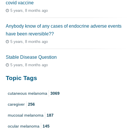
covid vaccine
5 years, 8 months ago
Anybody know of any cases of endocrine adverse events
have been reversible??
5 years, 8 months ago
Stable Disease Question
5 years, 8 months ago
Topic Tags
cutaneous melanoma
3069
caregiver
256
mucosal melanoma
187
ocular melanoma
145