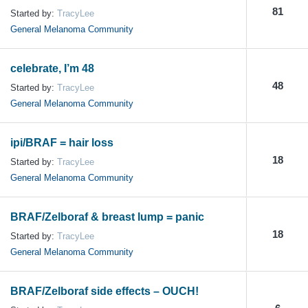
81
Started by:
TracyLee
General Melanoma Community
celebrate, I’m 48
48
Started by:
TracyLee
General Melanoma Community
ipi/BRAF = hair loss
18
Started by:
TracyLee
General Melanoma Community
BRAF/Zelboraf & breast lump = panic
18
Started by:
TracyLee
General Melanoma Community
BRAF/Zelboraf side effects – OUCH!