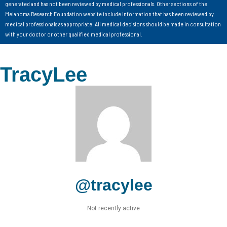
generated and has not been reviewed by medical professionals. Other sections of the
Melanoma Research Foundation website include information that has been reviewed by
medical professionals as appropriate. All medical decisions should be made in consultation
with your doctor or other qualified medical professional.
TracyLee
@tracylee
Not recently active