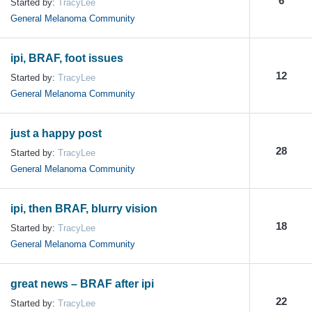
6
Started by:
TracyLee
General Melanoma Community
ipi, BRAF, foot issues
12
Started by:
TracyLee
General Melanoma Community
just a happy post
28
Started by:
TracyLee
General Melanoma Community
ipi, then BRAF, blurry vision
18
Started by:
TracyLee
General Melanoma Community
great news – BRAF after ipi
22
Started by:
TracyLee