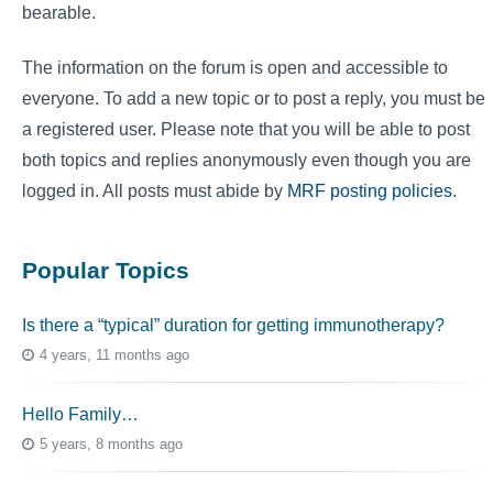
bearable.
The information on the forum is open and accessible to
everyone. To add a new topic or to post a reply, you must be
a registered user. Please note that you will be able to post
both topics and replies anonymously even though you are
logged in. All posts must abide by
MRF posting policies
.
Popular Topics
Is there a “typical” duration for getting immunotherapy?
4 years, 11 months ago
Hello Family…
5 years, 8 months ago