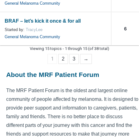
General Melanoma Community
BRAF – let’s kick it once & for all
6
Started by:
TracyLee
General Melanoma Community
Viewing 15 topics - 1 through 15 (of 38 total)
1
2
3
→
About the MRF Patient Forum
The MRF Patient Forum is the oldest and largest online
community of people affected by melanoma. It is designed to
provide peer support and information to caregivers, patients,
family and friends. There is no better place to discuss
different parts of your journey with this cancer and find the
friends and support resources to make that journey more