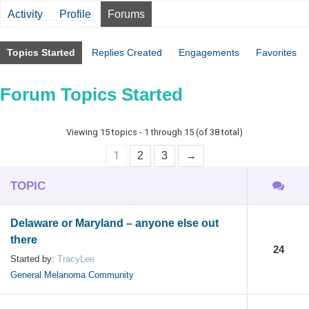
Activity
Profile
Forums
Topics Started
Replies Created
Engagements
Favorites
Forum Topics Started
Viewing 15 topics - 1 through 15 (of 38 total)
1
2
3
→
TOPIC
Delaware or Maryland – anyone else out
there
24
Started by:
TracyLee
General Melanoma Community