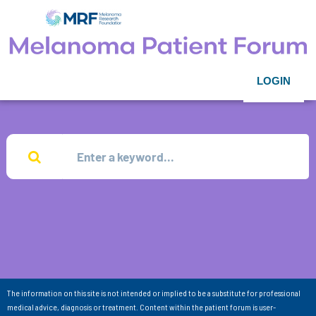
LOGIN
The information on this site is not intended or implied to be a substitute for professional
medical advice, diagnosis or treatment. Content within the patient forum is user-