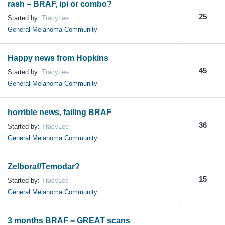
rash – BRAF, ipi or combo?
25
Started by:
TracyLee
General Melanoma Community
Happy news from Hopkins
45
Started by:
TracyLee
General Melanoma Community
horrible news, failing BRAF
36
Started by:
TracyLee
General Melanoma Community
Zelboraf/Temodar?
15
Started by:
TracyLee
General Melanoma Community
3 months BRAF = GREAT scans