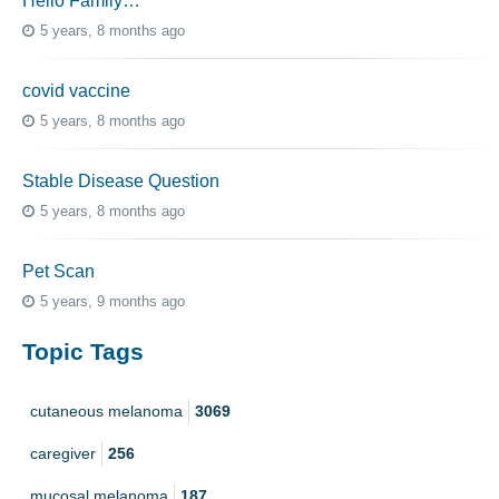
Hello Family…
5 years, 8 months ago
covid vaccine
5 years, 8 months ago
Stable Disease Question
5 years, 8 months ago
Pet Scan
5 years, 9 months ago
Topic Tags
cutaneous melanoma
3069
caregiver
256
mucosal melanoma
187