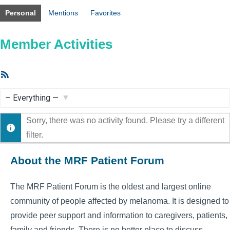
Personal
Mentions
Favorites
Member Activities
RSS
Feed
Show:
Sorry, there was no activity found. Please try a different
filter.
About the MRF Patient Forum
The MRF Patient Forum is the oldest and largest online
community of people affected by melanoma. It is designed to
provide peer support and information to caregivers, patients,
family and friends. There is no better place to discuss