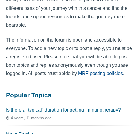
different parts of your journey with this cancer and find the
friends and support resources to make that journey more
bearable.
The information on the forum is open and accessible to
everyone. To add a new topic or to post a reply, you must be
a registered user. Please note that you will be able to post
both topics and replies anonymously even though you are
logged in. All posts must abide by
MRF posting policies
.
Popular Topics
Is there a “typical” duration for getting immunotherapy?
4 years, 11 months ago