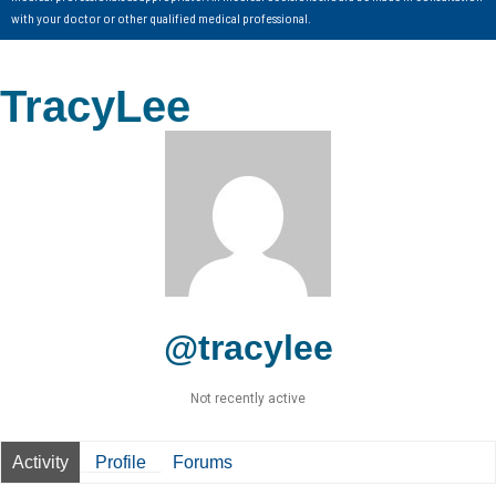
with your doctor or other qualified medical professional.
TracyLee
@tracylee
Not recently active
Activity
Profile
Forums