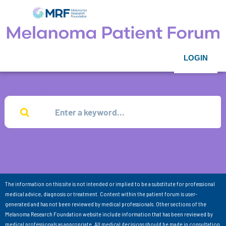
LOGIN
The information on this site is not intended or implied to be a substitute for professional
medical advice, diagnosis or treatment. Content within the patient forum is user-
generated and has not been reviewed by medical professionals. Other sections of the
Melanoma Research Foundation website include information that has been reviewed by
medical professionals as appropriate. All medical decisions should be made in consultation