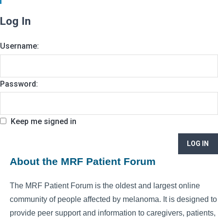
Log In
Username:
Password:
Keep me signed in
LOG IN
About the MRF Patient Forum
The MRF Patient Forum is the oldest and largest online
community of people affected by melanoma. It is designed to
provide peer support and information to caregivers, patients,