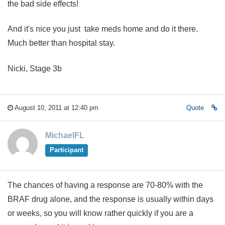
the bad side effects!
And it's nice you just take meds home and do it there.
Much better than hospital stay.
Nicki, Stage 3b
August 10, 2011 at 12:40 pm
Quote
MichaelFL
Participant
The chances of having a response are 70-80% with the
BRAF drug alone, and the response is usually within days
or weeks, so you will know rather quickly if you are a