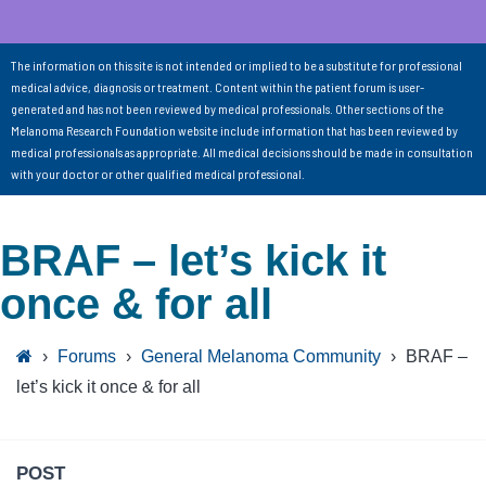
The information on this site is not intended or implied to be a substitute for professional
medical advice, diagnosis or treatment. Content within the patient forum is user-
generated and has not been reviewed by medical professionals. Other sections of the
Melanoma Research Foundation website include information that has been reviewed by
medical professionals as appropriate. All medical decisions should be made in consultation
with your doctor or other qualified medical professional.
BRAF – let’s kick it
once & for all
›
Forums
›
General Melanoma Community
›
BRAF –
let’s kick it once & for all
POST