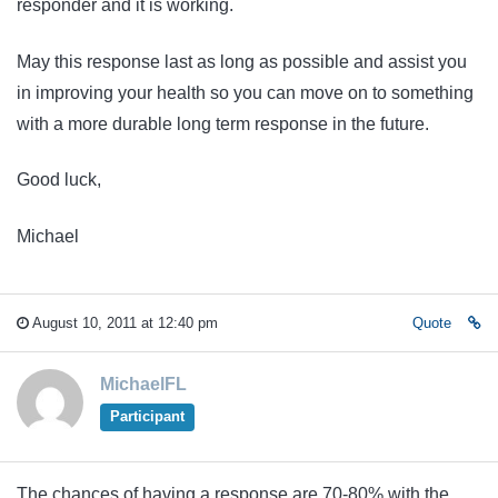
responder and it is working.
May this response last as long as possible and assist you
in improving your health so you can move on to something
with a more durable long term response in the future.
Good luck,
Michael
August 10, 2011 at 12:40 pm
Quote
MichaelFL
Participant
The chances of having a response are 70-80% with the