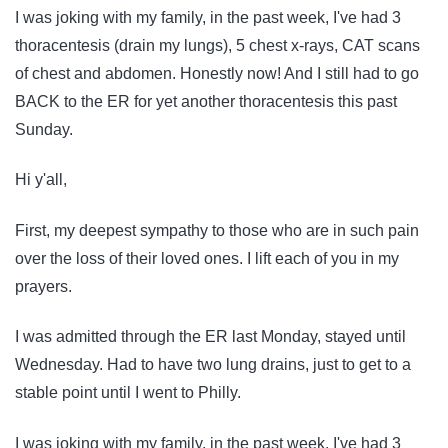
I was joking with my family, in the past week, I've had 3
thoracentesis (drain my lungs), 5 chest x-rays, CAT scans
of chest and abdomen. Honestly now! And I still had to go
BACK to the ER for yet another thoracentesis this past
Sunday.
Hi y'all,
First, my deepest sympathy to those who are in such pain
over the loss of their loved ones. I lift each of you in my
prayers.
I was admitted through the ER last Monday, stayed until
Wednesday. Had to have two lung drains, just to get to a
stable point until I went to Philly.
I was joking with my family, in the past week, I've had 3