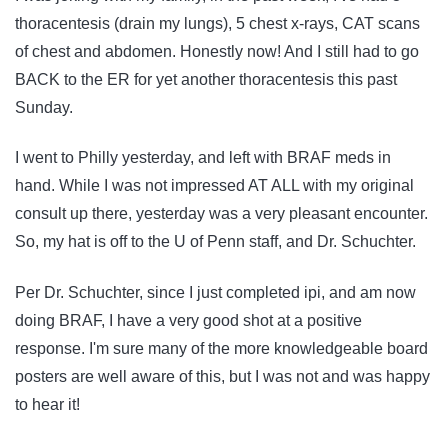
thoracentesis (drain my lungs), 5 chest x-rays, CAT scans
of chest and abdomen. Honestly now! And I still had to go
BACK to the ER for yet another thoracentesis this past
Sunday.
I went to Philly yesterday, and left with BRAF meds in
hand. While I was not impressed AT ALL with my original
consult up there, yesterday was a very pleasant encounter.
So, my hat is off to the U of Penn staff, and Dr. Schuchter.
Per Dr. Schuchter, since I just completed ipi, and am now
doing BRAF, I have a very good shot at a positive
response. I'm sure many of the more knowledgeable board
posters are well aware of this, but I was not and was happy
to hear it!