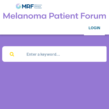
LOGIN