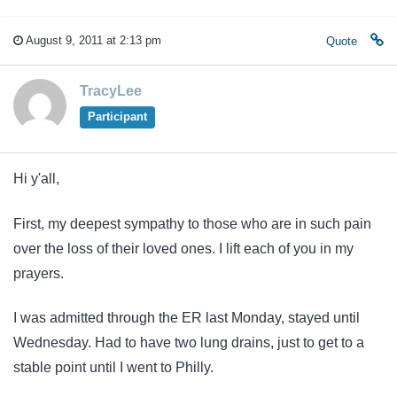
August 9, 2011 at 2:13 pm
Quote
TracyLee
Participant
Hi y'all,
First, my deepest sympathy to those who are in such pain
over the loss of their loved ones. I lift each of you in my
prayers.
I was admitted through the ER last Monday, stayed until
Wednesday. Had to have two lung drains, just to get to a
stable point until I went to Philly.