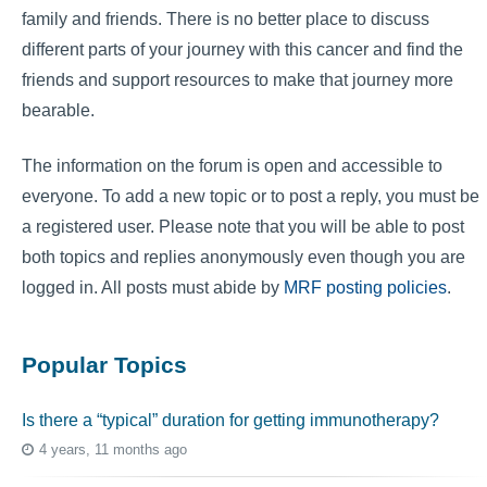
family and friends. There is no better place to discuss
different parts of your journey with this cancer and find the
friends and support resources to make that journey more
bearable.
The information on the forum is open and accessible to
everyone. To add a new topic or to post a reply, you must be
a registered user. Please note that you will be able to post
both topics and replies anonymously even though you are
logged in. All posts must abide by
MRF posting policies
.
Popular Topics
Is there a “typical” duration for getting immunotherapy?
4 years, 11 months ago