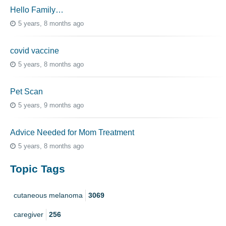
Hello Family…
5 years, 8 months ago
covid vaccine
5 years, 8 months ago
Pet Scan
5 years, 9 months ago
Advice Needed for Mom Treatment
5 years, 8 months ago
Topic Tags
cutaneous melanoma
3069
caregiver
256