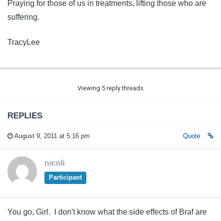
Praying for those of us in treatments, lifting those who are
suffering.
TracyLee
Viewing 5 reply threads
REPLIES
August 9, 2011 at 5:16 pm
Quote
nicoli
Participant
You go, Girl. I don't know what the side effects of Braf are