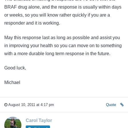
BRAF drug alone, and the response is usually within days
or weeks, so you will know rather quickly if you are a
responder and it is working.
May this response last as long as possible and assist you
in improving your health so you can move on to something
with a more durable long term response in the future.
Good luck,
Michael
August 10, 2011 at 4:17 pm
Quote
Carol Taylor