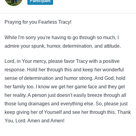
Participant
Praying for you Fearless Tracy!
While I'm sorry you're having to go through so much, I
admire your spunk, humor, determination, and attitude.
Lord, in Your mercy, please favor Tracy with a positive
response. Hold her through this and keep her wonderful
sense of determination and humor strong. And God, hold
her family too. I know we get her game face and they get
her reality. A person just doesn't easily breeze through all
those lung drainages and everything else. So, please just
keep giving her of Yourself and see her through this. Thank
You, Lord. Amen and Amen!