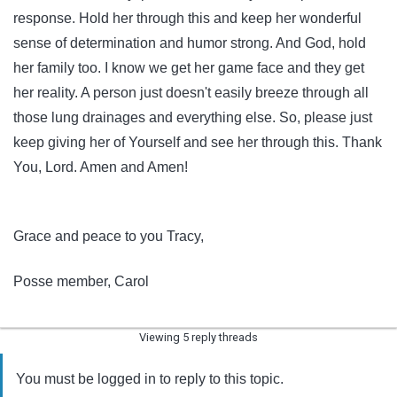
response. Hold her through this and keep her wonderful
sense of determination and humor strong. And God, hold
her family too. I know we get her game face and they get
her reality. A person just doesn't easily breeze through all
those lung drainages and everything else. So, please just
keep giving her of Yourself and see her through this. Thank
You, Lord. Amen and Amen!
Grace and peace to you Tracy,
Posse member, Carol
Viewing 5 reply threads
You must be logged in to reply to this topic.