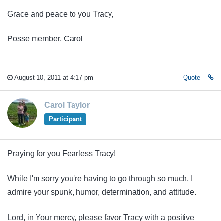
Grace and peace to you Tracy,
Posse member, Carol
August 10, 2011 at 4:17 pm
Quote
Carol Taylor
Participant
Praying for you Fearless Tracy!
While I'm sorry you're having to go through so much, I
admire your spunk, humor, determination, and attitude.
Lord, in Your mercy, please favor Tracy with a positive