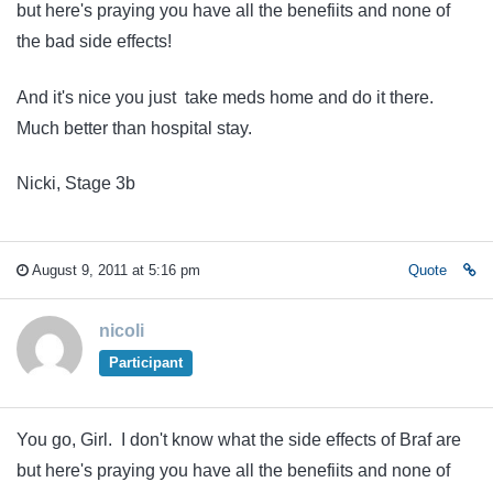
but here's praying you have all the benefiits and none of
the bad side effects!
And it's nice you just take meds home and do it there.
Much better than hospital stay.
Nicki, Stage 3b
August 9, 2011 at 5:16 pm
Quote
nicoli
Participant
You go, Girl. I don't know what the side effects of Braf are
but here's praying you have all the benefiits and none of