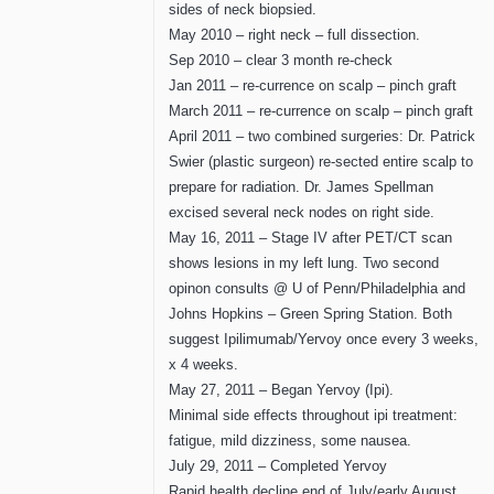
sides of neck biopsied.
May 2010 – right neck – full dissection.
Sep 2010 – clear 3 month re-check
Jan 2011 – re-currence on scalp – pinch graft
March 2011 – re-currence on scalp – pinch graft
April 2011 – two combined surgeries: Dr. Patrick
Swier (plastic surgeon) re-sected entire scalp to
prepare for radiation. Dr. James Spellman
excised several neck nodes on right side.
May 16, 2011 – Stage IV after PET/CT scan
shows lesions in my left lung. Two second
opinon consults @ U of Penn/Philadelphia and
Johns Hopkins – Green Spring Station. Both
suggest Ipilimumab/Yervoy once every 3 weeks,
x 4 weeks.
May 27, 2011 – Began Yervoy (Ipi).
Minimal side effects throughout ipi treatment:
fatigue, mild dizziness, some nausea.
July 29, 2011 – Completed Yervoy
Rapid health decline end of July/early August.