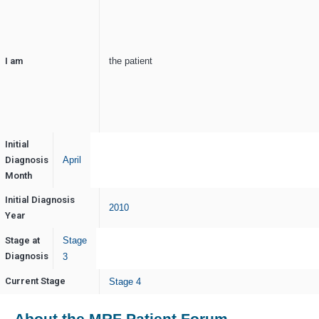
I am
the patient
Initial
Diagnosis
April
Month
Initial Diagnosis
2010
Year
Stage at
Stage
Diagnosis
3
Current Stage
Stage 4
About the MRF Patient Forum