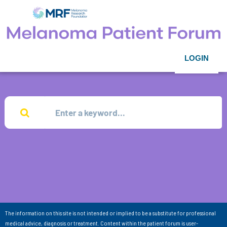
LOGIN
The information on this site is not intended or implied to be a substitute for professional
medical advice, diagnosis or treatment. Content within the patient forum is user-