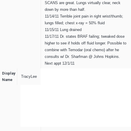
SCANS are great. Lungs virtually clear, neck
down by more than half.
11/14/11 Terrible joint pain in right wrist/thumb;
lungs filled; chest x-ray = 50% fluid
11/15/11 Lung drained
11/17/11 Dr. states BRAF failing; tweaked dose
higher to see if holds off fluid longer. Possible to
combine with Temodar (oral chemo) after he
consults w/ Dr. Sharfman @ Johns Hopkins.
Next appt 12/1/11
Display
TracyLee
Name