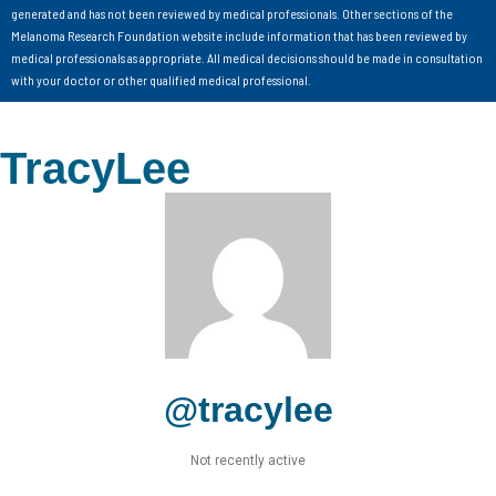
generated and has not been reviewed by medical professionals. Other sections of the
Melanoma Research Foundation website include information that has been reviewed by
medical professionals as appropriate. All medical decisions should be made in consultation
with your doctor or other qualified medical professional.
TracyLee
@tracylee
Not recently active