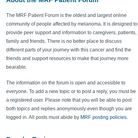
The MRF Patient Forum is the oldest and largest online
community of people affected by melanoma. It is designed to
provide peer support and information to caregivers, patients,
family and friends. There is no better place to discuss
different parts of your journey with this cancer and find the
friends and support resources to make that journey more
bearable.
The information on the forum is open and accessible to
everyone. To add a new topic or to post a reply, you must be
a registered user. Please note that you will be able to post
both topics and replies anonymously even though you are
logged in. All posts must abide by
MRF posting policies
.