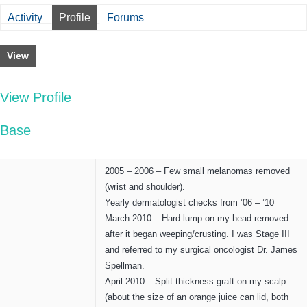
Activity
Profile
Forums
View
View Profile
Base
2005 – 2006 – Few small melanomas removed
(wrist and shoulder).
Yearly dermatologist checks from ’06 – ’10
March 2010 – Hard lump on my head removed
after it began weeping/crusting. I was Stage III
and referred to my surgical oncologist Dr. James
Spellman.
April 2010 – Split thickness graft on my scalp
(about the size of an orange juice can lid, both