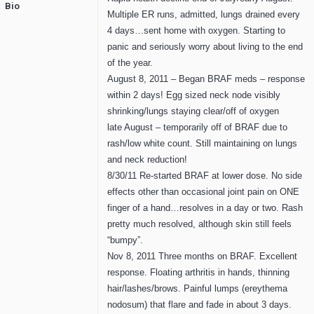
Bio
Multiple ER runs, admitted, lungs drained every
4 days…sent home with oxygen. Starting to
panic and seriously worry about living to the end
of the year.
August 8, 2011 – Began BRAF meds – response
within 2 days! Egg sized neck node visibly
shrinking/lungs staying clear/off of oxygen
late August – temporarily off of BRAF due to
rash/low white count. Still maintaining on lungs
and neck reduction!
8/30/11 Re-started BRAF at lower dose. No side
effects other than occasional joint pain on ONE
finger of a hand…resolves in a day or two. Rash
pretty much resolved, although skin still feels
“bumpy”.
Nov 8, 2011 Three months on BRAF. Excellent
response. Floating arthritis in hands, thinning
hair/lashes/brows. Painful lumps (ereythema
nodosum) that flare and fade in about 3 days.