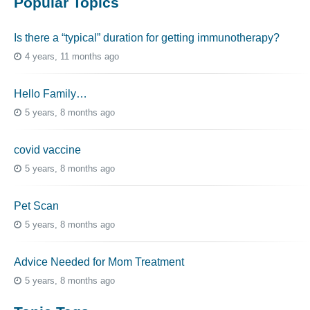
Popular Topics
Is there a “typical” duration for getting immunotherapy?
4 years, 11 months ago
Hello Family…
5 years, 8 months ago
covid vaccine
5 years, 8 months ago
Pet Scan
5 years, 8 months ago
Advice Needed for Mom Treatment
5 years, 8 months ago