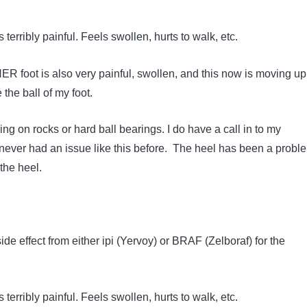
s terribly painful. Feels swollen, hurts to walk, etc.
R foot is also very painful, swollen, and this now is moving u
e the ball of my foot.
lking on rocks or hard ball bearings. I do have a call in to my
e never had an issue like this before. The heel has been a probl
 the heel.
e effect from either ipi (Yervoy) or BRAF (Zelboraf) for the
s terribly painful. Feels swollen, hurts to walk, etc.