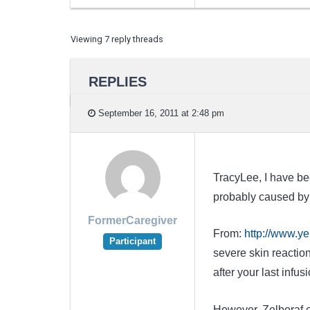
Viewing 7 reply threads
REPLIES
September 16, 2011 at 2:48 pm
TracyLee, I have bee
probably caused by
FormerCaregiver
From:
http://www.ye
Participant
severe skin reactio
after your last infusi
However, Zelboraf c