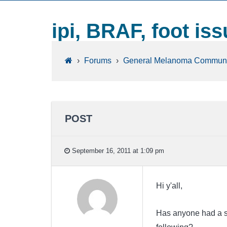
ipi, BRAF, foot is
›
Forums
›
General Melanoma Communi
POST
September 16, 2011 at 1:09 pm
Hi y'all,
Has anyone had a sid