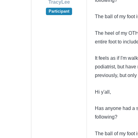
following?
TracyLee
Participant
The ball of my foot i
The heel of my OTHE
entire foot to includ
It feels as if I'm wa
podiatrist, but hav
previously, but only
Hi y'all,
Has anyone had a sid
following?
The ball of my foot i