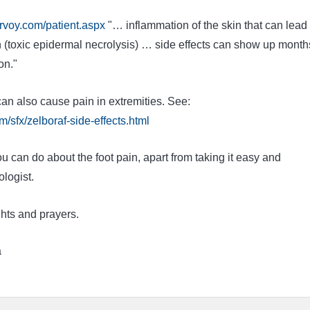
rvoy.com/patient.aspx
"… inflammation of the skin that can lead 
n (toxic epidermal necrolysis) … side effects can show up month
on."
an also cause pain in extremities. See:
/sfx/zelboraf-side-effects.html
u can do about the foot pain, apart from taking it easy and
logist.
hts and prayers.
a