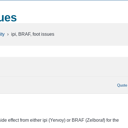
sues
ty
›
ipi, BRAF, foot issues
Quote
e effect from either ipi (Yervoy) or BRAF (Zelboraf) for the