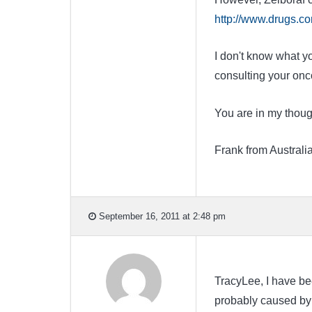
http://www.drugs.com
I don't know what yo
consulting your onco
You are in my thoug
Frank from Australi
September 16, 2011 at 2:48 pm
TracyLee, I have bee
probably caused by