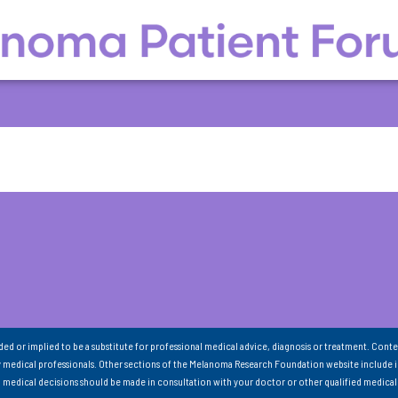
nded or implied to be a substitute for professional medical advice, diagnosis or treatment. Conte
 medical professionals. Other sections of the Melanoma Research Foundation website include 
ll medical decisions should be made in consultation with your doctor or other qualified medical