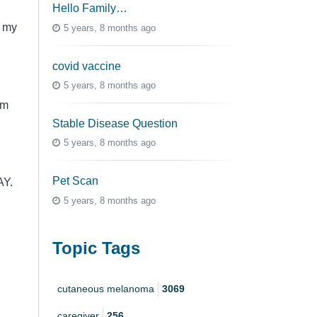
Hello Family…
p my
5 years, 8 months ago
covid vaccine
5 years, 8 months ago
em
Stable Disease Question
5 years, 8 months ago
Pet Scan
AY.
5 years, 8 months ago
Topic Tags
cutaneous melanoma
3069
caregiver
256