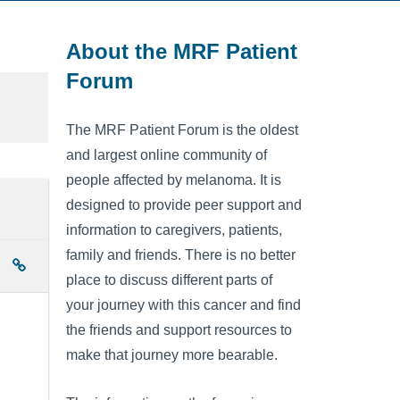
About the MRF Patient
Forum
The MRF Patient Forum is the oldest
and largest online community of
people affected by melanoma. It is
designed to provide peer support and
information to caregivers, patients,
family and friends. There is no better
place to discuss different parts of
your journey with this cancer and find
the friends and support resources to
make that journey more bearable.