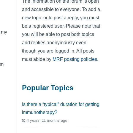
The information on the forum is open
and accessible to everyone. To add a
new topic or to post a reply, you must
be a registered user. Please note that
p my
you will be able to post both topics
and replies anonymously even
though you are logged in. All posts
must abide by
MRF posting policies
.
em
Popular Topics
Is there a “typical” duration for getting
immunotherapy?
4 years, 11 months ago