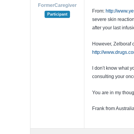
FormerCaregiver
From:
http://www.ye
Participant
severe skin reactio
after your last infusi
However, Zelboraf c
http://www.drugs.com
I don't know what yo
consulting your onco
You are in my thoug
Frank from Australi