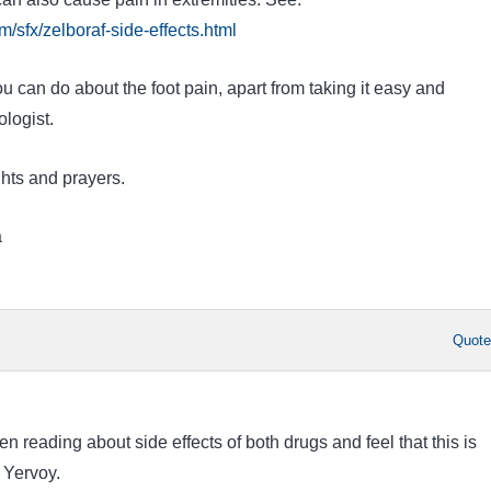
/sfx/zelboraf-side-effects.html
u can do about the foot pain, apart from taking it easy and
logist.
hts and prayers.
a
Quot
n reading about side effects of both drugs and feel that this is
 Yervoy.