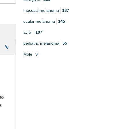
mucosal melanoma
187
ocular melanoma
145
acral
107
pediatric melanoma
55
e
Mole
3
to
s