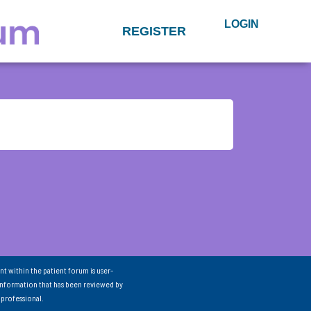
LOGIN
REGISTER
nt within the patient forum is user-
information that has been reviewed by
 professional.