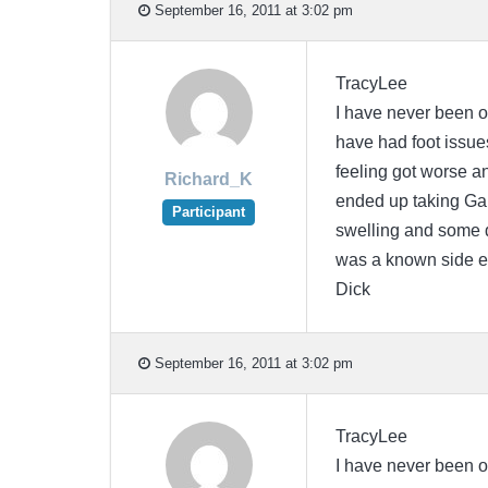
September 16, 2011 at 3:02 pm
TracyLee
I have never been o
have had foot issues
feeling got worse a
Richard_K
ended up taking Gab
Participant
swelling and some di
was a known side ef
Dick
September 16, 2011 at 3:02 pm
TracyLee
I have never been o