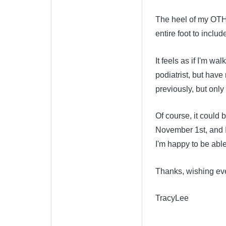
The heel of my OTHE
entire foot to includ
It feels as if I'm wa
podiatrist, but hav
previously, but only
Of course, it could 
November 1st, and I
I'm happy to be abl
Thanks, wishing ev
TracyLee