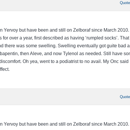
Quot
n Yervoy but have been and still on Zelboraf since March 2010. 
 for over a year, first described as having ‘rumpled socks’. That
nd there was some swelling. Swelling eventually got guite bad a
apentin, then Aleve, and now Tylenol as needed. Still have s
scomfort. Oh yea, went to a podiatrist to no avail. My Onc said i
fect.
Quot
n Yervoy but have been and still on Zelboraf since March 2010. 