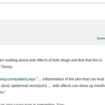
Quot
n reading about side effects of both drugs and feel that this is
 Yervoy.
rvoy.com/patient.aspx
"… inflammation of the skin that can lead 
n (toxic epidermal necrolysis) … side effects can show up month
on."
an also cause pain in extremities. See: