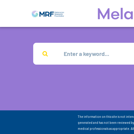
The information on this site is not inte
generated and has not been reviewed by
medical professionals as appropriate. A