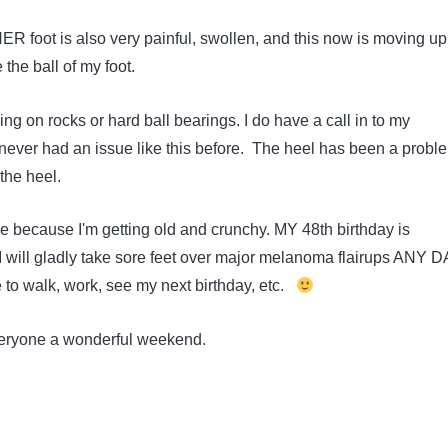
R foot is also very painful, swollen, and this now is moving u
e the ball of my foot.
lking on rocks or hard ball bearings. I do have a call in to my
e never had an issue like this before. The heel has been a probl
 the heel.
be because I'm getting old and crunchy. MY 48th birthday is
 will gladly take sore feet over major melanoma flairups ANY D
e to walk, work, see my next birthday, etc.
eryone a wonderful weekend.