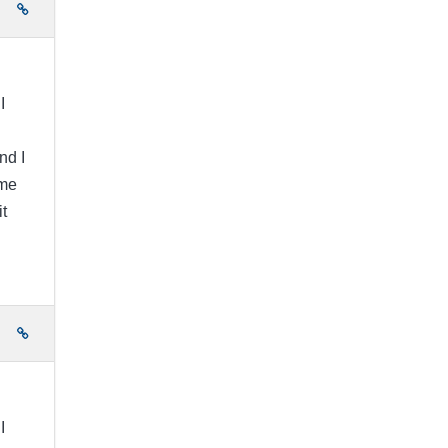
e
I
nd I
ome
t
e
I