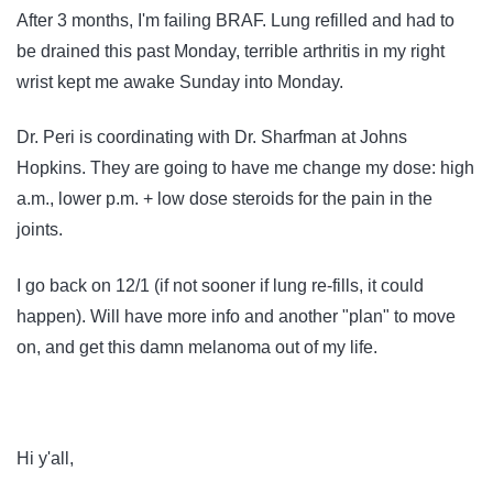
After 3 months, I'm failing BRAF. Lung refilled and had to
be drained this past Monday, terrible arthritis in my right
wrist kept me awake Sunday into Monday.
Dr. Peri is coordinating with Dr. Sharfman at Johns
Hopkins. They are going to have me change my dose: high
a.m., lower p.m. + low dose steroids for the pain in the
joints.
I go back on 12/1 (if not sooner if lung re-fills, it could
happen). Will have more info and another "plan" to move
on, and get this damn melanoma out of my life.
Hi y'all,