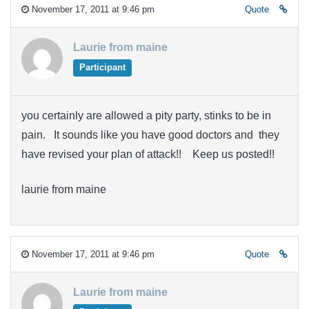
November 17, 2011 at 9:46 pm
Quote
Laurie from maine
Participant
you certainly are allowed a pity party, stinks to be in
pain. It sounds like you have good doctors and they
have revised your plan of attack!! Keep us posted!!
laurie from maine
November 17, 2011 at 9:46 pm
Quote
Laurie from maine