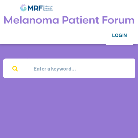
LOGIN