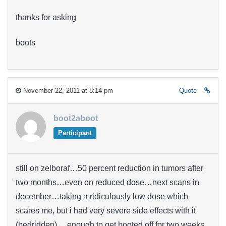
thanks for asking
boots
November 22, 2011 at 8:14 pm
Quote
boot2aboot
Participant
still on zelboraf…50 percent reduction in tumors after
two months…even on reduced dose…next scans in
december…taking a ridiculously low dose which
scares me, but i had very severe side effects with it
(bedridden)….enough to get booted off for two weeks