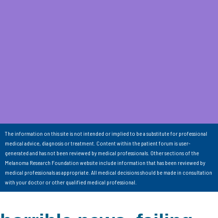
The information on this site is not intended or implied to be a substitute for professional
medical advice, diagnosis or treatment. Content within the patient forum is user-
generated and has not been reviewed by medical professionals. Other sections of the
Melanoma Research Foundation website include information that has been reviewed by
medical professionals as appropriate. All medical decisions should be made in consultation
with your doctor or other qualified medical professional.