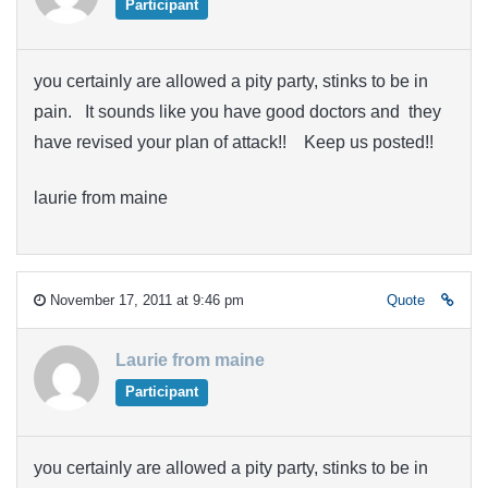
Participant
you certainly are allowed a pity party, stinks to be in
pain. It sounds like you have good doctors and they
have revised your plan of attack!! Keep us posted!!
laurie from maine
November 17, 2011 at 9:46 pm
Quote
Laurie from maine
Participant
you certainly are allowed a pity party, stinks to be in