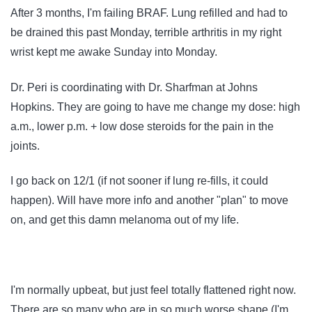
After 3 months, I'm failing BRAF. Lung refilled and had to
be drained this past Monday, terrible arthritis in my right
wrist kept me awake Sunday into Monday.
Dr. Peri is coordinating with Dr. Sharfman at Johns
Hopkins. They are going to have me change my dose: high
a.m., lower p.m. + low dose steroids for the pain in the
joints.
I go back on 12/1 (if not sooner if lung re-fills, it could
happen). Will have more info and another "plan" to move
on, and get this damn melanoma out of my life.
I'm normally upbeat, but just feel totally flattened right now.
There are so many who are in so much worse shape (I'm