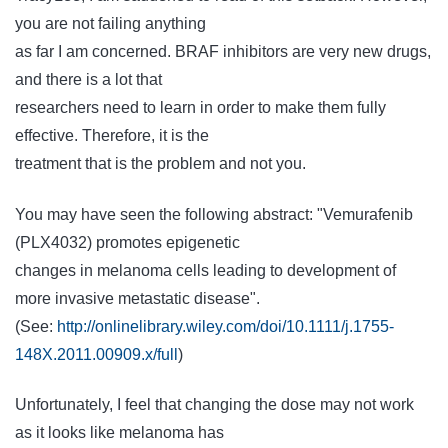
you are not failing anything
as far I am concerned. BRAF inhibitors are very new drugs,
and there is a lot that
researchers need to learn in order to make them fully
effective. Therefore, it is the
treatment that is the problem and not you.
You may have seen the following abstract: "Vemurafenib
(PLX4032) promotes epigenetic
changes in melanoma cells leading to development of
more invasive metastatic disease".
(See:
http://onlinelibrary.wiley.com/doi/10.1111/j.1755-
148X.2011.00909.x/full
)
Unfortunately, I feel that changing the dose may not work
as it looks like melanoma has