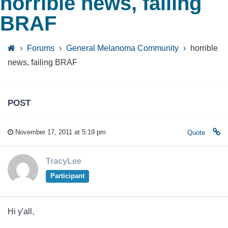
horrible news, failing
BRAF
›
Forums
›
General Melanoma Community
›
horrible
news, failing BRAF
POST
November 17, 2011 at 5:19 pm
Quote
TracyLee
Participant
Hi y'all,