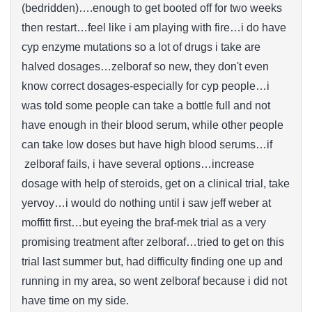
(bedridden)….enough to get booted off for two weeks
then restart…feel like i am playing with fire…i do have
cyp enzyme mutations so a lot of drugs i take are
halved dosages…zelboraf so new, they don't even
know correct dosages-especially for cyp people…i
was told some people can take a bottle full and not
have enough in their blood serum, while other people
can take low doses but have high blood serums…if
zelboraf fails, i have several options…increase
dosage with help of steroids, get on a clinical trial, take
yervoy…i would do nothing until i saw jeff weber at
moffitt first…but eyeing the braf-mek trial as a very
promising treatment after zelboraf…tried to get on this
trial last summer but, had difficulty finding one up and
running in my area, so went zelboraf because i did not
have time on my side.