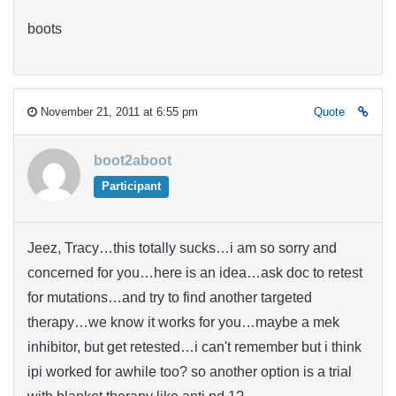
boots
November 21, 2011 at 6:55 pm
Quote
boot2aboot
Participant
Jeez, Tracy…this totally sucks…i am so sorry and
concerned for you…here is an idea…ask doc to retest
for mutations…and try to find another targeted
therapy…we know it works for you…maybe a mek
inhibitor, but get retested…i can't remember but i think
ipi worked for awhile too? so another option is a trial