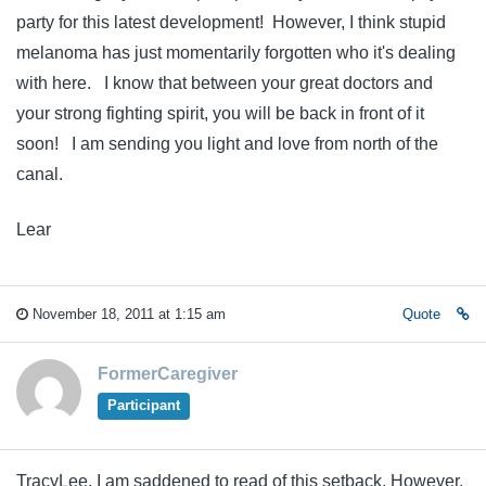
party for this latest development! However, I think stupid
melanoma has just momentarily forgotten who it's dealing
with here. I know that between your great doctors and
your strong fighting spirit, you will be back in front of it
soon! I am sending you light and love from north of the
canal.
Lear
November 18, 2011 at 1:15 am
Quote
FormerCaregiver
Participant
TracyLee, I am saddened to read of this setback. However,