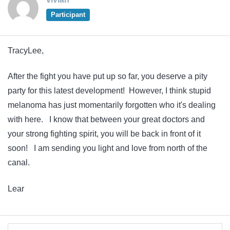
Participant
TracyLee,
After the fight you have put up so far, you deserve a pity
party for this latest development! However, I think stupid
melanoma has just momentarily forgotten who it's dealing
with here. I know that between your great doctors and
your strong fighting spirit, you will be back in front of it
soon! I am sending you light and love from north of the
canal.
Lear