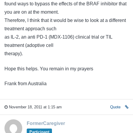
found ways to bypass the effects of the BRAF inhibitor that
you are on at the moment.
Therefore, I think that it would be wise to look at a different
treatment approach such
as IL-2, an anti PD-1 (MDX-1106) clinical trial or TIL
treatment (adoptive cell
therapy).
Hope this helps. You remain in my prayers
Frank from Australia
November 18, 2011 at 1:15 am
Quote
FormerCaregiver
Participant