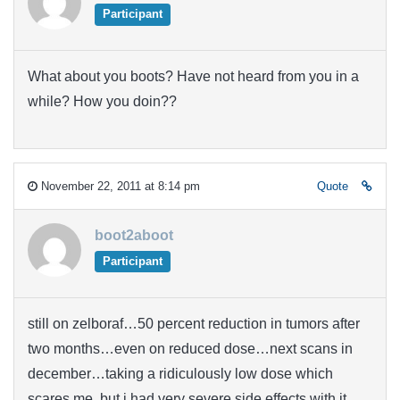
Participant
What about you boots? Have not heard from you in a
while? How you doin??
November 22, 2011 at 8:14 pm
Quote
boot2aboot
Participant
still on zelboraf…50 percent reduction in tumors after
two months…even on reduced dose…next scans in
december…taking a ridiculously low dose which
scares me, but i had very severe side effects with it