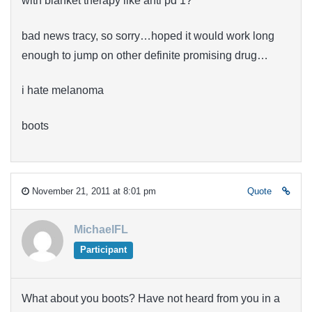
with blanket therapy like anti pd 1?
bad news tracy, so sorry…hoped it would work long
enough to jump on other definite promising drug…
i hate melanoma
boots
November 21, 2011 at 8:01 pm
Quote
MichaelFL
Participant
What about you boots? Have not heard from you in a