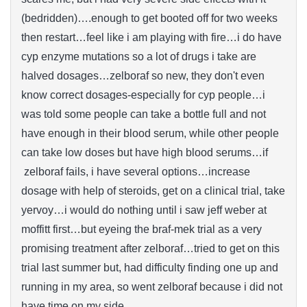
(bedridden)….enough to get booted off for two weeks
then restart…feel like i am playing with fire…i do have
cyp enzyme mutations so a lot of drugs i take are
halved dosages…zelboraf so new, they don't even
know correct dosages-especially for cyp people…i
was told some people can take a bottle full and not
have enough in their blood serum, while other people
can take low doses but have high blood serums…if
zelboraf fails, i have several options…increase
dosage with help of steroids, get on a clinical trial, take
yervoy…i would do nothing until i saw jeff weber at
moffitt first…but eyeing the braf-mek trial as a very
promising treatment after zelboraf…tried to get on this
trial last summer but, had difficulty finding one up and
running in my area, so went zelboraf because i did not
have time on my side.