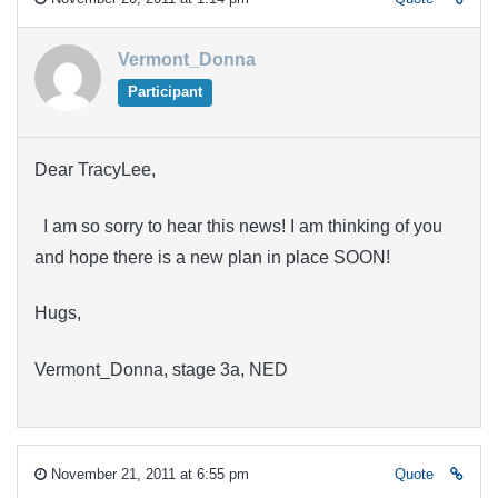
Vermont_Donna
Participant
Dear TracyLee,
I am so sorry to hear this news! I am thinking of you
and hope there is a new plan in place SOON!
Hugs,
Vermont_Donna, stage 3a, NED
November 21, 2011 at 6:55 pm
Quote