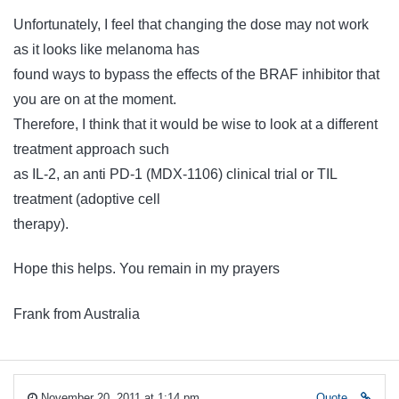
Unfortunately, I feel that changing the dose may not work
as it looks like melanoma has
found ways to bypass the effects of the BRAF inhibitor that
you are on at the moment.
Therefore, I think that it would be wise to look at a different
treatment approach such
as IL-2, an anti PD-1 (MDX-1106) clinical trial or TIL
treatment (adoptive cell
therapy).
Hope this helps. You remain in my prayers
Frank from Australia
November 20, 2011 at 1:14 pm
Quote