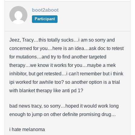
boot2aboot
Participant
Jeez, Tracy…this totally sucks…i am so sorry and
concerned for you…here is an idea…ask doc to retest
for mutations…and try to find another targeted
therapy…we know it works for you…maybe a mek
inhibitor, but get retested…i can't remember but i think
ipi worked for awhile too? so another option is a trial
with blanket therapy like anti pd 1?
bad news tracy, so sorry…hoped it would work long
enough to jump on other definite promising drug…
i hate melanoma