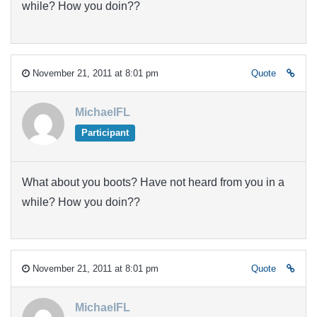
while? How you doin??
November 21, 2011 at 8:01 pm
Quote
MichaelFL
Participant
What about you boots? Have not heard from you in a
while? How you doin??
November 21, 2011 at 8:01 pm
Quote
MichaelFL