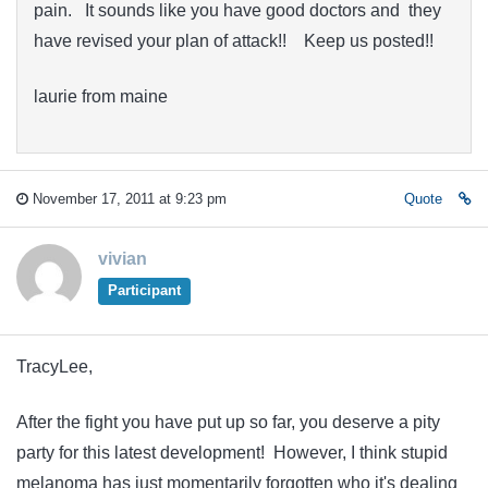
pain. It sounds like you have good doctors and they
have revised your plan of attack!! Keep us posted!!
laurie from maine
November 17, 2011 at 9:23 pm
Quote
vivian
Participant
TracyLee,
After the fight you have put up so far, you deserve a pity
party for this latest development! However, I think stupid
melanoma has just momentarily forgotten who it's dealing