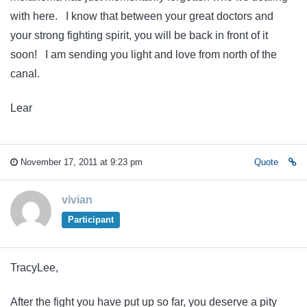
with here. I know that between your great doctors and
your strong fighting spirit, you will be back in front of it
soon! I am sending you light and love from north of the
canal.
Lear
November 17, 2011 at 9:23 pm
Quote
vivian
Participant
TracyLee,
After the fight you have put up so far, you deserve a pity