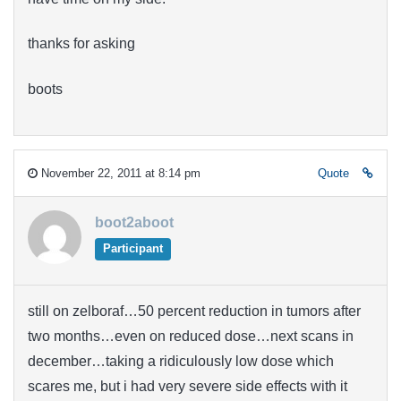
thanks for asking
boots
November 22, 2011 at 8:14 pm
Quote
boot2aboot
Participant
still on zelboraf…50 percent reduction in tumors after
two months…even on reduced dose…next scans in
december…taking a ridiculously low dose which
scares me, but i had very severe side effects with it