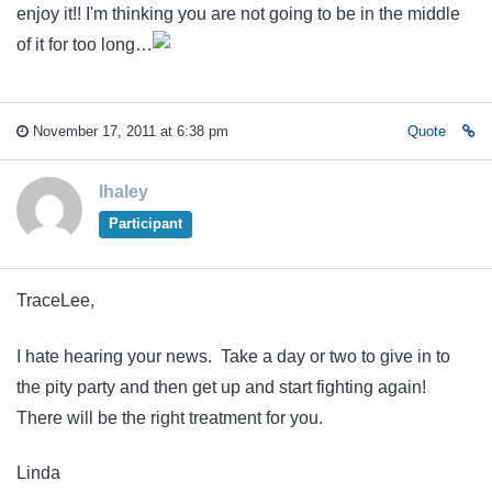
enjoy it!! I'm thinking you are not going to be in the middle
of it for too long…
November 17, 2011 at 6:38 pm
Quote
lhaley
Participant
TraceLee,
I hate hearing your news. Take a day or two to give in to
the pity party and then get up and start fighting again!
There will be the right treatment for you.
Linda