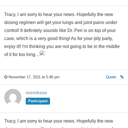
Tracy, I am sorry to hear your news. Hopefully the new
dosing regimen will get your lungs and joint pains under
control! It definitely sounds like Dr. Peri is on top of your
case, which is a very good thing! As for your pity party,
enjoy it!! I'm thinking you are not going to be in the middle
of it for too long…
November 17, 2011 at 5:46 pm
Quote
mombase
Participant
Tracy, I am sorry to hear your news. Hopefully the new