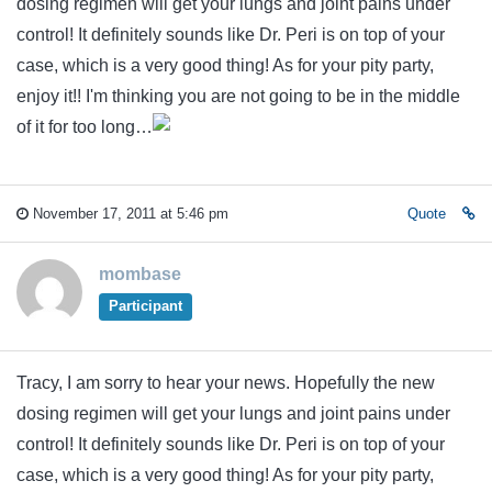
dosing regimen will get your lungs and joint pains under
control! It definitely sounds like Dr. Peri is on top of your
case, which is a very good thing! As for your pity party,
enjoy it!! I'm thinking you are not going to be in the middle
of it for too long…
November 17, 2011 at 5:46 pm
Quote
mombase
Participant
Tracy, I am sorry to hear your news. Hopefully the new
dosing regimen will get your lungs and joint pains under
control! It definitely sounds like Dr. Peri is on top of your
case, which is a very good thing! As for your pity party,