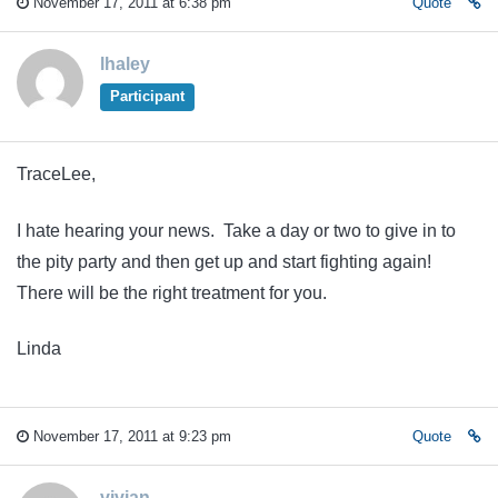
November 17, 2011 at 6:38 pm
Quote
lhaley
Participant
TraceLee,
I hate hearing your news. Take a day or two to give in to
the pity party and then get up and start fighting again!
There will be the right treatment for you.
Linda
November 17, 2011 at 9:23 pm
Quote
vivian