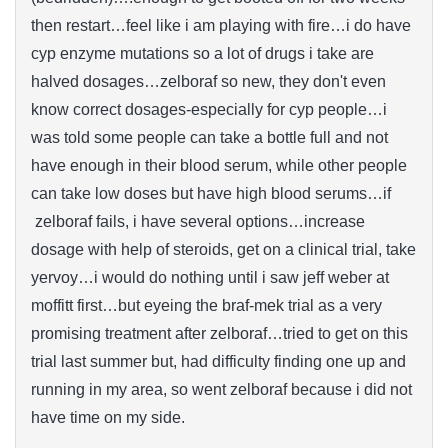
then restart…feel like i am playing with fire…i do have
cyp enzyme mutations so a lot of drugs i take are
halved dosages…zelboraf so new, they don't even
know correct dosages-especially for cyp people…i
was told some people can take a bottle full and not
have enough in their blood serum, while other people
can take low doses but have high blood serums…if
zelboraf fails, i have several options…increase
dosage with help of steroids, get on a clinical trial, take
yervoy…i would do nothing until i saw jeff weber at
moffitt first…but eyeing the braf-mek trial as a very
promising treatment after zelboraf…tried to get on this
trial last summer but, had difficulty finding one up and
running in my area, so went zelboraf because i did not
have time on my side.