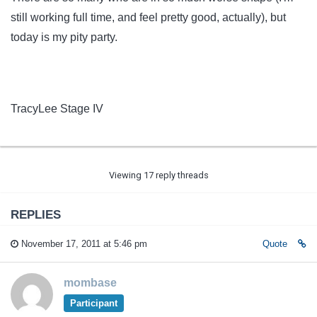
still working full time, and feel pretty good, actually), but
today is my pity party.
TracyLee Stage IV
Viewing 17 reply threads
REPLIES
November 17, 2011 at 5:46 pm
Quote
mombase
Participant