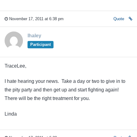
November 17, 2011 at 6:38 pm
Quote
lhaley
Participant
TraceLee,
I hate hearing your news. Take a day or two to give in to
the pity party and then get up and start fighting again!
There will be the right treatment for you.
Linda