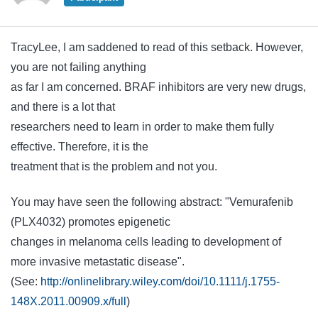
TracyLee, I am saddened to read of this setback. However,
you are not failing anything
as far I am concerned. BRAF inhibitors are very new drugs,
and there is a lot that
researchers need to learn in order to make them fully
effective. Therefore, it is the
treatment that is the problem and not you.
You may have seen the following abstract: "Vemurafenib
(PLX4032) promotes epigenetic
changes in melanoma cells leading to development of
more invasive metastatic disease".
(See:
http://onlinelibrary.wiley.com/doi/10.1111/j.1755-
148X.2011.00909.x/full
)