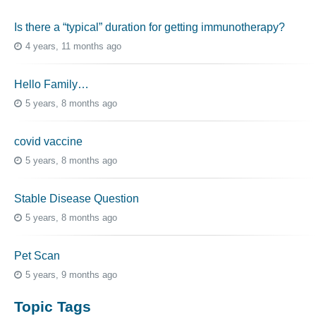
Is there a “typical” duration for getting immunotherapy?
4 years, 11 months ago
Hello Family…
5 years, 8 months ago
covid vaccine
5 years, 8 months ago
Stable Disease Question
5 years, 8 months ago
Pet Scan
5 years, 9 months ago
Topic Tags