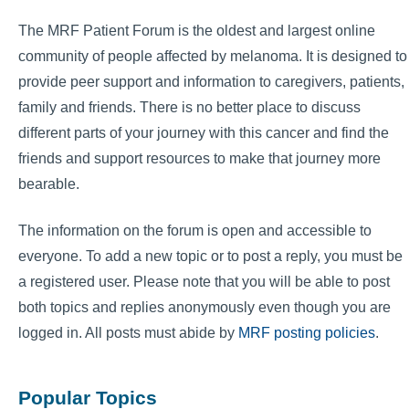
The MRF Patient Forum is the oldest and largest online
community of people affected by melanoma. It is designed to
provide peer support and information to caregivers, patients,
family and friends. There is no better place to discuss
different parts of your journey with this cancer and find the
friends and support resources to make that journey more
bearable.
The information on the forum is open and accessible to
everyone. To add a new topic or to post a reply, you must be
a registered user. Please note that you will be able to post
both topics and replies anonymously even though you are
logged in. All posts must abide by
MRF posting policies
.
Popular Topics