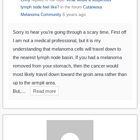
lymph node feel like?
in the forum
Cutaneous
6 years ago
Melanoma Community
Sorry to hear you’re going through a scary time. First off
I am not a medical professional, but it is my
understanding that melanoma cells will travel down to
the nearest lymph node basin. If you had a melanoma
removed from your stomach, then the cancer would
most likely travel down toward the groin area rather than
up to the armpit area.
But,…
Read more