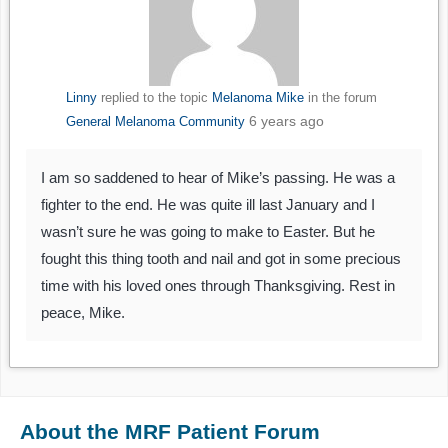
Linny
replied to the topic
Melanoma Mike
in the forum
6 years ago
General Melanoma Community
I am so saddened to hear of Mike’s passing. He was a
fighter to the end. He was quite ill last January and I
wasn’t sure he was going to make to Easter. But he
fought this thing tooth and nail and got in some precious
time with his loved ones through Thanksgiving. Rest in
peace, Mike.
About the MRF Patient Forum