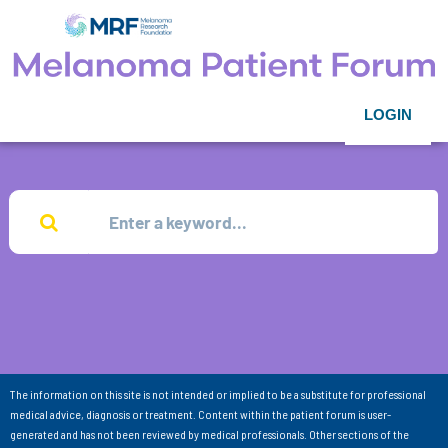
LOGIN
The information on this site is not intended or implied to be a substitute for professional
medical advice, diagnosis or treatment. Content within the patient forum is user-
generated and has not been reviewed by medical professionals. Other sections of the