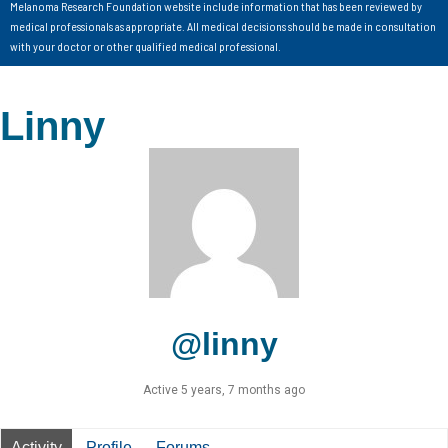
Melanoma Research Foundation website include information that has been reviewed by
medical professionals as appropriate. All medical decisions should be made in consultation
with your doctor or other qualified medical professional.
Linny
@linny
Active 5 years, 7 months ago
Activity
Profile
Forums