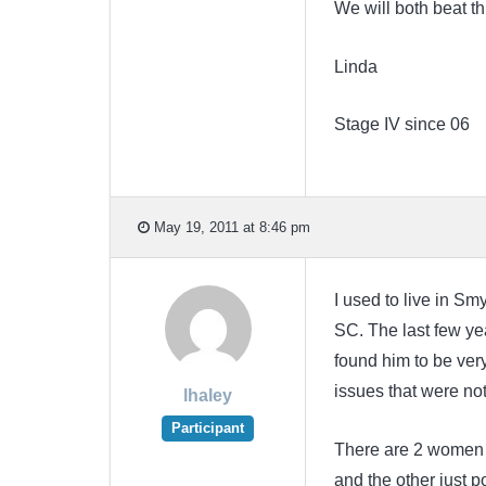
We will both beat th
Linda
Stage IV since 06
May 19, 2011 at 8:46 pm
I used to live in S
SC. The last few ye
found him to be ve
issues that were not
lhaley
Participant
There are 2 women w
and the other just p