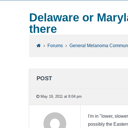
Delaware or Maryl
there
›
Forums
›
General Melanoma Communi
POST
May 19, 2011 at 8:04 pm
I'm in "lower, slow
possibly the Easter