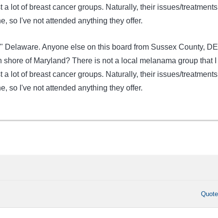
 a lot of breast cancer groups. Naturally, their issues/treatments
, so I've not attended anything they offer.
er" Delaware. Anyone else on this board from Sussex County, DE
n shore of Maryland? There is not a local melanama group that I
 a lot of breast cancer groups. Naturally, their issues/treatments
, so I've not attended anything they offer.
Quot