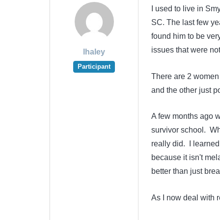
I used to live in S
SC. The last few ye
found him to be ve
issues that were not
lhaley
Participant
There are 2 women w
and the other just p
A few months ago wh
survivor school. Whi
really did. I learne
because it isn't me
better than just bre
As I now deal with 