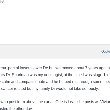
is!
Quot
myrna, part of lower slower De but we moved about 7 years ago to
ars Dr. Sharfman was my oncologist, at the time I was stage 1a. 
ry calm and compassionate and he helped me through some med
 cancer related but my family Dr would not take seriously.
ho post from above the canal. One is Lear, she posts as Vivia
osted the other day.