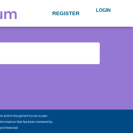
LOGIN
REGISTER
nt within the patient forum is user-
information that has been reviewed by
 professional.