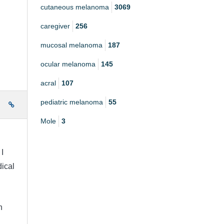
cutaneous melanoma
3069
caregiver
256
mucosal melanoma
187
ocular melanoma
145
acral
107
pediatric melanoma
55
e
Mole
3
I
ical
n