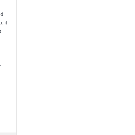
ed
, it
p
d.