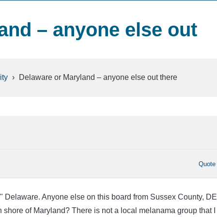
and – anyone else out
ty
›
Delaware or Maryland – anyone else out there
Quote
er" Delaware. Anyone else on this board from Sussex County, DE
n shore of Maryland? There is not a local melanama group that I