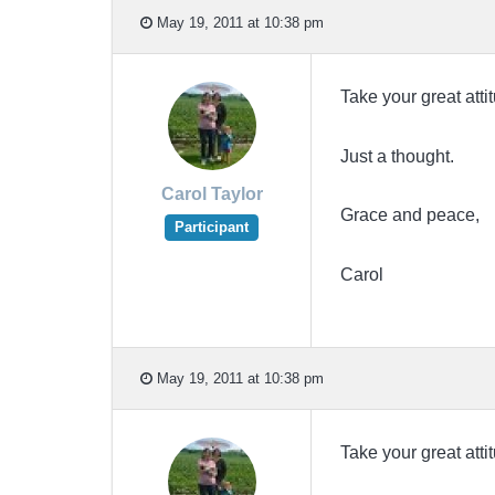
May 19, 2011 at 10:38 pm
Take your great atti
Just a thought.
Carol Taylor
Grace and peace,
Participant
Carol
May 19, 2011 at 10:38 pm
Take your great atti