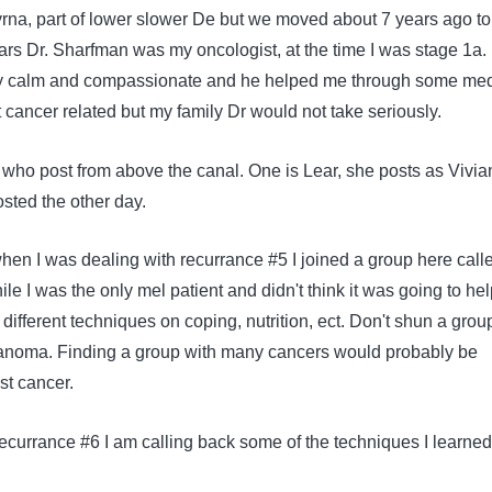
myrna, part of lower slower De but we moved about 7 years ago to
ars Dr. Sharfman was my oncologist, at the time I was stage 1a. 
ry calm and compassionate and he helped me through some med
 cancer related but my family Dr would not take seriously.
ho post from above the canal. One is Lear, she posts as Vivia
osted the other day.
en I was dealing with recurrance #5 I joined a group here call
le I was the only mel patient and didn't think it was going to help
d different techniques on coping, nutrition, ect. Don't shun a grou
lanoma. Finding a group with many cancers would probably be
ast cancer.
recurrance #6 I am calling back some of the techniques I learne