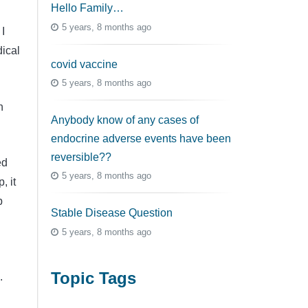
Hello Family…
5 years, 8 months ago
I
ical
covid vaccine
5 years, 8 months ago
n
Anybody know of any cases of
endocrine adverse events have been
reversible??
ed
5 years, 8 months ago
, it
p
Stable Disease Question
5 years, 8 months ago
Topic Tags
d.