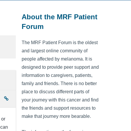
About the MRF Patient
Forum
The MRF Patient Forum is the oldest
and largest online community of
people affected by melanoma. It is
designed to provide peer support and
information to caregivers, patients,
family and friends. There is no better
place to discuss different parts of
your journey with this cancer and find
the friends and support resources to
make that journey more bearable.
 or
 can