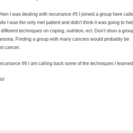
en I was dealing with recurrance #5 I joined a group here call
le I was the only mel patient and didn't think it was going to help
d different techniques on coping, nutrition, ect. Don't shun a grou
lanoma. Finding a group with many cancers would probably be
ast cancer.
recurrance #6 I am calling back some of the techniques I learne
is!