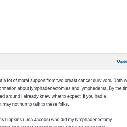
Quot
 got a lot of moral support from two breast cancer survivors. Both 
information about lymphadenectomies and lymphedema. By the ti
led around I already knew what to expect. If you had a
may not hurt to talk to these folks.
ns Hopkins (Lisa Jacobs) who did my lymphadenectomy