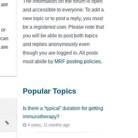
The information on the forum is open
 are
and accessible to everyone. To add a
new topic or to post a reply, you must
be a registered user. Please note that
 or
you will be able to post both topics
 can
and replies anonymously even
 are
though you are logged in. All posts
must abide by
MRF posting policies
.
Popular Topics
Is there a “typical” duration for getting
immunotherapy?
e
4 years, 11 months ago