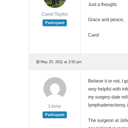
Just a thought.
Carol Taylor
Grace and peace,
Participant
Carol
May 20, 2011 at 3:55 pm
Believe it or not, I
very helpful with 
my surgery date rol
lymphadenectomy, it 
Linny
Participant
The surgeon at Joh