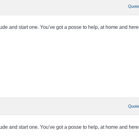
Quot
tude and start one. You've got a posse to help, at home and here
Quot
tude and start one. You've got a posse to help, at home and here