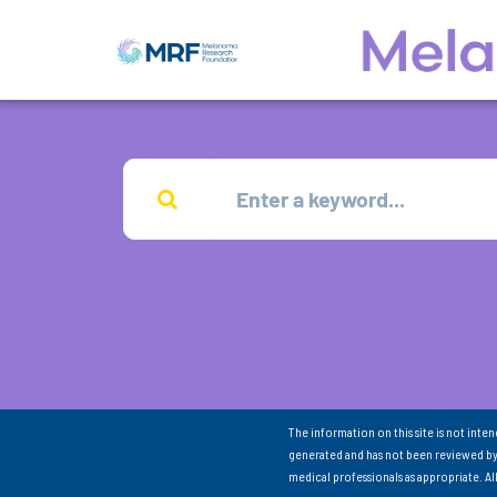
The information on this site is not inte
generated and has not been reviewed by
medical professionals as appropriate. A