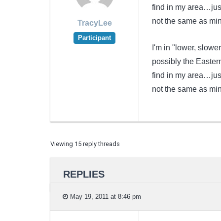
find in my area…just
not the same as mine
TracyLee
Participant
I'm in "lower, slow
possibly the Easter
find in my area…just
not the same as mine
Viewing 15 reply threads
REPLIES
May 19, 2011 at 8:46 pm