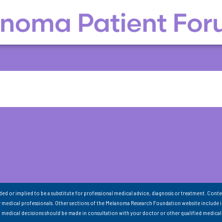
nded or implied to be a substitute for professional medical advice, diagnosis or treatment. Conte
 medical professionals. Other sections of the Melanoma Research Foundation website include 
ll medical decisions should be made in consultation with your doctor or other qualified medical