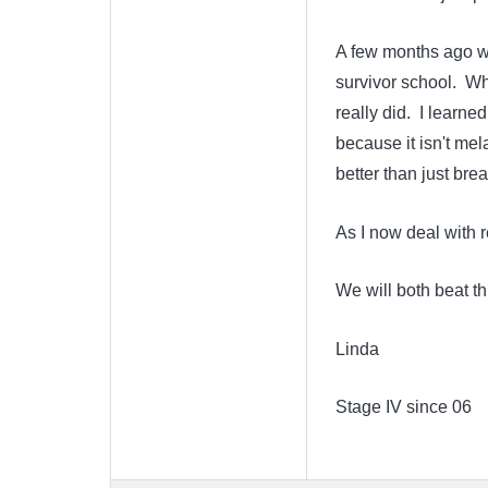
A few months ago wh
survivor school. Whi
really did. I learne
because it isn't me
better than just bre
As I now deal with 
We will both beat th
Linda
Stage IV since 06