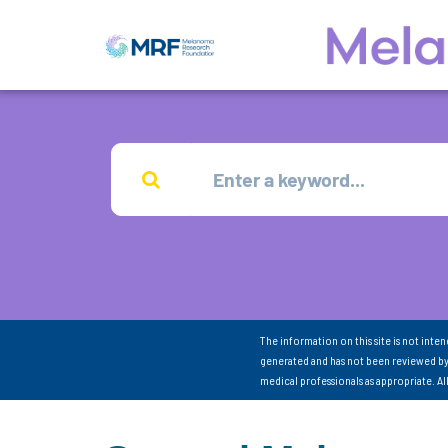
The information on this site is not inte
generated and has not been reviewed by
medical professionals as appropriate. A