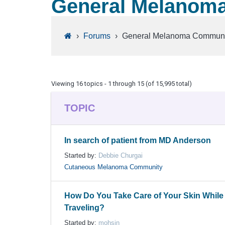
General Melanom
›
Forums
›
General Melanoma Communi
Viewing 16 topics - 1 through 15 (of 15,995 total)
TOPIC
In search of patient from MD Anderson
Started by:
Debbie Churgai
Cutaneous Melanoma Community
How Do You Take Care of Your Skin While
Traveling?
Started by:
mohsin