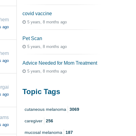
covid vaccine
chem
5 years, 8 months ago
s ago
Pet Scan
5 years, 8 months ago
chem
s ago
Advice Needed for Mom Treatment
5 years, 8 months ago
rgai
Topic Tags
s ago
cutaneous melanoma
3069
iams
caregiver
256
s ago
mucosal melanoma
187