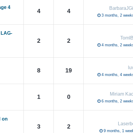
age 4
BarbaraJGi
4
4
3 months, 2 week
– LAG-
TomI
2
2
4 months, 2 week
lu
8
19
4 months, 4 week
Miriam Ka
1
0
6 months, 2 week
d on
Laser
3
2
9 months, 1 wee