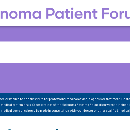
nded or implied to be a substitute for professional medical advice, diagnosis or treatment. Conte
 medical professionals. Other sections of the Melanoma Research Foundation website include 
ll medical decisions should be made in consultation with your doctor or other qualified medical