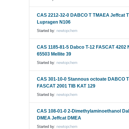
CAS 2212-32-0 DABCO T TMAEA Jeffcat T
Lupragen N106
Started by:
newtopchem
CAS 1185-81-5 Dabco T-12 FASCAT 4202
65503 Mellite 39
Started by:
newtopchem
CAS 301-10-0 Stannous octoate DABCO T
FASCAT 2001 TIB KAT 129
Started by:
newtopchem
CAS 108-01-0 2-Dimethylaminoethanol D
DMEA Jeffcat DMEA
Started by:
newtopchem