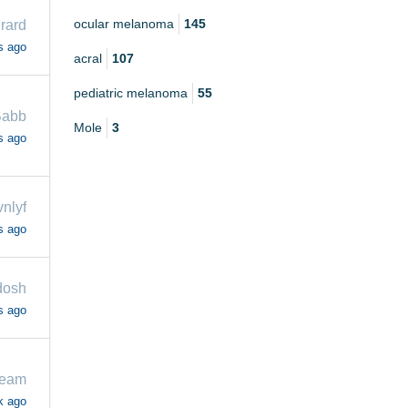
ocular melanoma
145
rard
s ago
acral
107
pediatric melanoma
55
Babb
Mole
3
s ago
vnlyf
s ago
dosh
s ago
beam
k ago