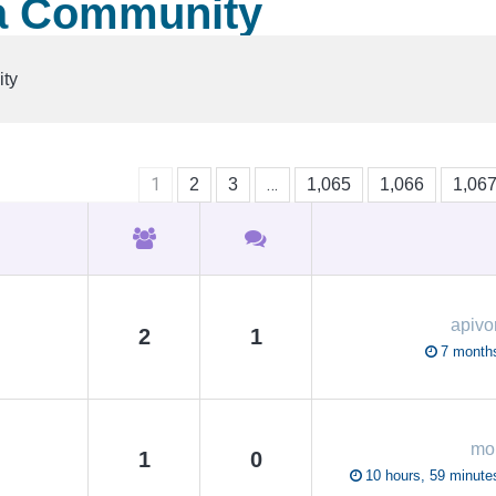
a Community
ty
1
…
2
3
1,065
1,066
1,06
apivo
2
1
7 month
mo
1
0
10 hours, 59 minute