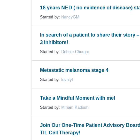
18 years NED ( no evidence of disease) st
Started by:
NancyGM
In search of a patient to share their story 
3 Inhibitors!
Started by:
Debbie Churgai
Metastatic melanoma stage 4
Started by:
luvnlyf
Take a Mindful Moment with me!
Started by:
Miriam Kadosh
Join Our One-Time Patient Advisory Boar
TIL Cell Therapy!