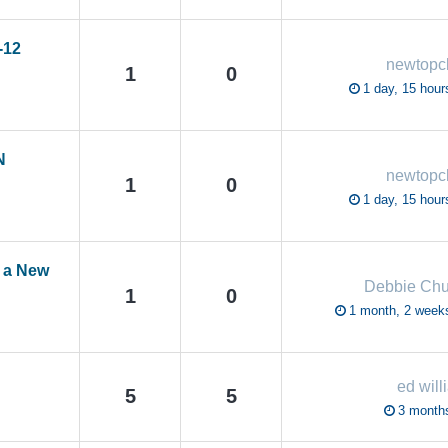
-12
newtop
1
0
1 day, 15 hour
N
newtop
1
0
1 day, 15 hour
e a New
Debbie Chu
1
0
1 month, 2 week
ed will
5
5
3 month