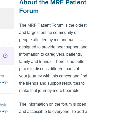
About the MRF Patient
Forum
The MRF Patient Forum is the oldest
and largest online community of
people affected by melanoma. It is
7
→
designed to provide peer support and
information to caregivers, patients,
family and friends. There is no better
place to discuss different parts of
your journey with this cancer and find
rous
s ago
the friends and support resources to
make that journey more bearable.
The information on the forum is open
hsin
s ago
and accessible to everyone. To add a