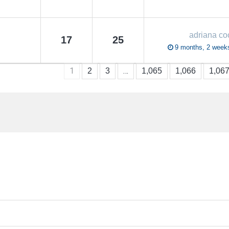
adriana co
17
25
9 months, 2 week
1
…
2
3
1,065
1,066
1,06