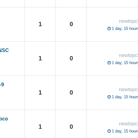
newtop
1
0
1 day, 15 hour
 NSC
newtop
1
0
1 day, 15 hour
-9
newtop
1
0
1 day, 15 hour
abco
newtop
1
0
1 day, 15 hour