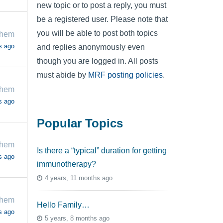
new topic or to post a reply, you must
be a registered user. Please note that
you will be able to post both topics
chem
s ago
and replies anonymously even
though you are logged in. All posts
must abide by
MRF posting policies
.
chem
s ago
Popular Topics
chem
Is there a “typical” duration for getting
s ago
immunotherapy?
4 years, 11 months ago
chem
Hello Family…
s ago
5 years, 8 months ago