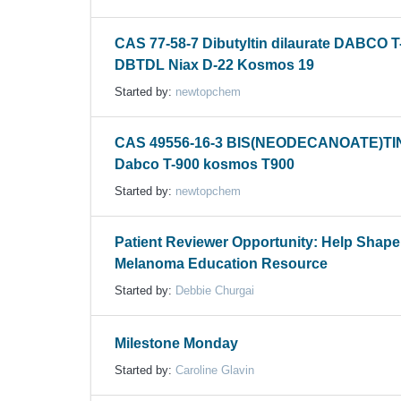
CAS 77-58-7 Dibutyltin dilaurate DABCO T
DBTDL Niax D-22 Kosmos 19
Started by:
newtopchem
CAS 49556-16-3 BIS(NEODECANOATE)TI
Dabco T-900 kosmos T900
Started by:
newtopchem
Patient Reviewer Opportunity: Help Shap
Melanoma Education Resource
Started by:
Debbie Churgai
Milestone Monday
Started by:
Caroline Glavin