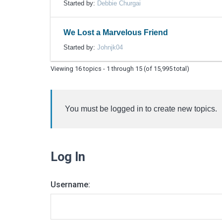
Started by:
Debbie Churgai
We Lost a Marvelous Friend
Started by:
Johnjk04
Viewing 16 topics - 1 through 15 (of 15,995 total)
You must be logged in to create new topics.
Log In
Username: