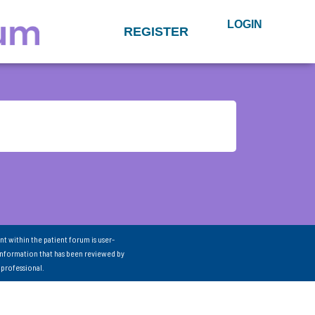
LOGIN
REGISTER
nt within the patient forum is user-
information that has been reviewed by
 professional.