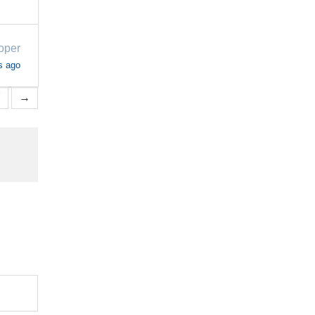
oper
s ago
7
→