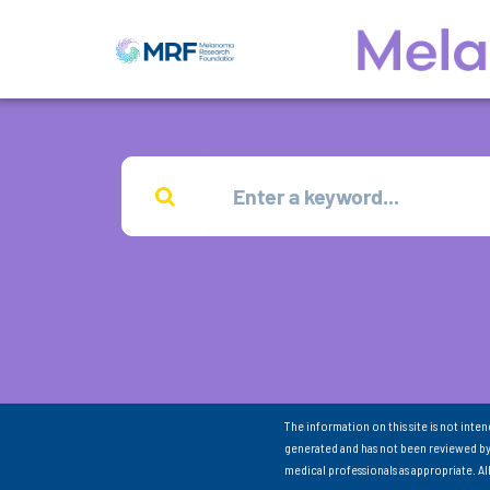
The information on this site is not inte
generated and has not been reviewed by
medical professionals as appropriate. A