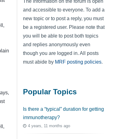
ust
The information on the forum is open
and accessible to everyone. To add a
new topic or to post a reply, you must
l,
be a registered user. Please note that
you will be able to post both topics
and replies anonymously even
lain
though you are logged in. All posts
must abide by
MRF posting policies
.
Popular Topics
days,
ust
Is there a “typical” duration for getting
immunotherapy?
4 years, 11 months ago
l,