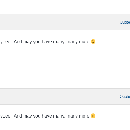
Quot
acyLee! And may you have many, many more
Quot
acyLee! And may you have many, many more