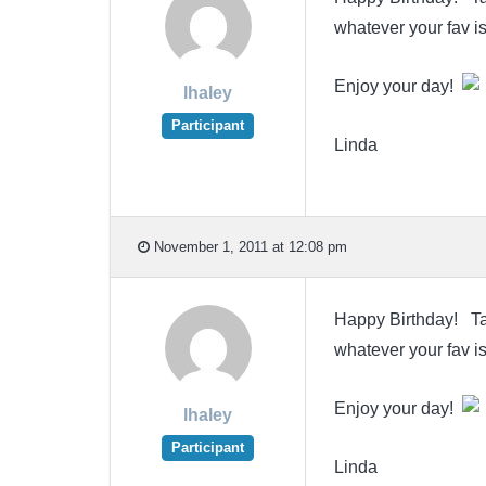
whatever your fav is
Enjoy your day!
lhaley
Participant
Linda
November 1, 2011 at 12:08 pm
Happy Birthday! Take
whatever your fav is
Enjoy your day!
lhaley
Participant
Linda