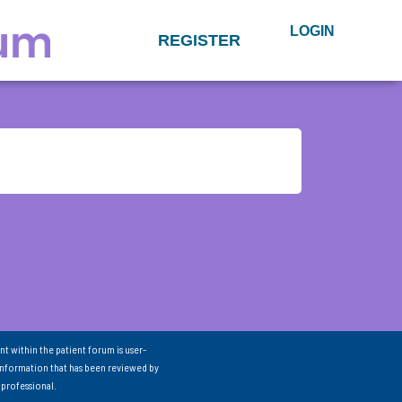
LOGIN
REGISTER
nt within the patient forum is user-
information that has been reviewed by
 professional.