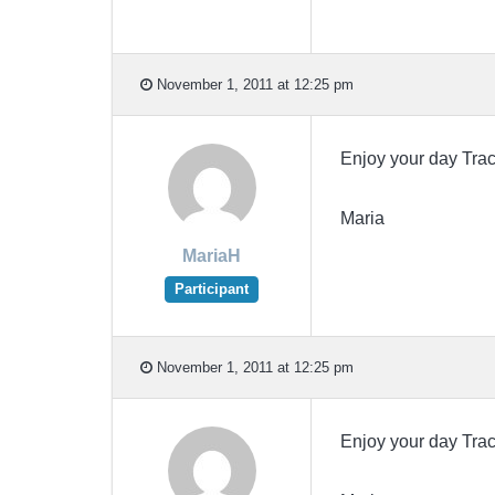
November 1, 2011 at 12:25 pm
Enjoy your day Tr
Maria
MariaH
Participant
November 1, 2011 at 12:25 pm
Enjoy your day Tr