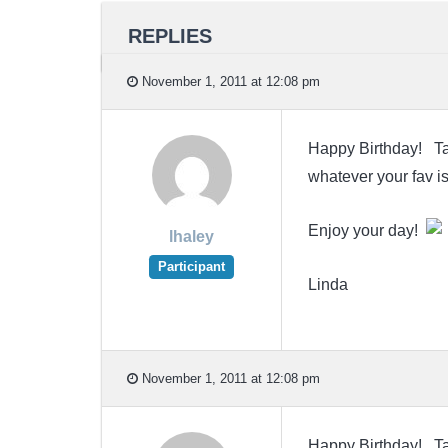
REPLIES
November 1, 2011 at 12:08 pm
Happy Birthday! Take
whatever your fav is
Enjoy your day!
lhaley
Participant
Linda
November 1, 2011 at 12:08 pm
Happy Birthday! Take