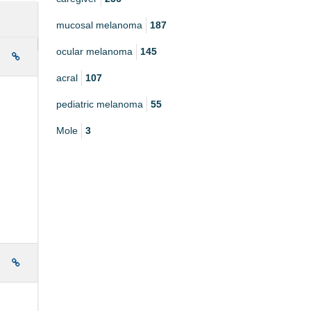
mucosal melanoma
187
ocular melanoma
145
e
acral
107
pediatric melanoma
55
Mole
3
e