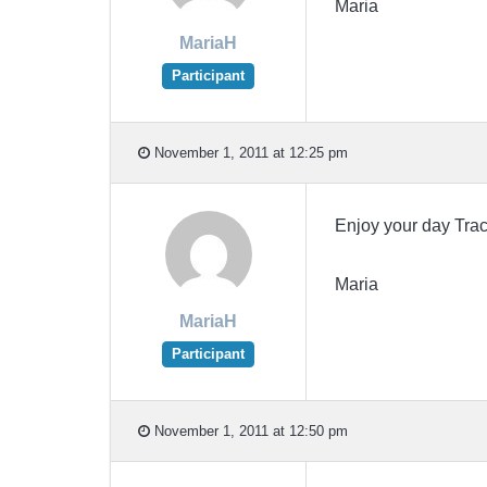
Maria
MariaH
Participant
November 1, 2011 at 12:25 pm
Enjoy your day Tr
Maria
MariaH
Participant
November 1, 2011 at 12:50 pm