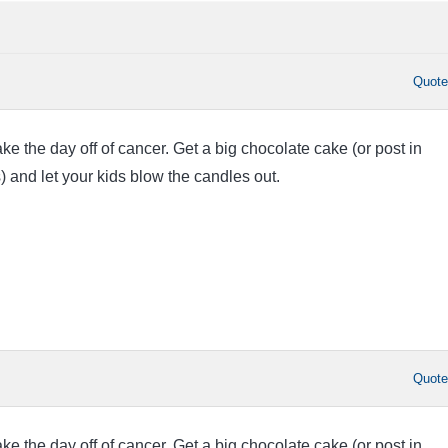
Quot
 the day off of cancer. Get a big chocolate cake (or post in
) and let your kids blow the candles out.
Quot
 the day off of cancer. Get a big chocolate cake (or post in