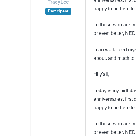
anniversaries, first
TracyLee
happy to be here to
Participant
To those who are in 
or even better, NED
I can walk, feed my
about, and much to 
Hi y'all,
Today is my birthda
anniversaries, first
happy to be here to
To those who are in 
or even better, NED