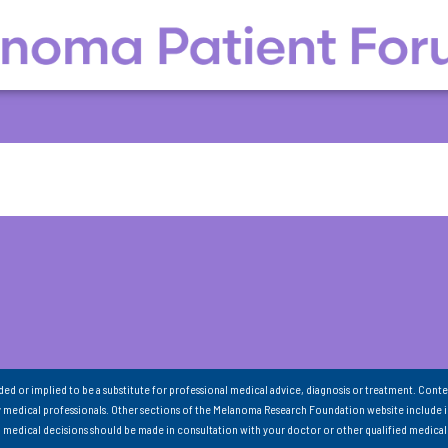
nded or implied to be a substitute for professional medical advice, diagnosis or treatment. Conte
 medical professionals. Other sections of the Melanoma Research Foundation website include 
ll medical decisions should be made in consultation with your doctor or other qualified medical