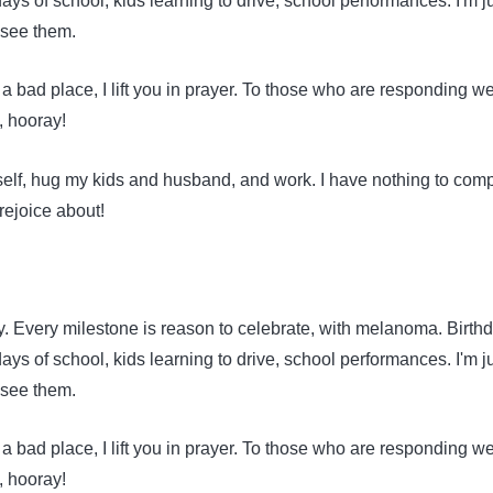
 days of school, kids learning to drive, school performances. I'm j
 see them.
a bad place, I lift you in prayer. To those who are responding wel
, hooray!
self, hug my kids and husband, and work. I have nothing to comp
rejoice about!
y. Every milestone is reason to celebrate, with melanoma. Birth
 days of school, kids learning to drive, school performances. I'm j
 see them.
a bad place, I lift you in prayer. To those who are responding wel
, hooray!