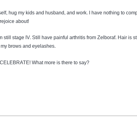
self, hug my kids and husband, and work. I have nothing to comp
rejoice about!
'm still stage IV. Still have painful arthritis from Zelboraf. Hair is sti
h my brows and eyelashes.
CELEBRATE! What more is there to say?