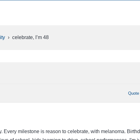
ty
›
celebrate, I’m 48
Quote
y. Every milestone is reason to celebrate, with melanoma. Birth