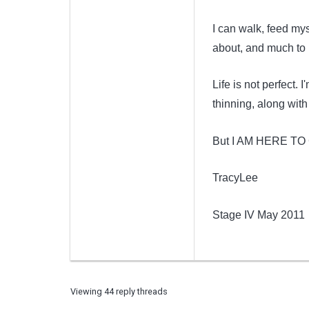
I can walk, feed my
about, and much to 
Life is not perfect. I
thinning, along wit
But I AM HERE TO 
TracyLee
Stage IV May 2011
Viewing 44 reply threads