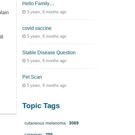
Hello Family…
5 years, 8 months ago
lain
covid vaccine
5 years, 8 months ago
ll
Stable Disease Question
5 years, 8 months ago
Pet Scan
5 years, 8 months ago
Topic Tags
cutaneous melanoma
3069
caregiver
256