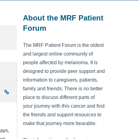
About the MRF Patient
Forum
The MRF Patient Forum is the oldest
and largest online community of
people affected by melanoma. It is
designed to provide peer support and
information to caregivers, patients,
family and friends. There is no better
place to discuss different parts of
your journey with this cancer and find
the friends and support resources to
make that journey more bearable.
days,