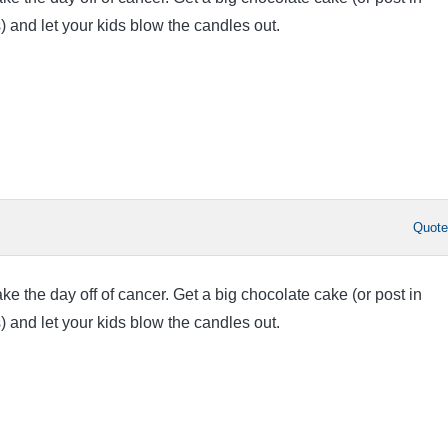
) and let your kids blow the candles out.
Quot
 the day off of cancer. Get a big chocolate cake (or post in
) and let your kids blow the candles out.