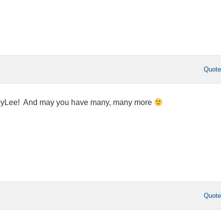
Quot
acyLee! And may you have many, many more
Quot