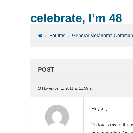
celebrate, I’m 48
›
Forums
›
General Melanoma Communi
POST
November 1, 2011 at 11:59 am
Hi y'all,
Today is my birthda