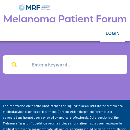
LOGIN
The information on this site is not intended or implied to be a substitute for professional
medical advice, diagnosis or treatment. Content within the patient forum is user-
generated and has not been reviewed by medical professionals. Other sections of the
Melanoma Research Foundation website include information that has been reviewed by
medical professionals as appropriate. All medical decisions should be made in consultation