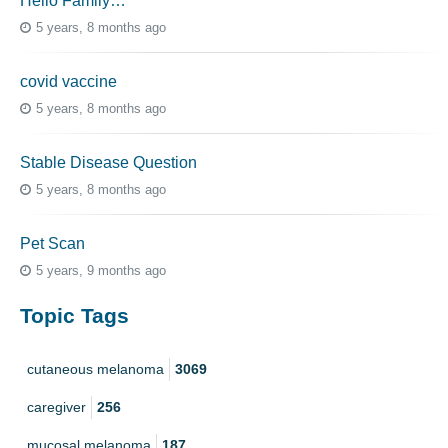
Hello Family…
5 years, 8 months ago
covid vaccine
5 years, 8 months ago
Stable Disease Question
5 years, 8 months ago
Pet Scan
5 years, 9 months ago
Topic Tags
cutaneous melanoma
3069
caregiver
256
mucosal melanoma
187