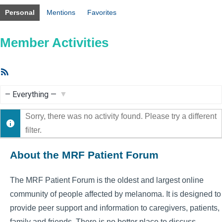
Personal
Mentions
Favorites
Member Activities
RSS
Feed
Show:
Sorry, there was no activity found. Please try a different
filter.
About the MRF Patient Forum
The MRF Patient Forum is the oldest and largest online
community of people affected by melanoma. It is designed to
provide peer support and information to caregivers, patients,
family and friends. There is no better place to discuss