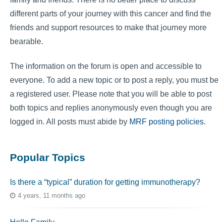
different parts of your journey with this cancer and find the
friends and support resources to make that journey more
bearable.
The information on the forum is open and accessible to
everyone. To add a new topic or to post a reply, you must be
a registered user. Please note that you will be able to post
both topics and replies anonymously even though you are
logged in. All posts must abide by
MRF posting policies
.
Popular Topics
Is there a “typical” duration for getting immunotherapy?
4 years, 11 months ago