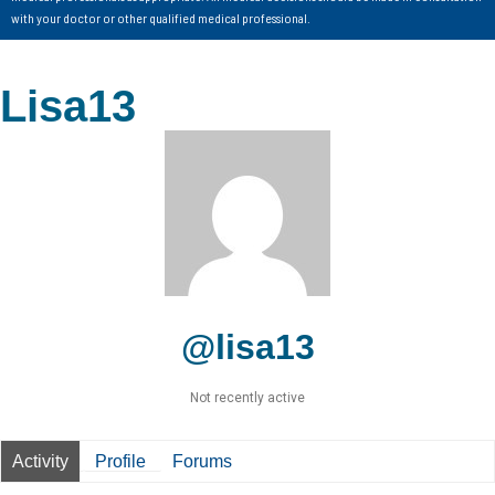
with your doctor or other qualified medical professional.
Lisa13
@lisa13
Not recently active
Activity
Profile
Forums