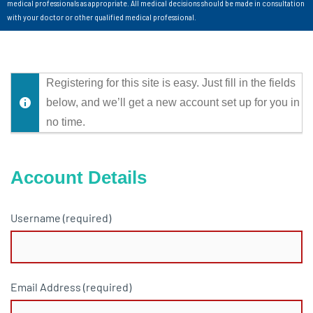
medical professionals as appropriate. All medical decisions should be made in consultation
with your doctor or other qualified medical professional.
Registering for this site is easy. Just fill in the fields
below, and we’ll get a new account set up for you in
no time.
Account Details
Username (required)
Email Address (required)