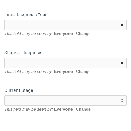
Initial Diagnosis Year
This field may be seen by:
Everyone
Change
Stage at Diagnosis
This field may be seen by:
Everyone
Change
Current Stage
This field may be seen by:
Everyone
Change