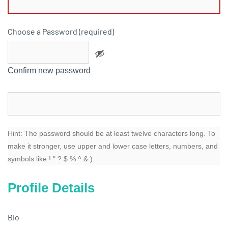
Choose a Password (required)
Confirm new password
Hint: The password should be at least twelve characters long. To
make it stronger, use upper and lower case letters, numbers, and
symbols like ! " ? $ % ^ & ).
Profile Details
Bio