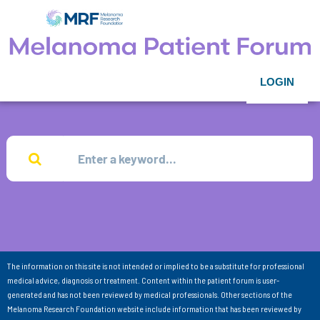
LOGIN
The information on this site is not intended or implied to be a substitute for professional
medical advice, diagnosis or treatment. Content within the patient forum is user-
generated and has not been reviewed by medical professionals. Other sections of the
Melanoma Research Foundation website include information that has been reviewed by