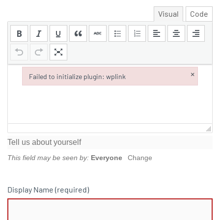
Visual
Code
×
Failed to initialize plugin: wplink
Failed to initialize plugin: wplink
Tell us about yourself
This field may be seen by:
Everyone
Change
Display Name
(required)