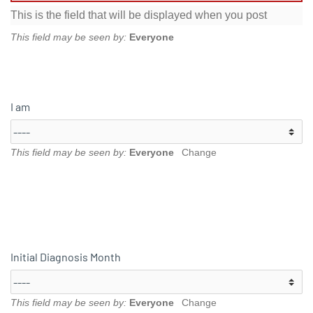
This is the field that will be displayed when you post
This field may be seen by:
Everyone
I am
This field may be seen by:
Everyone
Change
Initial Diagnosis Month
This field may be seen by:
Everyone
Change