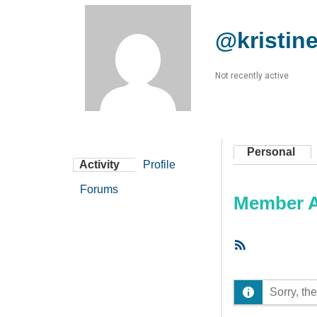
@kristin
Not recently active
Personal
Activity
Profile
Forums
Member Ac
RSS
Feed
Sorry, the