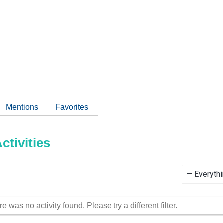
e
Mentions
Favorites
tivities
Show:
re was no activity found. Please try a different filter.