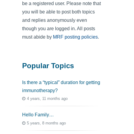
be a registered user. Please note that
you will be able to post both topics
and replies anonymously even
though you are logged in. All posts
must abide by
MRF posting policies
.
Popular Topics
Is there a “typical” duration for getting
immunotherapy?
4 years, 11 months ago
Hello Family…
5 years, 8 months ago