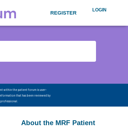
LOGIN
REGISTER
nt within the patient forum is user-
information that has been reviewed by
 professional.
About the MRF Patient