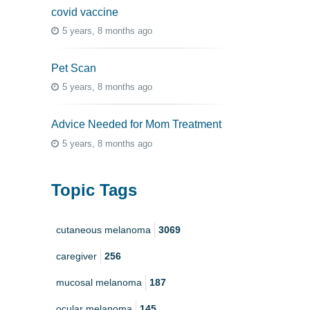
covid vaccine
5 years, 8 months ago
Pet Scan
5 years, 8 months ago
Advice Needed for Mom Treatment
5 years, 8 months ago
Topic Tags
cutaneous melanoma
3069
caregiver
256
mucosal melanoma
187
ocular melanoma
145