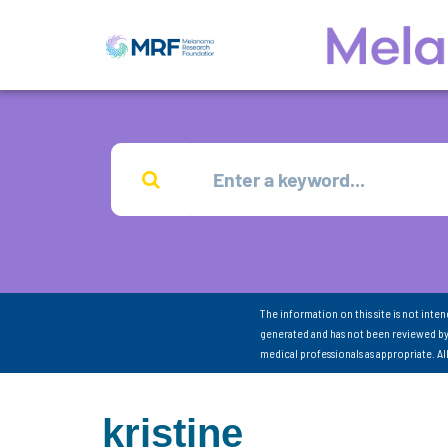
The information on this site is not inte
generated and has not been reviewed by
medical professionals as appropriate. A
kristine