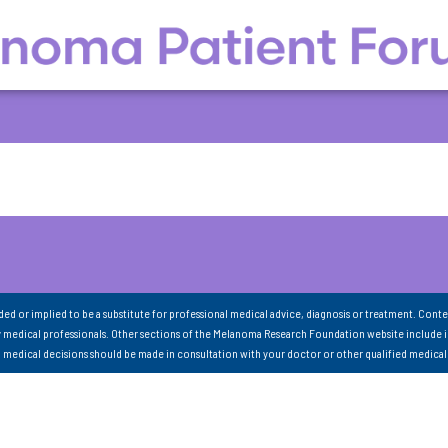
nded or implied to be a substitute for professional medical advice, diagnosis or treatment. Conte
 medical professionals. Other sections of the Melanoma Research Foundation website include 
ll medical decisions should be made in consultation with your doctor or other qualified medical