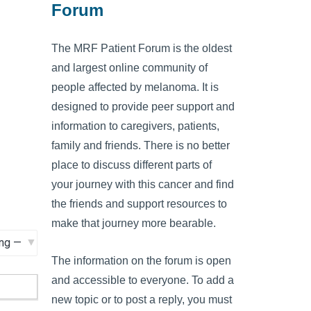
Forum
The MRF Patient Forum is the oldest
and largest online community of
people affected by melanoma. It is
designed to provide peer support and
information to caregivers, patients,
family and friends. There is no better
place to discuss different parts of
your journey with this cancer and find
the friends and support resources to
make that journey more bearable.
The information on the forum is open
and accessible to everyone. To add a
new topic or to post a reply, you must