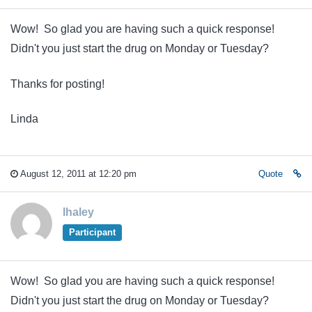
Wow! So glad you are having such a quick response!
Didn't you just start the drug on Monday or Tuesday?
Thanks for posting!
Linda
August 12, 2011 at 12:20 pm
Quote
lhaley
Participant
Wow! So glad you are having such a quick response!
Didn't you just start the drug on Monday or Tuesday?