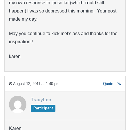
my own response to Ipi so far (which could still
happen) I was so depressed this morning. Your post
made my day.
May you continue to kick mel's ass and thanks for the
inspiration!!
karen
August 12, 2011 at 1:40 pm
Quote
TracyLee
Participant
Karen,