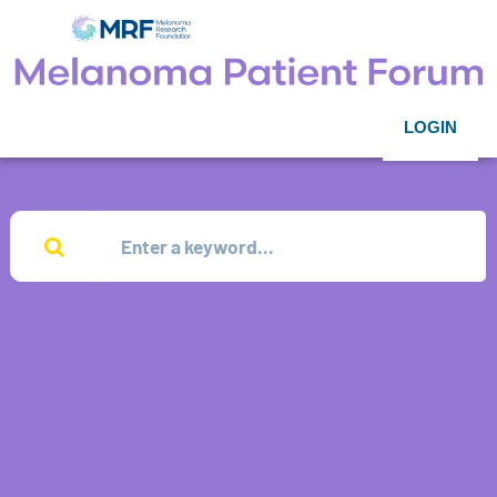
LOGIN