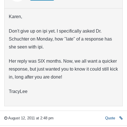
Karen,
Don't give up on ipi yet. I specifically asked Dr.
Schuchter on Monday, how "late" of a response has
she seen with ipi.
Her reply was SIX months. Now, we all want a quicker
response, but just wanted you to know it could still kick
in, long after you are done!
TracyLee
August 12, 2011 at 2:48 pm
Quote