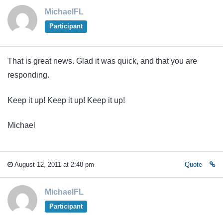
MichaelFL
Participant
That is great news. Glad it was quick, and that you are
responding.
Keep it up! Keep it up! Keep it up!
Michael
August 12, 2011 at 2:48 pm
Quote
MichaelFL
Participant