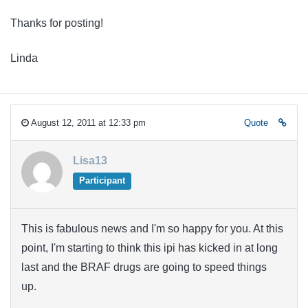
Thanks for posting!
Linda
August 12, 2011 at 12:33 pm
Quote
Lisa13
Participant
This is fabulous news and I'm so happy for you. At this
point, I'm starting to think this ipi has kicked in at long
last and the BRAF drugs are going to speed things
up.