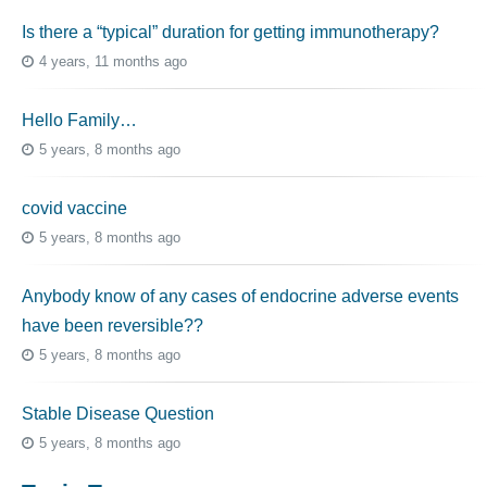
Is there a “typical” duration for getting immunotherapy?
4 years, 11 months ago
Hello Family…
5 years, 8 months ago
covid vaccine
5 years, 8 months ago
Anybody know of any cases of endocrine adverse events
have been reversible??
5 years, 8 months ago
Stable Disease Question
5 years, 8 months ago