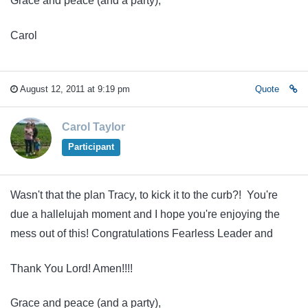
Grace and peace (and a party),
Carol
August 12, 2011 at 9:19 pm
Quote
Carol Taylor
Participant
Wasn't that the plan Tracy, to kick it to the curb?! You're
due a hallelujah moment and I hope you're enjoying the
mess out of this! Congratulations Fearless Leader and
Thank You Lord! Amen!!!!
Grace and peace (and a party),