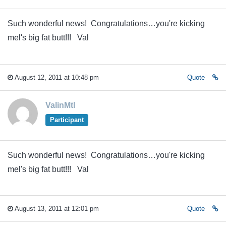
Such wonderful news! Congratulations…you're kicking
mel's big fat butt!!! Val
August 12, 2011 at 10:48 pm
Quote
ValinMtl
Participant
Such wonderful news! Congratulations…you're kicking
mel's big fat butt!!! Val
August 13, 2011 at 12:01 pm
Quote