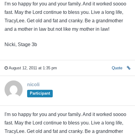
I'm so happy for you and your family. And it worked soooo
fast. May the Lord continue to bless you. Live a long life,
TracyLee. Get old and fat and cranky. Be a grandmother
and a mother in law but not like my mother in law!
Nicki, Stage 3b
August 12, 2011 at 1:35 pm
Quote
nicoli
Participant
I'm so happy for you and your family. And it worked soooo
fast. May the Lord continue to bless you. Live a long life,
TracyLee. Get old and fat and cranky. Be a grandmother