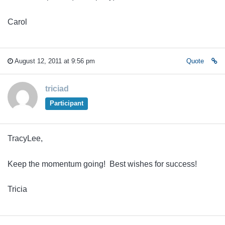
Carol
August 12, 2011 at 9:56 pm
Quote
triciad
Participant
TracyLee,
Keep the momentum going! Best wishes for success!
Tricia