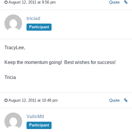
August 12, 2011 at 9:56 pm
Quote
triciad
Participant
TracyLee,
Keep the momentum going! Best wishes for success!
Tricia
August 12, 2011 at 10:48 pm
Quote
ValinMtl
Participant