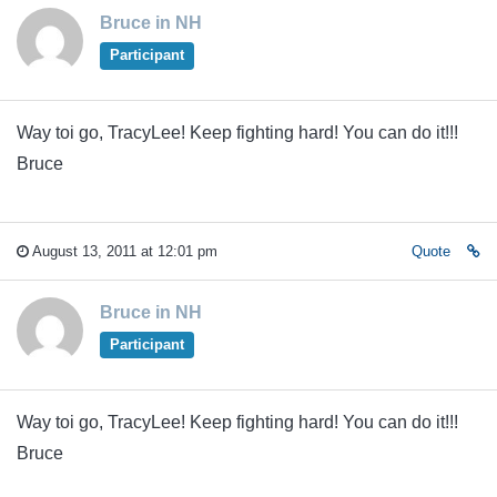
Bruce in NH
Participant
Way toi go, TracyLee! Keep fighting hard! You can do it!!!
Bruce
August 13, 2011 at 12:01 pm
Quote
Bruce in NH
Participant
Way toi go, TracyLee! Keep fighting hard! You can do it!!!
Bruce