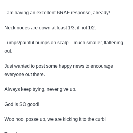
I am having an excellent BRAF response, already!
Neck nodes are down at least 1/3, if not 1/2.
Lumps/painful bumps on scalp – much smaller, flattening
out.
Just wanted to post some happy news to encourage
everyone out there.
Always keep trying, never give up.
God is SO good!
Woo hoo, posse up, we are kicking it to the curb!