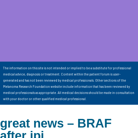
The information on this site is not intended or implied to be a substitute for professional
medical advice, diagnosis or treatment. Content within the patient forum is user-
generated and has not been reviewed by medical professionals. Other sections of the
Melanoma Research Foundation website include information that has been reviewed by
medical professionals as appropriate. All medical decisions should be made in consultation
with your doctor or other qualified medical professional.
great news – BRAF
after ipi