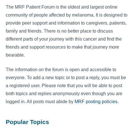
The MRF Patient Forum is the oldest and largest online
community of people affected by melanoma. It is designed to
provide peer support and information to caregivers, patients,
family and friends. There is no better place to discuss
different parts of your journey with this cancer and find the
friends and support resources to make that journey more
bearable.
The information on the forum is open and accessible to
everyone. To add a new topic or to post a reply, you must be
a registered user. Please note that you will be able to post
both topics and replies anonymously even though you are
logged in. All posts must abide by
MRF posting policies
.
Popular Topics