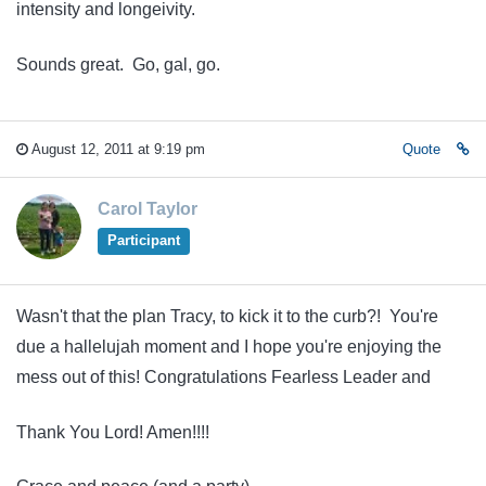
intensity and longeivity.
Sounds great. Go, gal, go.
August 12, 2011 at 9:19 pm
Quote
Carol Taylor
Participant
Wasn't that the plan Tracy, to kick it to the curb?! You're
due a hallelujah moment and I hope you're enjoying the
mess out of this! Congratulations Fearless Leader and
Thank You Lord! Amen!!!!