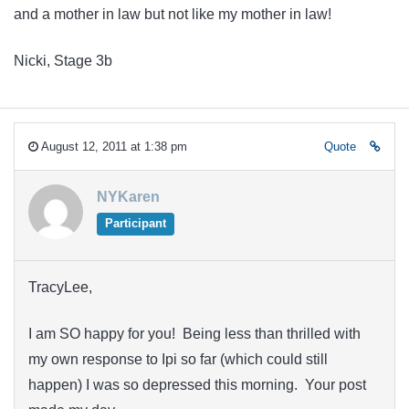
and a mother in law but not like my mother in law!
Nicki, Stage 3b
August 12, 2011 at 1:38 pm
Quote
NYKaren
Participant
TracyLee,
I am SO happy for you! Being less than thrilled with
my own response to Ipi so far (which could still
happen) I was so depressed this morning. Your post