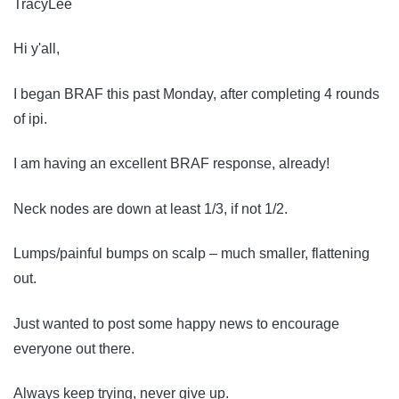
TracyLee
Hi y'all,
I began BRAF this past Monday, after completing 4 rounds
of ipi.
I am having an excellent BRAF response, already!
Neck nodes are down at least 1/3, if not 1/2.
Lumps/painful bumps on scalp – much smaller, flattening
out.
Just wanted to post some happy news to encourage
everyone out there.
Always keep trying, never give up.