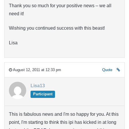
Thank you so much for your positive news – we all
need it!
Wishing you continued success with this beast!
Lisa
August 12, 2011 at 12:33 pm
Quote
Lisa13
Participant
This is fabulous news and I'm so happy for you. At this
point, I'm starting to think this ipi has kicked in at long