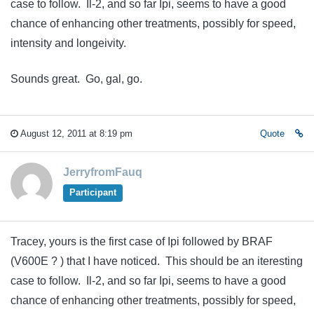
case to follow. Il-2, and so far Ipi, seems to have a good
chance of enhancing other treatments, possibly for speed,
intensity and longeivity.
Sounds great. Go, gal, go.
August 12, 2011 at 8:19 pm
Quote
JerryfromFauq
Participant
Tracey, yours is the first case of Ipi followed by BRAF
(V600E ? ) that I have noticed. This should be an iteresting
case to follow. Il-2, and so far Ipi, seems to have a good
chance of enhancing other treatments, possibly for speed,