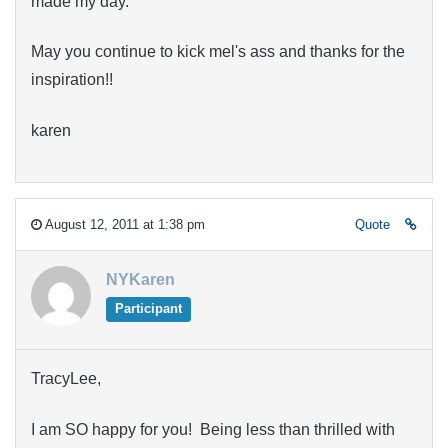
made my day.
May you continue to kick mel's ass and thanks for the
inspiration!!
karen
August 12, 2011 at 1:38 pm
Quote
NYKaren
Participant
TracyLee,
I am SO happy for you! Being less than thrilled with