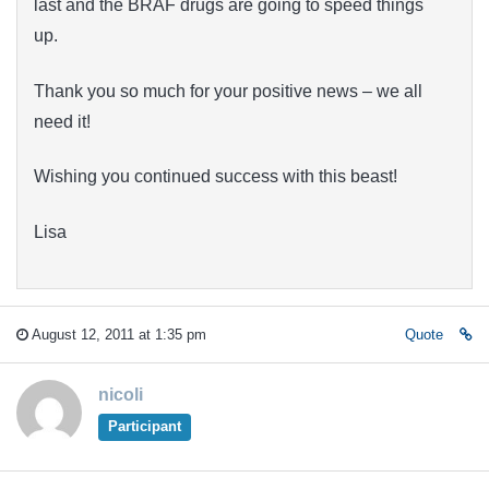
last and the BRAF drugs are going to speed things
up.
Thank you so much for your positive news – we all
need it!
Wishing you continued success with this beast!
Lisa
August 12, 2011 at 1:35 pm
Quote
nicoli
Participant