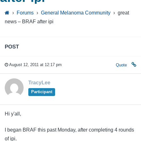
›
Forums
›
General Melanoma Community
›
great
news – BRAF after ipi
POST
August 12, 2011 at 12:17 pm
Quote
TracyLee
Participant
Hi y'all,
I began BRAF this past Monday, after completing 4 rounds
of ipi.