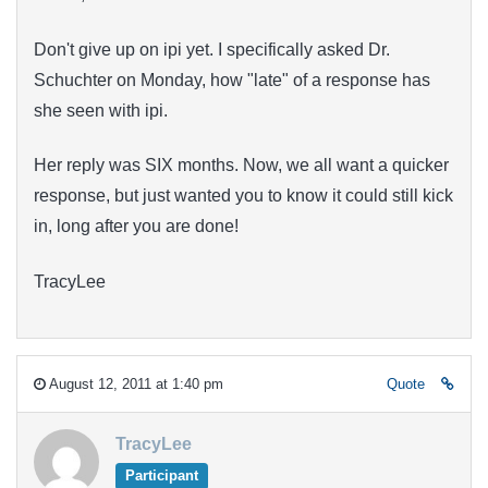
Don't give up on ipi yet. I specifically asked Dr.
Schuchter on Monday, how "late" of a response has
she seen with ipi.
Her reply was SIX months. Now, we all want a quicker
response, but just wanted you to know it could still kick
in, long after you are done!
TracyLee
August 12, 2011 at 1:40 pm
Quote
TracyLee
Participant