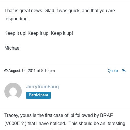
That is great news. Glad it was quick, and that you are
responding.
Keep it up! Keep it up! Keep it up!
Michael
August 12, 2011 at 8:19 pm
Quote
JerryfromFauq
Participant
Tracey, yours is the first case of Ipi followed by BRAF
(V600E ? ) that I have noticed. This should be an iteresting