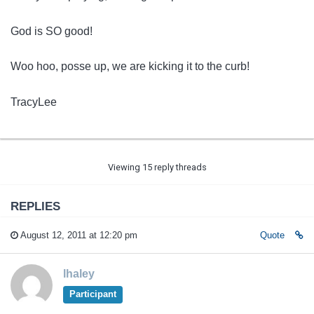
God is SO good!
Woo hoo, posse up, we are kicking it to the curb!
TracyLee
Viewing 15 reply threads
REPLIES
August 12, 2011 at 12:20 pm
Quote
lhaley
Participant