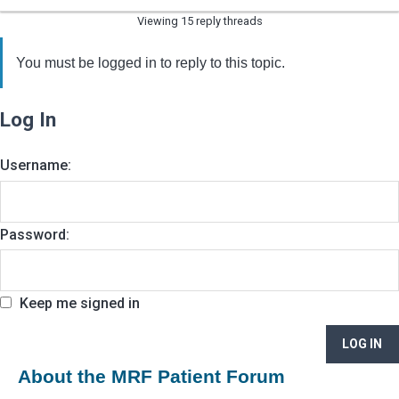
Viewing 15 reply threads
You must be logged in to reply to this topic.
Log In
Username:
Password:
Keep me signed in
LOG IN
About the MRF Patient Forum