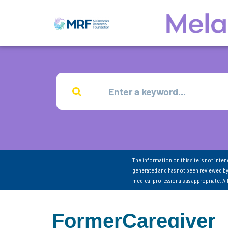
The information on this site is not inte
generated and has not been reviewed by
medical professionals as appropriate. A
FormerCaregiver