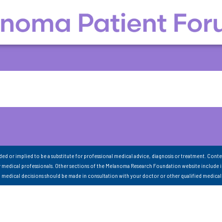
nded or implied to be a substitute for professional medical advice, diagnosis or treatment. Conte
 medical professionals. Other sections of the Melanoma Research Foundation website include 
ll medical decisions should be made in consultation with your doctor or other qualified medical