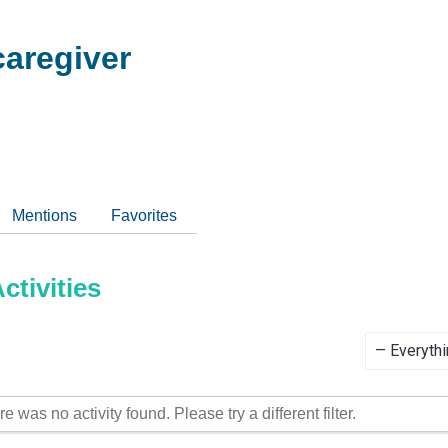
aregiver
Mentions
Favorites
tivities
Show:
re was no activity found. Please try a different filter.