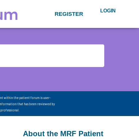
LOGIN
REGISTER
nt within the patient forum is user-
information that has been reviewed by
 professional.
About the MRF Patient