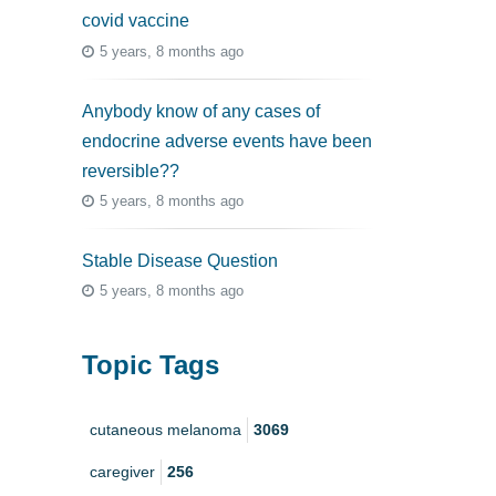
covid vaccine
5 years, 8 months ago
Anybody know of any cases of
endocrine adverse events have been
reversible??
5 years, 8 months ago
Stable Disease Question
5 years, 8 months ago
Topic Tags
cutaneous melanoma
3069
caregiver
256