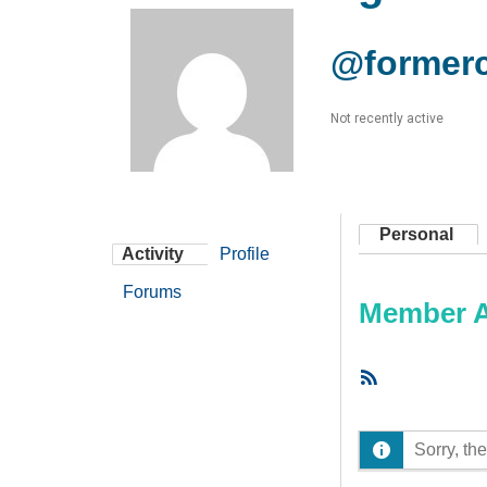
@formerc
Not recently active
Personal
Activity
Profile
Forums
Member Ac
RSS
Feed
Sorry, the