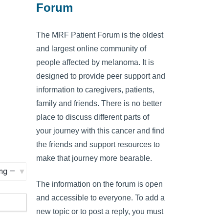
Forum
The MRF Patient Forum is the oldest
and largest online community of
people affected by melanoma. It is
designed to provide peer support and
information to caregivers, patients,
family and friends. There is no better
place to discuss different parts of
your journey with this cancer and find
the friends and support resources to
make that journey more bearable.
The information on the forum is open
and accessible to everyone. To add a
new topic or to post a reply, you must