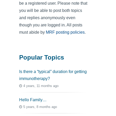
be a registered user. Please note that
you will be able to post both topics
and replies anonymously even
though you are logged in. All posts
must abide by
MRF posting policies
.
Popular Topics
Is there a “typical” duration for getting
immunotherapy?
4 years, 11 months ago
Hello Family…
5 years, 8 months ago