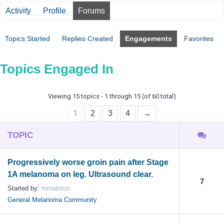
Activity
Profile
Forums
Topics Started
Replies Created
Engagements
Favorites
Topics Engaged In
Viewing 15 topics - 1 through 15 (of 60 total)
1
2
3
4
→
TOPIC
Progressively worse groin pain after Stage
1A melanoma on leg. Ultrasound clear.
7
Started by:
mroulston
General Melanoma Community