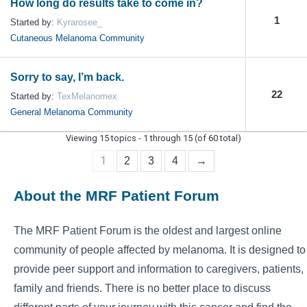
How long do results take to come in?
1
Started by:
Kyrarosee_
Cutaneous Melanoma Community
Sorry to say, I’m back.
22
Started by:
TexMelanomex
General Melanoma Community
Viewing 15 topics - 1 through 15 (of 60 total)
1
2
3
4
→
About the MRF Patient Forum
The MRF Patient Forum is the oldest and largest online
community of people affected by melanoma. It is designed to
provide peer support and information to caregivers, patients,
family and friends. There is no better place to discuss