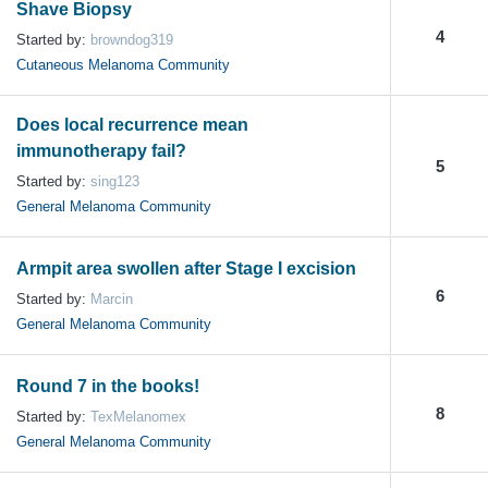
Shave Biopsy
4
Started by:
browndog319
Cutaneous Melanoma Community
Does local recurrence mean
immunotherapy fail?
5
Started by:
sing123
General Melanoma Community
Armpit area swollen after Stage I excision
6
Started by:
Marcin
General Melanoma Community
Round 7 in the books!
8
Started by:
TexMelanomex
General Melanoma Community