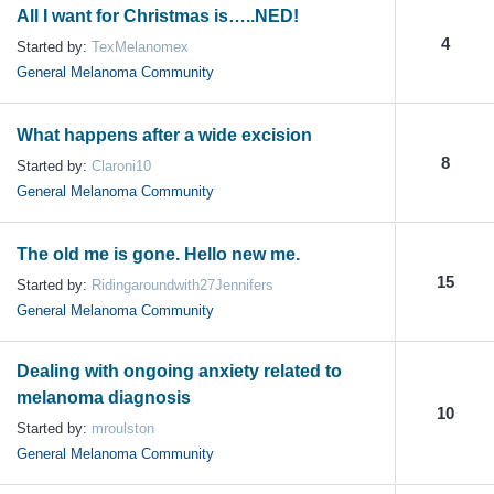
All I want for Christmas is…..NED!
4
Started by:
TexMelanomex
General Melanoma Community
What happens after a wide excision
8
Started by:
Claroni10
General Melanoma Community
The old me is gone. Hello new me.
15
Started by:
Ridingaroundwith27Jennifers
General Melanoma Community
Dealing with ongoing anxiety related to
melanoma diagnosis
10
Started by:
mroulston
General Melanoma Community