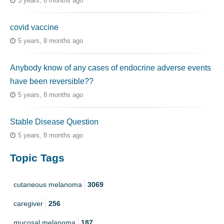
5 years, 8 months ago
covid vaccine
5 years, 8 months ago
Anybody know of any cases of endocrine adverse events
have been reversible??
5 years, 8 months ago
Stable Disease Question
5 years, 8 months ago
Topic Tags
cutaneous melanoma
3069
caregiver
256
mucosal melanoma
187