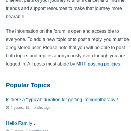
different parts of your journey with this cancer and find the
friends and support resources to make that journey more
bearable.
The information on the forum is open and accessible to
everyone. To add a new topic or to post a reply, you must be
a registered user. Please note that you will be able to post
both topics and replies anonymously even though you are
logged in. All posts must abide by
MRF posting policies
.
Popular Topics
Is there a “typical” duration for getting immunotherapy?
4 years, 11 months ago
Hello Family…