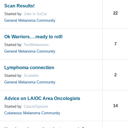
Scan Results!
22
Started by:
Julie in SoCal
General Melanoma Community
Ok Warriors….ready to roll!
7
Started by:
TexMelanomex
General Melanoma Community
Lymphoma connection
2
Started by:
Scarlette
General Melanoma Community
Advice on LA/OC Area Oncologists
14
Started by:
CancerSpouse
Cutaneous Melanoma Community