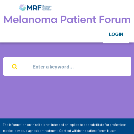
LOGIN
The information on this site is not intended or implied to be a substitute for professional
medical advice, diagnosis or treatment. Content within the patient forum is user-