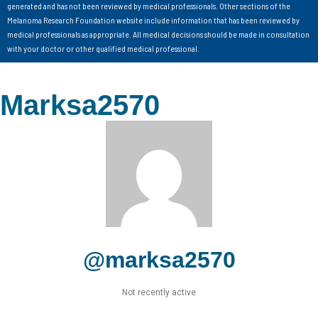
generated and has not been reviewed by medical professionals. Other sections of the
Melanoma Research Foundation website include information that has been reviewed by
medical professionals as appropriate. All medical decisions should be made in consultation
with your doctor or other qualified medical professional.
Marksa2570
@marksa2570
Not recently active