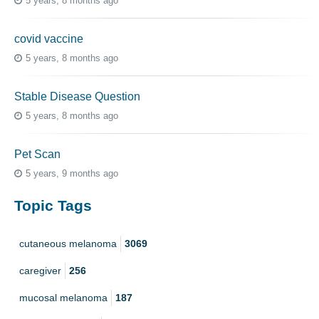
5 years, 8 months ago
covid vaccine
5 years, 8 months ago
Stable Disease Question
5 years, 8 months ago
Pet Scan
5 years, 9 months ago
Topic Tags
cutaneous melanoma
3069
caregiver
256
mucosal melanoma
187