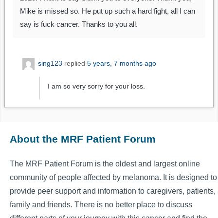
Mike is missed so. He put up such a hard fight, all I can
say is fuck cancer. Thanks to you all.
sing123
replied
5 years, 7 months ago
I am so very sorry for your loss.
About the MRF Patient Forum
The MRF Patient Forum is the oldest and largest online
community of people affected by melanoma. It is designed to
provide peer support and information to caregivers, patients,
family and friends. There is no better place to discuss