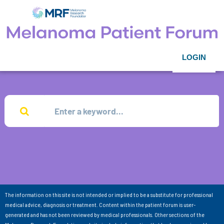
LOGIN
The information on this site is not intended or implied to be a substitute for professional
medical advice, diagnosis or treatment. Content within the patient forum is user-
generated and has not been reviewed by medical professionals. Other sections of the