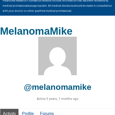
Melanoma Research Foundation website include information that has been reviewed by
medical professionals as appropriate. All medical decisions should be made in consultation
with your doctor or other qualified medical professional.
MelanomaMike
@melanomamike
Active 5 years, 7 months ago
Activity
Profile
Forums