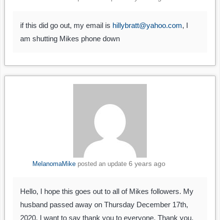
if this did go out, my email is
hillybratt@yahoo.com
, I
am shutting Mikes phone down
6 years ago
MelanomaMike
posted an update
Hello, I hope this goes out to all of Mikes followers. My
husband passed away on Thursday December 17th,
2020. I want to say thank you to everyone. Thank you,