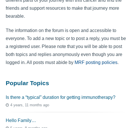
different parts of your journey with this cancer and find the
friends and support resources to make that journey more
bearable.
The information on the forum is open and accessible to
everyone. To add a new topic or to post a reply, you must be
a registered user. Please note that you will be able to post
both topics and replies anonymously even though you are
logged in. All posts must abide by
MRF posting policies
.
Popular Topics
Is there a “typical” duration for getting immunotherapy?
4 years, 11 months ago
Hello Family…