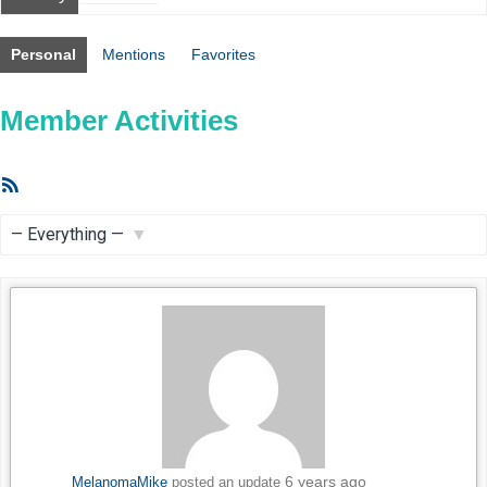
Personal
Mentions
Favorites
Member Activities
RSS
Feed
Show:
6 years ago
MelanomaMike
posted an update