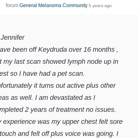
forum
General Melanoma Community
5 years ago
 Jennifer
have been off Keydruda over 16 months ,
t my last scan showed lymph node up in
est so I have had a pet scan.
fortunately it turns out active plus other
eas as well. I am devastated as I
mpleted 2 years of treatment no issues.
 experience was my upper chest felt sore
 touch and felt off plus voice was going. I