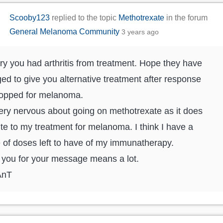
Scooby123
replied to the topic
Methotrexate
in the forum
General Melanoma Community
3 years ago
ry you had arthritis from treatment. Hope they have
d to give you alternative treatment after response
topped for melanoma.
ery nervous about going on methotrexate as it does
te to my treatment for melanoma. I think I have a
 of doses left to have of my immunatherapy.
you for your message means a lot.
AnT