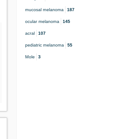
mucosal melanoma
187
ocular melanoma
145
acral
107
pediatric melanoma
55
Mole
3