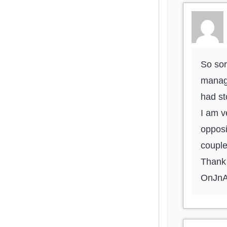
So sor
manage
had s
I am v
opposi
couple
Thank 
OnJn