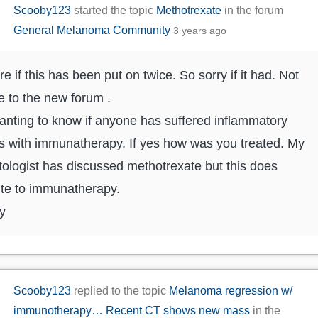
Scooby123
started the topic
Methotrexate
in the forum
General Melanoma Community
3 years ago
re if this has been put on twice. So sorry if it had. Not
e to the new forum .
anting to know if anyone has suffered inflammatory
tis with immunatherapy. If yes how was you treated. My
ologist has discussed methotrexate but this does
te to immunatherapy.
y
Scooby123
replied to the topic
Melanoma regression w/
immunotherapy… Recent CT shows new mass
in the