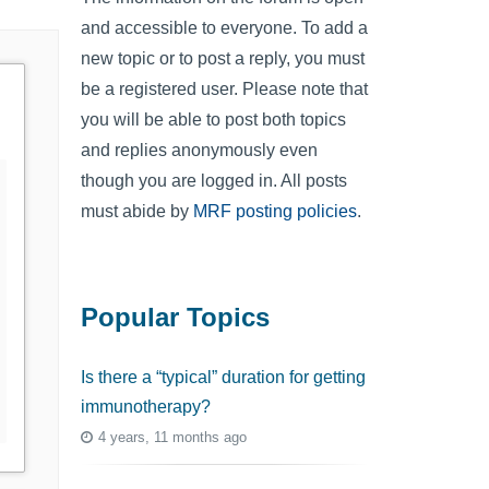
and accessible to everyone. To add a
new topic or to post a reply, you must
be a registered user. Please note that
you will be able to post both topics
and replies anonymously even
though you are logged in. All posts
must abide by
MRF posting policies
.
Popular Topics
Is there a “typical” duration for getting
immunotherapy?
4 years, 11 months ago