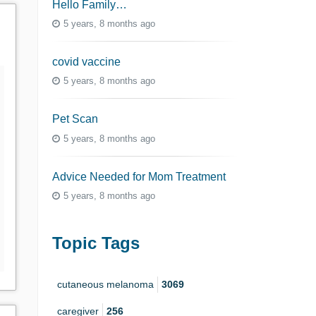
Hello Family…
5 years, 8 months ago
covid vaccine
5 years, 8 months ago
Pet Scan
5 years, 8 months ago
Advice Needed for Mom Treatment
5 years, 8 months ago
Topic Tags
cutaneous melanoma
3069
caregiver
256