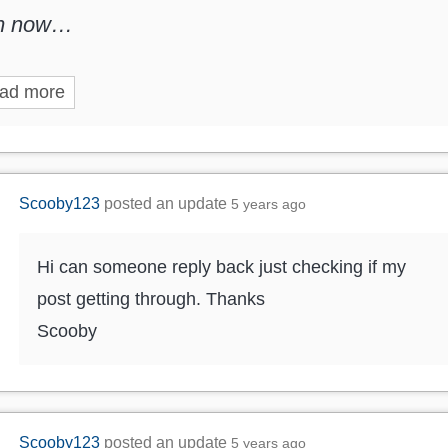
m now…
ad more
Scooby123
posted an update
5 years ago
Hi can someone reply back just checking if my
post getting through. Thanks
Scooby
Scooby123
posted an update
5 years ago