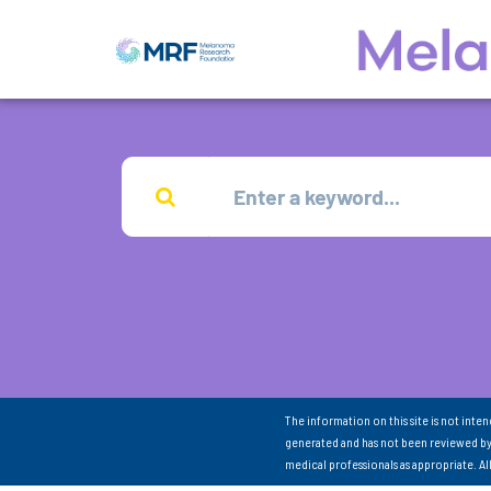
The information on this site is not inte
generated and has not been reviewed by
medical professionals as appropriate. A