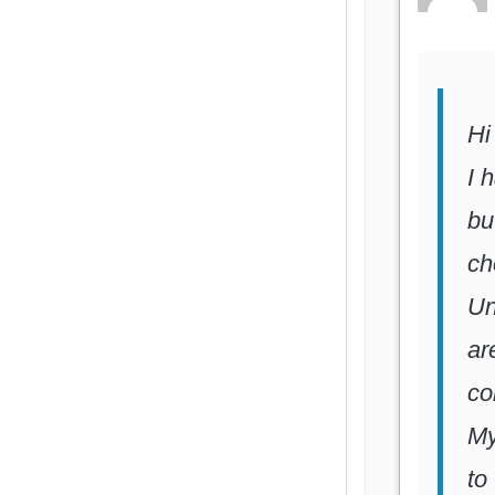
Hi
I 
bu
ch
Un
ar
co
My
to