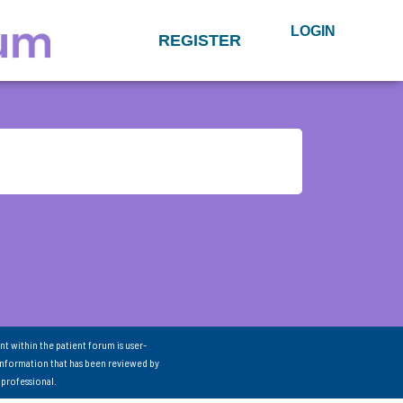
LOGIN
REGISTER
nt within the patient forum is user-
information that has been reviewed by
 professional.