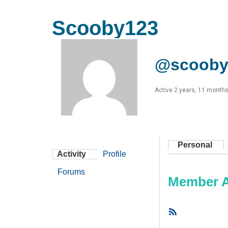
Scooby123
@scooby
Active 2 years, 11 month
Personal
Activity
Profile
Forums
Member Ac
RSS
Feed