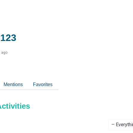
123
s ago
Mentions
Favorites
tivities
Show: