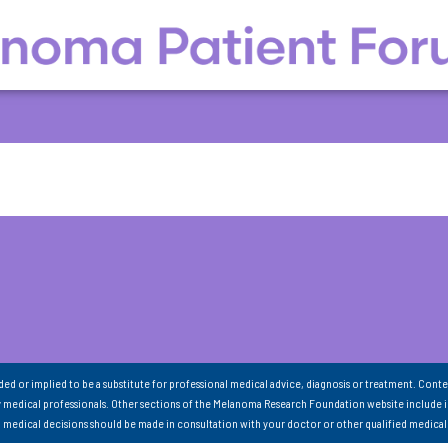
nded or implied to be a substitute for professional medical advice, diagnosis or treatment. Conte
 medical professionals. Other sections of the Melanoma Research Foundation website include 
ll medical decisions should be made in consultation with your doctor or other qualified medical