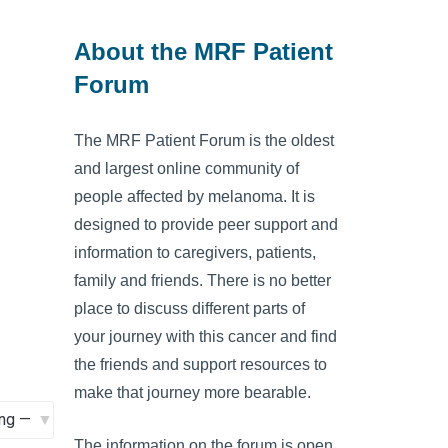
About the MRF Patient
Forum
The MRF Patient Forum is the oldest
and largest online community of
people affected by melanoma. It is
designed to provide peer support and
information to caregivers, patients,
family and friends. There is no better
place to discuss different parts of
your journey with this cancer and find
the friends and support resources to
make that journey more bearable.
The information on the forum is open