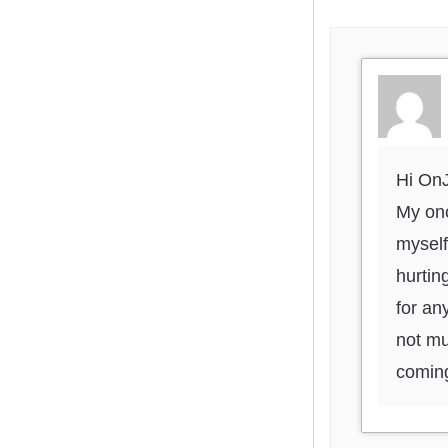
Hi On
My onc
myself
hurtin
for an
not mu
coming