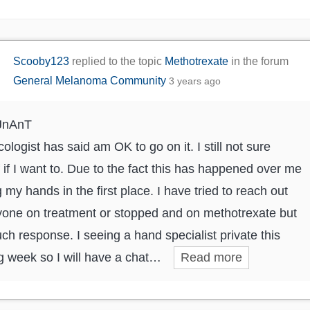
Scooby123
replied to the topic
Methotrexate
in the forum
General Melanoma Community
3 years ago
JnAnT
ologist has said am OK to go on it. I still not sure
 if I want to. Due to the fact this has happened over me
g my hands in the first place. I have tried to reach out
yone on treatment or stopped and on methotrexate but
ch response. I seeing a hand specialist private this
 week so I will have a chat…
Read more