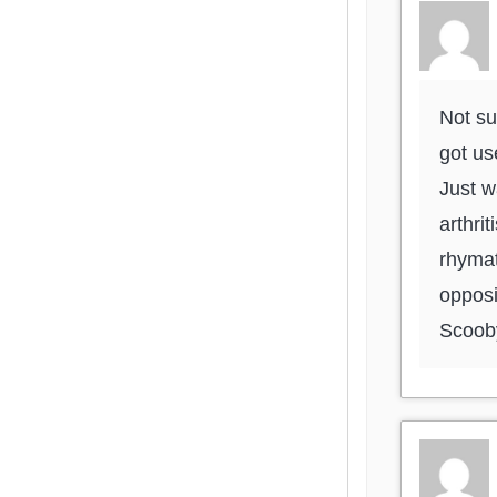
Not su
got us
Just w
arthri
rhymat
opposi
Scoob