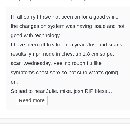
Hi all sorry I have not been on for a good while
the changes on system was having issue and not
good with technology.
I have been off treatment a year. Just had scans
results lymph node in chest up 1.8 cm so pet
scan Wednesday. Feeling rough flu like
symptoms chest sore so not sure what’s going
on.
So sad to hear Julie, mike, josh RIP bless…
Read more