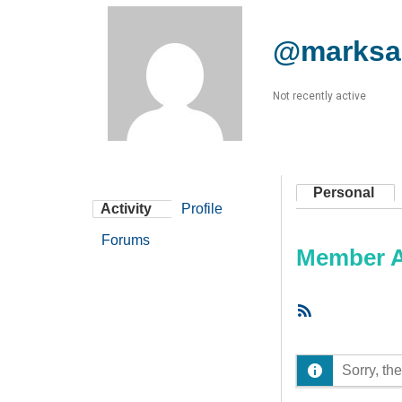
@marksa
Not recently active
Personal
Activity
Profile
Forums
Member Ac
RSS
Feed
Sorry, the