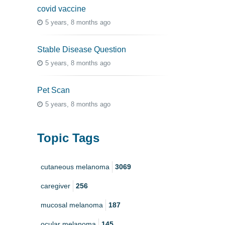
covid vaccine
5 years, 8 months ago
Stable Disease Question
5 years, 8 months ago
Pet Scan
5 years, 8 months ago
Topic Tags
cutaneous melanoma
3069
caregiver
256
mucosal melanoma
187
ocular melanoma
145