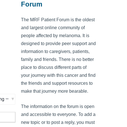
Forum
The MRF Patient Forum is the oldest
and largest online community of
people affected by melanoma. It is
designed to provide peer support and
information to caregivers, patients,
family and friends. There is no better
place to discuss different parts of
your journey with this cancer and find
the friends and support resources to
make that journey more bearable.
The information on the forum is open
and accessible to everyone. To add a
new topic or to post a reply, you must