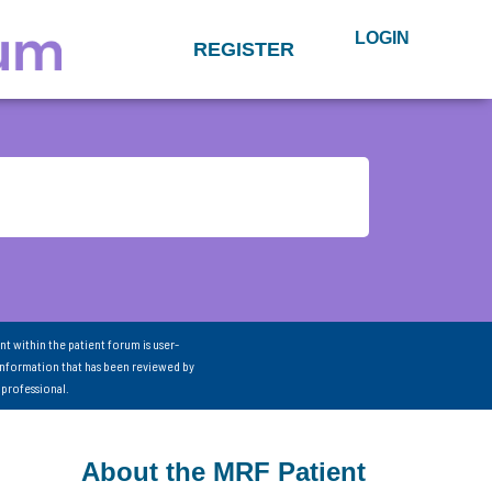
LOGIN
REGISTER
nt within the patient forum is user-
information that has been reviewed by
 professional.
About the MRF Patient