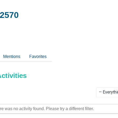
2570
Mentions
Favorites
tivities
Show:
re was no activity found. Please try a different filter.