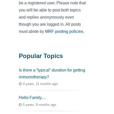
be a registered user. Please note that
you will be able to post both topics
and replies anonymously even
though you are logged in. All posts
must abide by
MRF posting policies
.
Popular Topics
Is there a “typical” duration for getting
immunotherapy?
4 years, 11 months ago
Hello Family…
5 years, 8 months ago