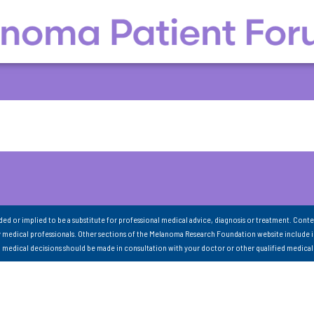
nded or implied to be a substitute for professional medical advice, diagnosis or treatment. Conte
 medical professionals. Other sections of the Melanoma Research Foundation website include 
ll medical decisions should be made in consultation with your doctor or other qualified medical