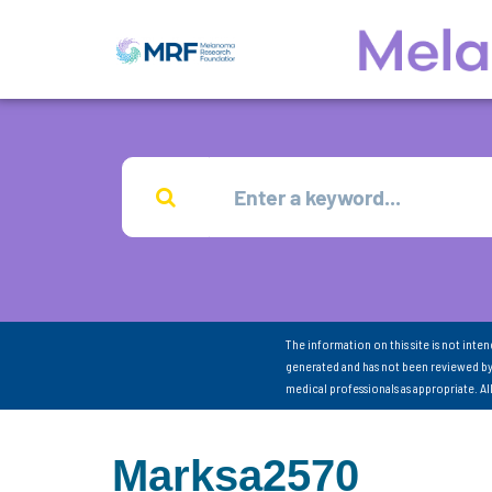
The information on this site is not inte
generated and has not been reviewed by
medical professionals as appropriate. A
Marksa2570