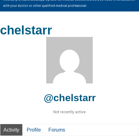
with your doctor or other qualified medical professional.
chelstarr
@chelstarr
Not recently active
Activity
Profile
Forums