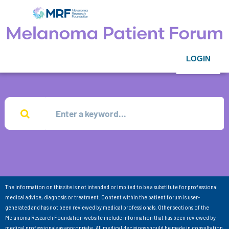
LOGIN
The information on this site is not intended or implied to be a substitute for professional
medical advice, diagnosis or treatment. Content within the patient forum is user-
generated and has not been reviewed by medical professionals. Other sections of the
Melanoma Research Foundation website include information that has been reviewed by
medical professionals as appropriate. All medical decisions should be made in consultation