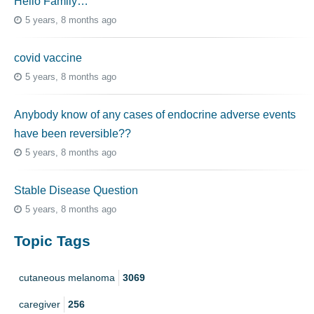
Hello Family…
5 years, 8 months ago
covid vaccine
5 years, 8 months ago
Anybody know of any cases of endocrine adverse events
have been reversible??
5 years, 8 months ago
Stable Disease Question
5 years, 8 months ago
Topic Tags
cutaneous melanoma
3069
caregiver
256