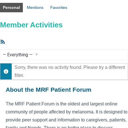
Personal
Mentions
Favorites
Member Activities
RSS
Feed
Show:
Sorry, there was no activity found. Please try a different
filter.
About the MRF Patient Forum
The MRF Patient Forum is the oldest and largest online
community of people affected by melanoma. It is designed to
provide peer support and information to caregivers, patients,
family and friends. There is no better place to discuss