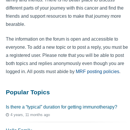
different parts of your journey with this cancer and find the
friends and support resources to make that journey more
bearable.
The information on the forum is open and accessible to
everyone. To add a new topic or to post a reply, you must be
a registered user. Please note that you will be able to post
both topics and replies anonymously even though you are
logged in. All posts must abide by
MRF posting policies
.
Popular Topics
Is there a “typical” duration for getting immunotherapy?
4 years, 11 months ago