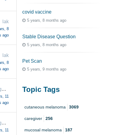
covid vaccine
5 years, 8 months ago
lak
rs, 8
s ago
Stable Disease Question
5 years, 8 months ago
lak
Pet Scan
rs, 8
s ago
5 years, 9 months ago
Topic Tags
margaretrogers57
s, 11
s ago
cutaneous melanoma
3069
caregiver
256
margaretrogers57
mucosal melanoma
187
s, 11