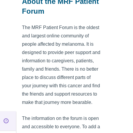
About the MRF Patient
Forum
The MRF Patient Forum is the oldest
and largest online community of
people affected by melanoma. It is
designed to provide peer support and
information to caregivers, patients,
family and friends. There is no better
place to discuss different parts of
your journey with this cancer and find
the friends and support resources to
make that journey more bearable.
The information on the forum is open
and accessible to everyone. To add a