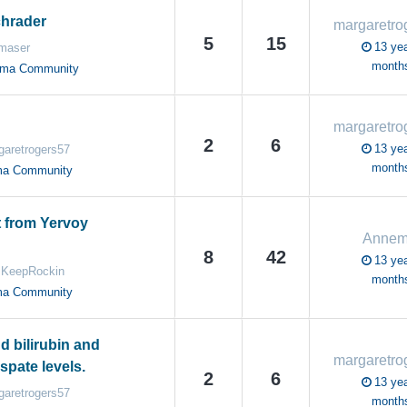
chrader
5
15
13 yea
maser
month
oma Community
2
6
13 yea
garetrogers57
month
ma Community
t from Yervoy
Annem
8
42
13 yea
KeepRockin
month
ma Community
d bilirubin and
spate levels.
2
6
13 yea
garetrogers57
month