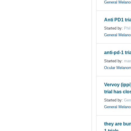
General Melan
Anti PD1 tri
Started by:
Phil
General Melan
anti-pd-1 tri
Started by:
mar
Ocular Melano
Vervoy (ippi
trial has cl
Started by:
Gen
General Melan
they are bu
1 trials