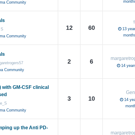
month
oma Community
als
12
60
13 year
 S
month
oma Community
als
2
6
garetrogers57
14 year
ma Community
) with GM-CSF clinical
Gen
osed
3
10
14 yea
e_S
mont
oma Community
mping up the Anti PD-