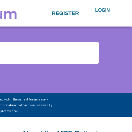
LOGIN
REGISTER
nt within the patient forum is user-
information that has been reviewed by
 professional.