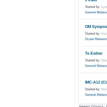
Started by:
Lyn
General Melan
OM Symposi
Started by:
Suz
Ocular Melano
To Esther
Started by:
Nan
General Melan
IMC-A12 (C
Started by:
Nan
General Melan
Viewing 15 topics - 1