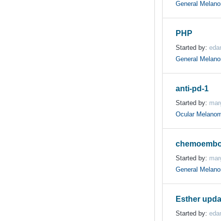
General Melan
PHP
Started by:
eda
General Melan
anti-pd-1
Started by:
mar
Ocular Melano
chemoembol
Started by:
mar
General Melan
Esther upda
Started by:
eda