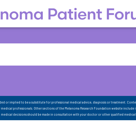
nded or implied to be a substitute for professional medical advice, diagnosis or treatment. Conte
 medical professionals. Other sections of the Melanoma Research Foundation website include 
ll medical decisions should be made in consultation with your doctor or other qualified medical