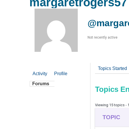
margaretrogers57
@margare
Not recently active
Topics Started
Activity
Profile
Forums
Topics E
Viewing 15 topics - 1
TOPIC