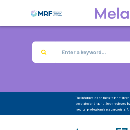
The information on this site is not inte
generated and has not been reviewed by
medical professionals as appropriate. A