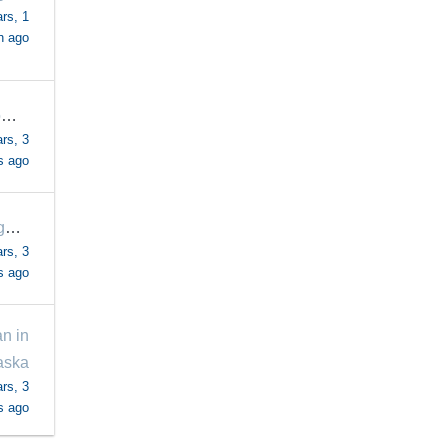
rs, 1
h ago
SuzannefromCA
rs, 3
s ago
margaretrogers57
rs, 3
s ago
n in
aska
rs, 3
s ago