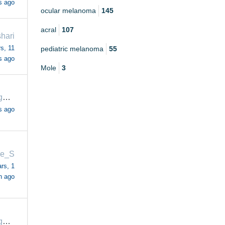
s ago
ocular melanoma
145
acral
107
shari
s, 11
pediatric melanoma
55
s ago
Mole
3
margaretrogers57
s ago
e_S
rs, 1
h ago
margaretrogers57