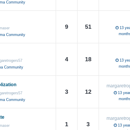
oma Community
9
51
13 yea
maser
month
oma Community
4
18
13 yea
garetrogers57
month
ma Community
ization
3
12
13 year
garetrogers57
month
oma Community
te
1
3
13 year
maser