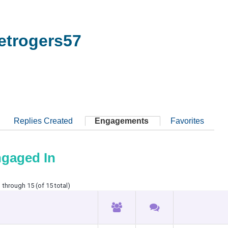
trogers57
Replies Created
Engagements
Favorites
ngaged In
 through 15 (of 15 total)