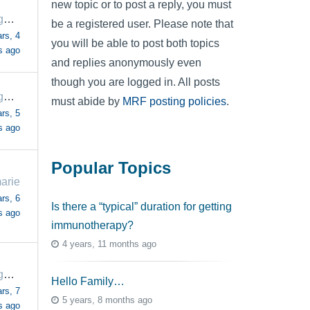
new topic or to post a reply, you must
margaretrogers57
be a registered user. Please note that
rs, 4
you will be able to post both topics
s ago
and replies anonymously even
though you are logged in. All posts
margaretrogers57
must abide by
MRF posting policies
.
rs, 5
s ago
Popular Topics
arie
rs, 6
Is there a “typical” duration for getting
s ago
immunotherapy?
4 years, 11 months ago
margaretrogers57
Hello Family…
rs, 7
5 years, 8 months ago
s ago