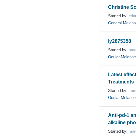
Christine S
Started by:
eda
General Melan
ly2875358
Started by:
mar
Ocular Melano
Latest effec
Treatments
Started by:
Tom
Ocular Melano
Anti-pd-1 an
alkaline pho
Started by:
mar