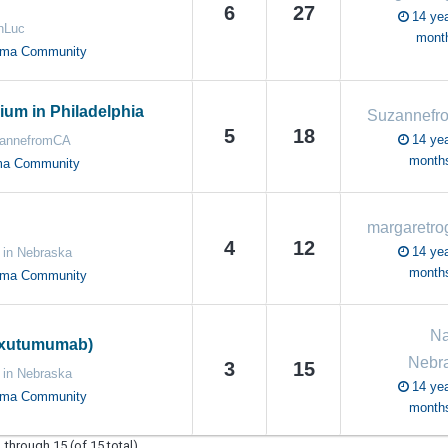
6
27
14 yea
nLuc
mont
oma Community
um in Philadelphia
5
18
14 yea
annefromCA
month
ma Community
4
12
14 yea
 in Nebraska
month
oma Community
Na
ixutumumab)
Nebr
3
15
 in Nebraska
14 yea
oma Community
month
 through 15 (of 15 total)