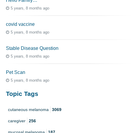
Hello Family…
5 years, 8 months ago
covid vaccine
5 years, 8 months ago
Stable Disease Question
5 years, 8 months ago
Pet Scan
5 years, 8 months ago
Topic Tags
cutaneous melanoma
3069
caregiver
256
mucosal melanoma
187