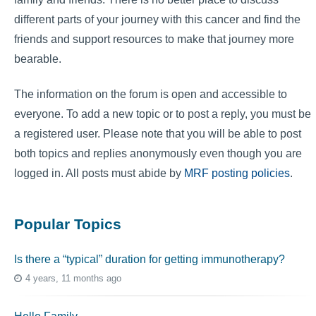
different parts of your journey with this cancer and find the
friends and support resources to make that journey more
bearable.
The information on the forum is open and accessible to
everyone. To add a new topic or to post a reply, you must be
a registered user. Please note that you will be able to post
both topics and replies anonymously even though you are
logged in. All posts must abide by
MRF posting policies
.
Popular Topics
Is there a “typical” duration for getting immunotherapy?
4 years, 11 months ago