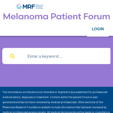
LOGIN
The information on this site is not intended or implied to be a substitute for professional
medical advice, diagnosis or treatment. Content within the patient forum is user-
generated and has not been reviewed by medical professionals. Other sections of the
Melanoma Research Foundation website include information that has been reviewed by
medical professionals as appropriate. All medical decisions should be made in consultation