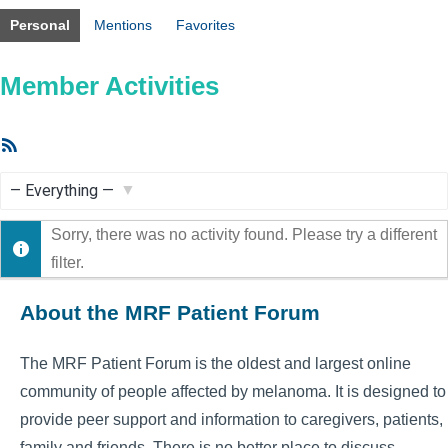
Personal
Mentions
Favorites
Member Activities
RSS
Feed
Show:
Sorry, there was no activity found. Please try a different
filter.
About the MRF Patient Forum
The MRF Patient Forum is the oldest and largest online
community of people affected by melanoma. It is designed to
provide peer support and information to caregivers, patients,
family and friends. There is no better place to discuss