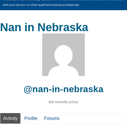
with your doctor or other qualified medical professional.
Nan in Nebraska
@nan-in-nebraska
Not recently active
Activity
Profile
Forums