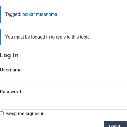
Tagged:
ocular melanoma
You must be logged in to reply to this topic.
Log In
Username:
Password:
Keep me signed in
LOG IN