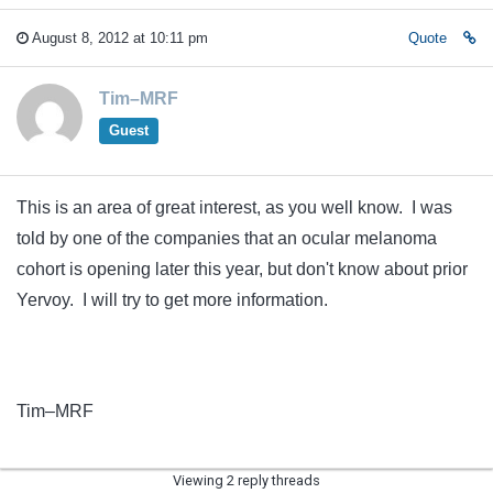
August 8, 2012 at 10:11 pm
Quote
Tim–MRF
Guest
This is an area of great interest, as you well know. I was
told by one of the companies that an ocular melanoma
cohort is opening later this year, but don't know about prior
Yervoy. I will try to get more information.
Tim–MRF
Viewing 2 reply threads