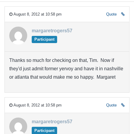
August 8, 2012 at 10:58 pm
Quote
margaretrogers57
Participant
Thanks so much for checking on that, Tim. Now if
they'd just admit former yervoy and have it in nashville
or atlanta that would make me so happy. Margaret
August 8, 2012 at 10:58 pm
Quote
margaretrogers57
Participant