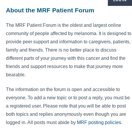
About the MRF Patient Forum
The MRF Patient Forum is the oldest and largest online
community of people affected by melanoma. It is designed to
provide peer support and information to caregivers, patients,
family and friends. There is no better place to discuss
different parts of your journey with this cancer and find the
friends and support resources to make that journey more
bearable.
The information on the forum is open and accessible to
everyone. To add a new topic or to post a reply, you must be
a registered user. Please note that you will be able to post
both topics and replies anonymously even though you are
logged in. All posts must abide by
MRF posting policies
.