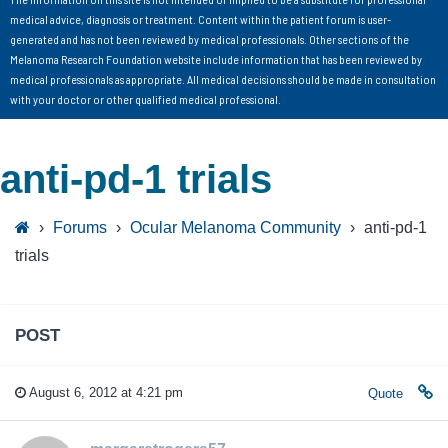
medical advice, diagnosis or treatment. Content within the patient forum is user-
generated and has not been reviewed by medical professionals. Other sections of the
Melanoma Research Foundation website include information that has been reviewed by
medical professionals as appropriate. All medical decisions should be made in consultation
with your doctor or other qualified medical professional.
anti-pd-1 trials
›
Forums
›
Ocular Melanoma Community
›
anti-pd-1
trials
POST
August 6, 2012 at 4:21 pm
Quote