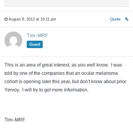
August 8, 2012 at 10:11 pm
Quote
Tim–MRF
Guest
This is an area of great interest, as you well know. I was
told by one of the companies that an ocular melanoma
cohort is opening later this year, but don't know about prior
Yervoy. I will try to get more information.
Tim–MRF