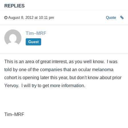
REPLIES
August 8, 2012 at 10:11 pm
Quote
Tim–MRF
Guest
This is an area of great interest, as you well know. I was
told by one of the companies that an ocular melanoma
cohort is opening later this year, but don't know about prior
Yervoy. I will try to get more information.
Tim–MRF