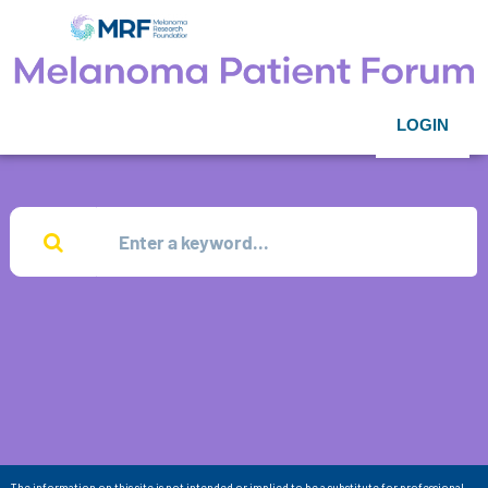
LOGIN
The information on this site is not intended or implied to be a substitute for professional