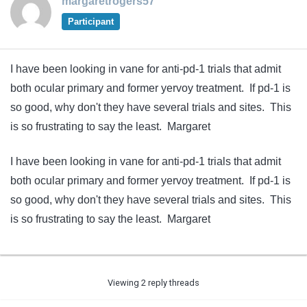
margaretrogers57
Participant
I have been looking in vane for anti-pd-1 trials that admit
both ocular primary and former yervoy treatment. If pd-1 is
so good, why don't they have several trials and sites. This
is so frustrating to say the least. Margaret
I have been looking in vane for anti-pd-1 trials that admit
both ocular primary and former yervoy treatment. If pd-1 is
so good, why don't they have several trials and sites. This
is so frustrating to say the least. Margaret
Viewing 2 reply threads