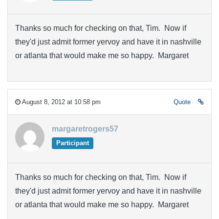
Thanks so much for checking on that, Tim. Now if
they'd just admit former yervoy and have it in nashville
or atlanta that would make me so happy. Margaret
August 8, 2012 at 10:58 pm
Quote
margaretrogers57
Participant
Thanks so much for checking on that, Tim. Now if
they'd just admit former yervoy and have it in nashville
or atlanta that would make me so happy. Margaret