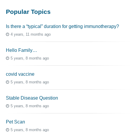
Popular Topics
Is there a “typical” duration for getting immunotherapy?
4 years, 11 months ago
Hello Family…
5 years, 8 months ago
covid vaccine
5 years, 8 months ago
Stable Disease Question
5 years, 8 months ago
Pet Scan
5 years, 8 months ago