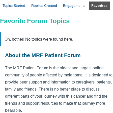
Topics Started
Replies Created
Engagements
Favorites
Favorite Forum Topics
Oh, bother! No topics were found here.
About the MRF Patient Forum
The MRF Patient Forum is the oldest and largest online
community of people affected by melanoma. It is designed to
provide peer support and information to caregivers, patients,
family and friends. There is no better place to discuss
different parts of your journey with this cancer and find the
friends and support resources to make that journey more
bearable.