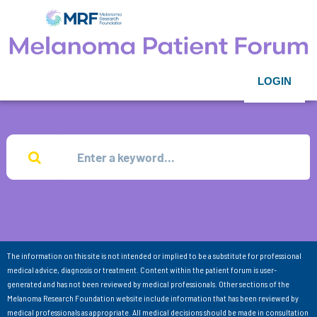
LOGIN
The information on this site is not intended or implied to be a substitute for professional
medical advice, diagnosis or treatment. Content within the patient forum is user-
generated and has not been reviewed by medical professionals. Other sections of the
Melanoma Research Foundation website include information that has been reviewed by
medical professionals as appropriate. All medical decisions should be made in consultation