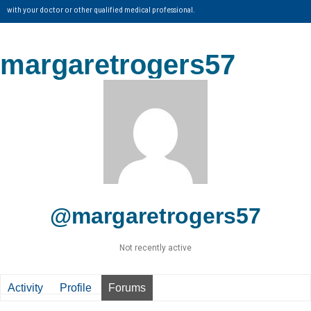
with your doctor or other qualified medical professional.
margaretrogers57
@margaretrogers57
Not recently active
Activity
Profile
Forums