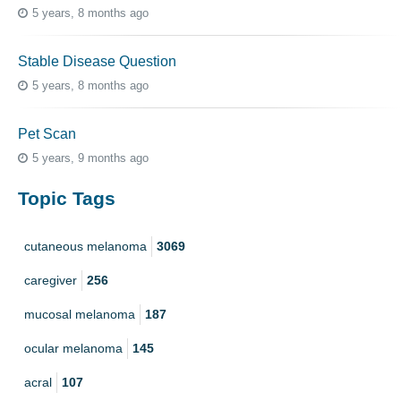
5 years, 8 months ago
Stable Disease Question
5 years, 8 months ago
Pet Scan
5 years, 9 months ago
Topic Tags
cutaneous melanoma
3069
caregiver
256
mucosal melanoma
187
ocular melanoma
145
acral
107