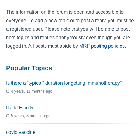
The information on the forum is open and accessible to
everyone. To add a new topic or to post a reply, you must be
a registered user. Please note that you will be able to post
both topics and replies anonymously even though you are
logged in. All posts must abide by
MRF posting policies
.
Popular Topics
Is there a “typical” duration for getting immunotherapy?
4 years, 11 months ago
Hello Family…
5 years, 8 months ago
covid vaccine