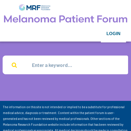
LOGIN
The information on this site is not intended or implied to be a substitute for professional
medical advice, diagnosis or treatment. Content within the patient forum is user-
generated and has not been reviewed by medical professionals. Other sections of the
Melanoma Research Foundation website include information that has been reviewed by
medical professionals as appropriate. All medical decisions should be made in consultation