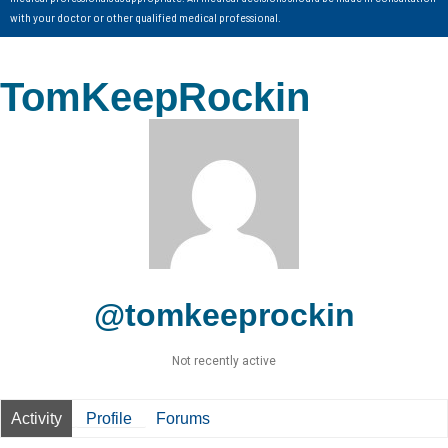
with your doctor or other qualified medical professional.
TomKeepRockin
@tomkeeprockin
Not recently active
Activity
Profile
Forums