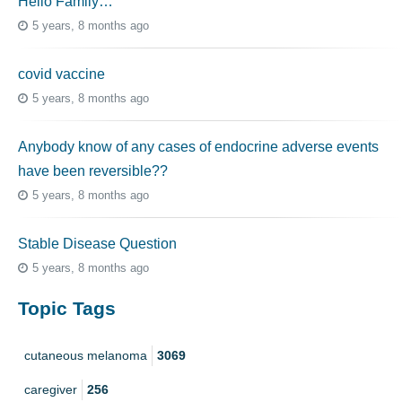
Hello Family…
5 years, 8 months ago
covid vaccine
5 years, 8 months ago
Anybody know of any cases of endocrine adverse events
have been reversible??
5 years, 8 months ago
Stable Disease Question
5 years, 8 months ago
Topic Tags
cutaneous melanoma
3069
caregiver
256