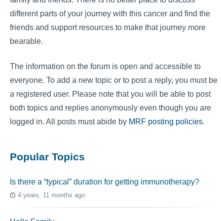
different parts of your journey with this cancer and find the
friends and support resources to make that journey more
bearable.
The information on the forum is open and accessible to
everyone. To add a new topic or to post a reply, you must be
a registered user. Please note that you will be able to post
both topics and replies anonymously even though you are
logged in. All posts must abide by
MRF posting policies
.
Popular Topics
Is there a “typical” duration for getting immunotherapy?
4 years, 11 months ago