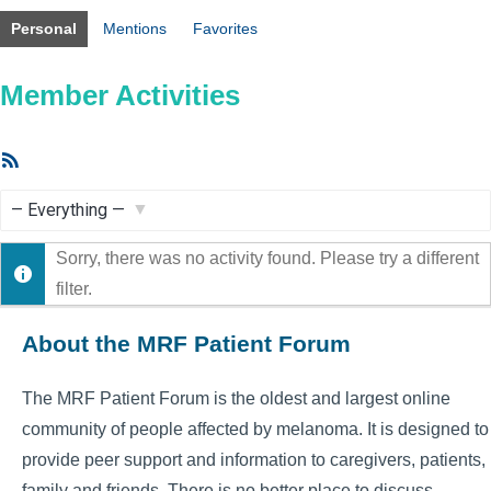
Personal
Mentions
Favorites
Member Activities
RSS
Feed
Show:
Sorry, there was no activity found. Please try a different
filter.
About the MRF Patient Forum
The MRF Patient Forum is the oldest and largest online
community of people affected by melanoma. It is designed to
provide peer support and information to caregivers, patients,
family and friends. There is no better place to discuss