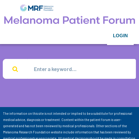
LOGIN
The information on this site is not intended or implied to be a substitute for professional
medical advice, diagnosis or treatment. Content within the patient forum is user-
generated and has not been reviewed by medical professionals. Other sections of the
Melanoma Research Foundation website include information that has been reviewed by
medical professionals as appropriate. All medical decisions should be made in consultation