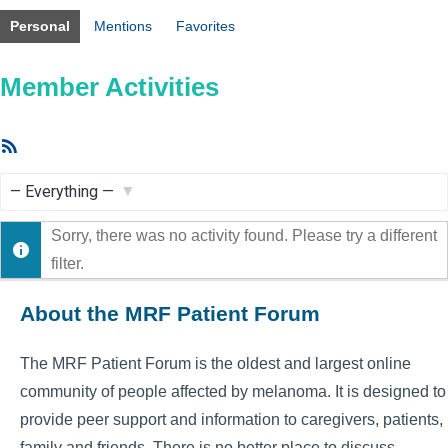
Personal
Mentions
Favorites
Member Activities
RSS
Feed
Show:
Sorry, there was no activity found. Please try a different
filter.
About the MRF Patient Forum
The MRF Patient Forum is the oldest and largest online
community of people affected by melanoma. It is designed to
provide peer support and information to caregivers, patients,
family and friends. There is no better place to discuss