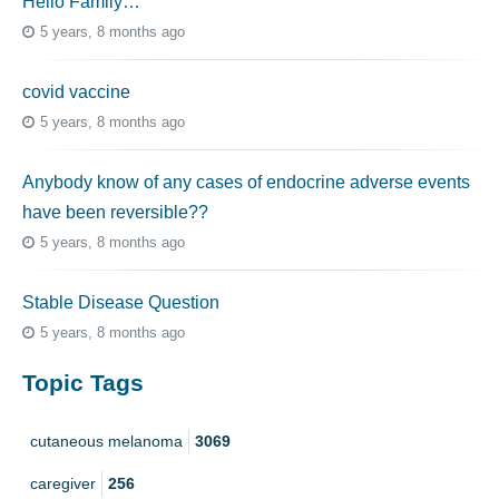
Hello Family…
5 years, 8 months ago
covid vaccine
5 years, 8 months ago
Anybody know of any cases of endocrine adverse events
have been reversible??
5 years, 8 months ago
Stable Disease Question
5 years, 8 months ago
Topic Tags
cutaneous melanoma
3069
caregiver
256