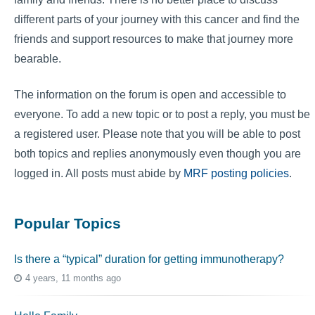
different parts of your journey with this cancer and find the
friends and support resources to make that journey more
bearable.
The information on the forum is open and accessible to
everyone. To add a new topic or to post a reply, you must be
a registered user. Please note that you will be able to post
both topics and replies anonymously even though you are
logged in. All posts must abide by
MRF posting policies
.
Popular Topics
Is there a “typical” duration for getting immunotherapy?
4 years, 11 months ago