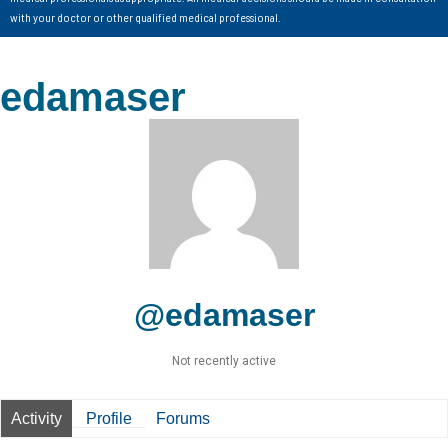
with your doctor or other qualified medical professional.
edamaser
@edamaser
Not recently active
Activity
Profile
Forums