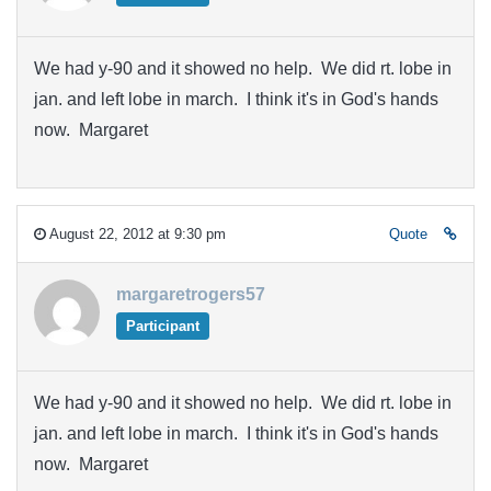
We had y-90 and it showed no help. We did rt. lobe in
jan. and left lobe in march. I think it's in God's hands
now. Margaret
August 22, 2012 at 9:30 pm
Quote
margaretrogers57
Participant
We had y-90 and it showed no help. We did rt. lobe in
jan. and left lobe in march. I think it's in God's hands
now. Margaret