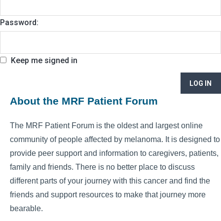
Password:
Keep me signed in
LOG IN
About the MRF Patient Forum
The MRF Patient Forum is the oldest and largest online
community of people affected by melanoma. It is designed to
provide peer support and information to caregivers, patients,
family and friends. There is no better place to discuss
different parts of your journey with this cancer and find the
friends and support resources to make that journey more
bearable.