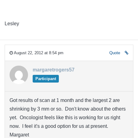
Lesley
August 22, 2012 at 8:54 pm
Quote
margaretrogers57
Participant
Got results of scan at 1 month and the largest 2 are
shrinking by 3 mm or so. Don't know about the others
yet. Oncologist feels like this is working for us right
now. I feel it's a good option for us at present.
Margaret