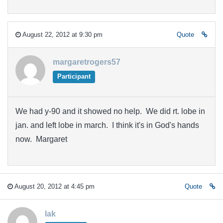
August 22, 2012 at 9:30 pm
Quote
margaretrogers57
Participant
We had y-90 and it showed no help. We did rt. lobe in
jan. and left lobe in march. I think it's in God's hands
now. Margaret
August 20, 2012 at 4:45 pm
Quote
lak