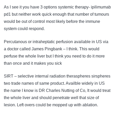
As I see it you have 3 options systemic therapy- ipilimumab
pd1 but neither work quick enough that number of tumours
would be out of control most likely before the immune
system could respond.
Percutanous or intraheptatic perfusion available in US via
a doctor called James Pingbank – I think. This would
perfuse the whole liver but I think you need to do it more
than once and it makes you sick
SIRT – selective internal radiation theraspheres sirspheres
two trade names of same product. Availble widely in US
the name I know is DR Charles Nutting of Co, It would treat
the whole liver and should penetrate well that size of
lesion. Left overs could be mopped up with ablation.