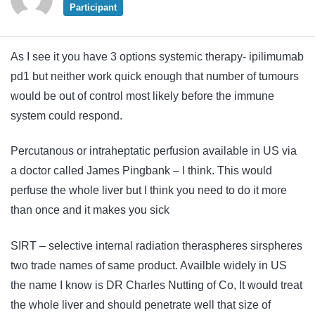
Participant
As I see it you have 3 options systemic therapy- ipilimumab
pd1 but neither work quick enough that number of tumours
would be out of control most likely before the immune
system could respond.
Percutanous or intraheptatic perfusion available in US via
a doctor called James Pingbank – I think. This would
perfuse the whole liver but I think you need to do it more
than once and it makes you sick
SIRT – selective internal radiation theraspheres sirspheres
two trade names of same product. Availble widely in US
the name I know is DR Charles Nutting of Co, It would treat
the whole liver and should penetrate well that size of