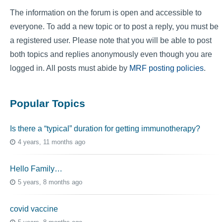
The information on the forum is open and accessible to
everyone. To add a new topic or to post a reply, you must be
a registered user. Please note that you will be able to post
both topics and replies anonymously even though you are
logged in. All posts must abide by
MRF posting policies
.
Popular Topics
Is there a “typical” duration for getting immunotherapy?
4 years, 11 months ago
Hello Family…
5 years, 8 months ago
covid vaccine