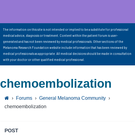
The information on this site is not intended or implied to be a substitute for professional
medical advice, diagnosis or treatment. Content within the patient forum is user-
generated and has not been reviewed by medical professionals. Other sections of the
Melanoma Research Foundation website include information that has been reviewed by
medical professionals as appropriate. All medical decisions should be made in consultation
with your doctor or other qualified medical professional.
chemoembolization
›
Forums
›
General Melanoma Community
›
chemoembolization
POST