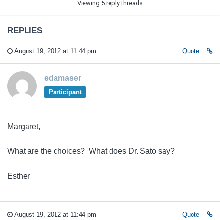
Viewing 5 reply threads
REPLIES
August 19, 2012 at 11:44 pm
Quote
edamaser
Participant
Margaret,
What are the choices? What does Dr. Sato say?
Esther
August 19, 2012 at 11:44 pm
Quote