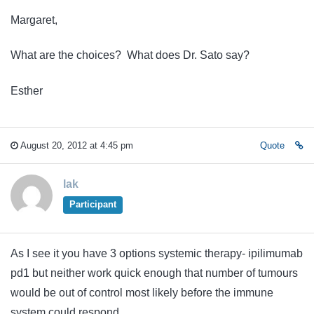
Margaret,
What are the choices? What does Dr. Sato say?
Esther
August 20, 2012 at 4:45 pm
Quote
lak
Participant
As I see it you have 3 options systemic therapy- ipilimumab
pd1 but neither work quick enough that number of tumours
would be out of control most likely before the immune
system could respond.