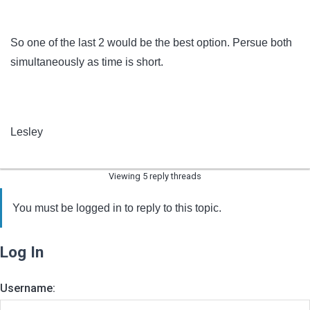
So one of the last 2 would be the best option. Persue both
simultaneously as time is short.
Lesley
Viewing 5 reply threads
You must be logged in to reply to this topic.
Log In
Username: