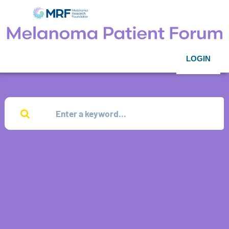
LOGIN