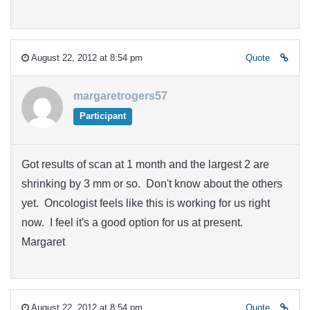
August 22, 2012 at 8:54 pm
Quote
margaretrogers57
Participant
Got results of scan at 1 month and the largest 2 are
shrinking by 3 mm or so. Don't know about the others
yet. Oncologist feels like this is working for us right
now. I feel it's a good option for us at present.
Margaret
August 22, 2012 at 8:54 pm
Quote