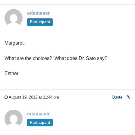
edamaser
Participant
Margaret,
What are the choices? What does Dr. Sato say?
Esther
August 19, 2012 at 11:44 pm
Quote
edamaser
Participant