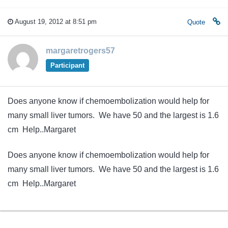
August 19, 2012 at 8:51 pm
Quote
margaretrogers57
Participant
Does anyone know if chemoembolization would help for
many small liver tumors. We have 50 and the largest is 1.6
cm Help..Margaret
Does anyone know if chemoembolization would help for
many small liver tumors. We have 50 and the largest is 1.6
cm Help..Margaret