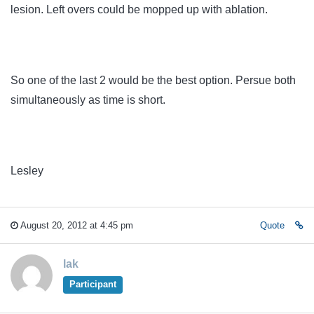
lesion. Left overs could be mopped up with ablation.
So one of the last 2 would be the best option. Persue both
simultaneously as time is short.
Lesley
August 20, 2012 at 4:45 pm
Quote
lak
Participant