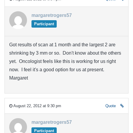
margaretrogers57
Participant
Got results of scan at 1 month and the largest 2 are
shrinking by 3 mm or so. Don't know about the others
yet. Oncologist feels like this is working for us right
now. I feel it's a good option for us at present.
Margaret
August 22, 2012 at 9:30 pm
Quote
margaretrogers57
Participant