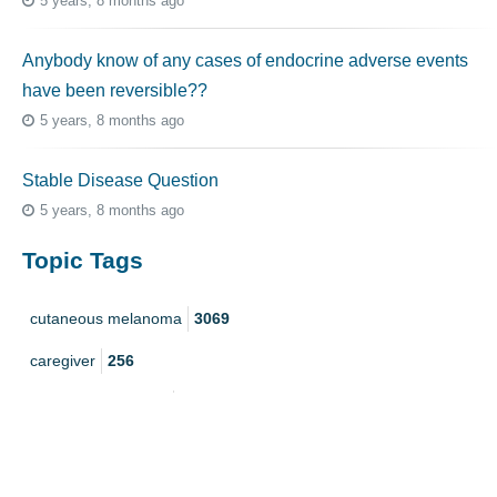
5 years, 8 months ago
Anybody know of any cases of endocrine adverse events
have been reversible??
5 years, 8 months ago
Stable Disease Question
5 years, 8 months ago
Topic Tags
cutaneous melanoma
3069
caregiver
256
mucosal melanoma
187
ocular melanoma
145
acral
107