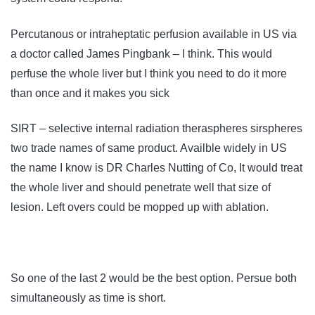
Percutanous or intraheptatic perfusion available in US via
a doctor called James Pingbank – I think. This would
perfuse the whole liver but I think you need to do it more
than once and it makes you sick
SIRT – selective internal radiation theraspheres sirspheres
two trade names of same product. Availble widely in US
the name I know is DR Charles Nutting of Co, It would treat
the whole liver and should penetrate well that size of
lesion. Left overs could be mopped up with ablation.
So one of the last 2 would be the best option. Persue both
simultaneously as time is short.