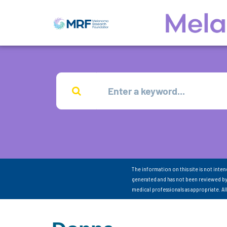
The information on this site is not inte
generated and has not been reviewed by
medical professionals as appropriate. A