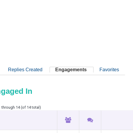
Replies Created
Engagements
Favorites
ngaged In
 through 14 (of 14 total)