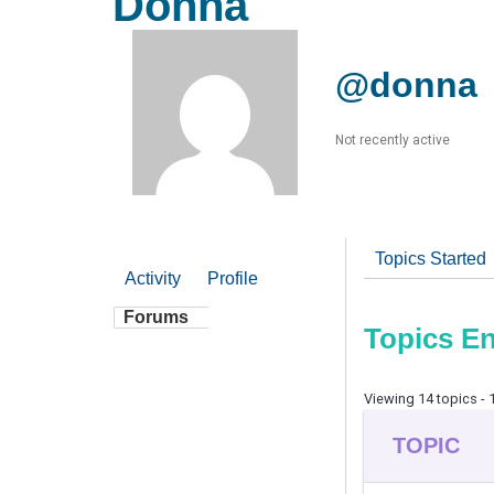
Donna
@donna
Not recently active
Topics Started
Activity
Profile
Forums
Topics E
Viewing 14 topics - 1
TOPIC