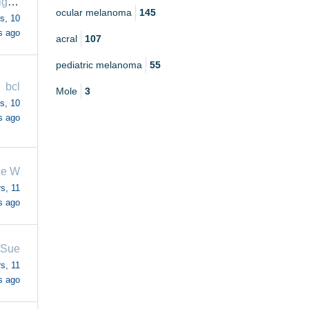
melanomafighter
ocular melanoma
145
s, 10
s ago
acral
107
pediatric melanoma
55
bcl
Mole
3
s, 10
s ago
ie W
s, 11
s ago
eSue
s, 11
s ago