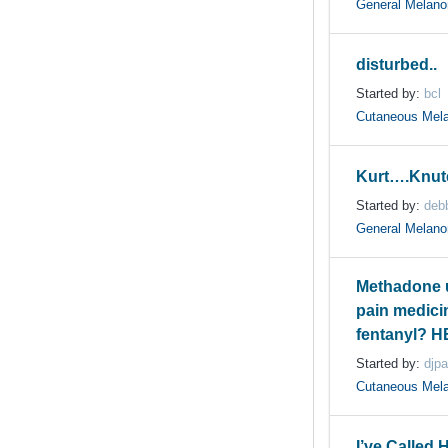
General Melan
disturbed..
Started by:
bcl
Cutaneous Mel
Kurt….Knut
Started by:
deb
General Melan
Methadone u
pain medicin
fentanyl? H
Started by:
djp
Cutaneous Mel
I’ve Called 