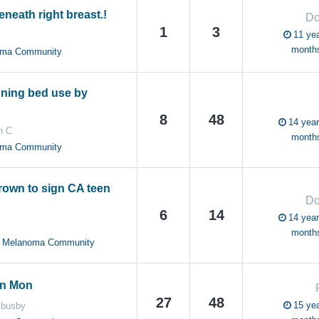
neath right breast.!
Do
1
3
11 yea
month
oma Community
ning bed use by
8
48
14 year
n C
month
oma Community
rown to sign CA teen
Do
6
14
14 year
month
YA Melanoma Community
on Mon
27
48
15 yea
busby