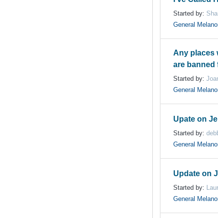
Started by:
Sha
General Melan
Any places 
are banned 
Started by:
Joa
General Melan
Upate on Je
Started by:
deb
General Melan
Update on J
Started by:
Lau
General Melan