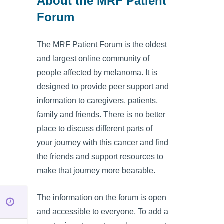
About the MRF Patient
Forum
The MRF Patient Forum is the oldest
and largest online community of
people affected by melanoma. It is
designed to provide peer support and
information to caregivers, patients,
family and friends. There is no better
place to discuss different parts of
your journey with this cancer and find
the friends and support resources to
make that journey more bearable.
The information on the forum is open
and accessible to everyone. To add a