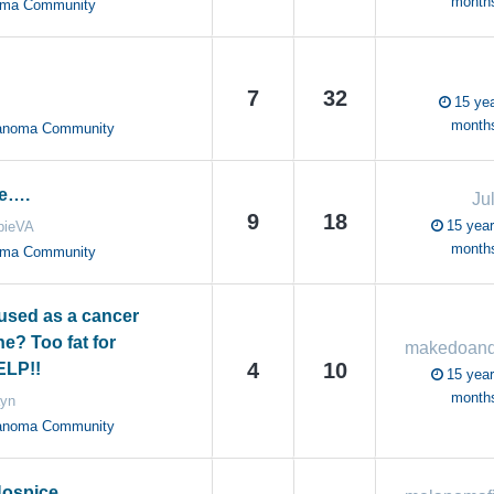
month
oma Community
7
32
15 yea
month
anoma Community
e….
Ju
9
18
15 year
bieVA
month
oma Community
sed as a cancer
e? Too fat for
4
10
ELP!!
15 year
month
ayn
anoma Community
Hospice