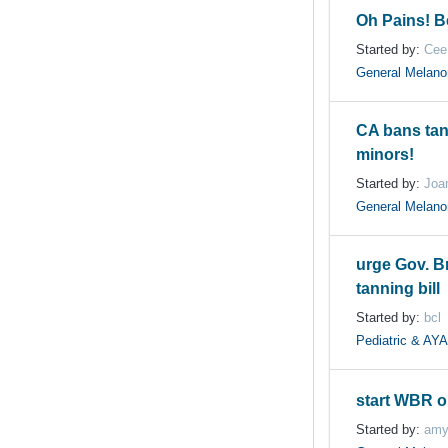
Oh Pains! Be
Started by:
Cee
General Melan
CA bans tan
minors!
Started by:
Joa
General Melan
urge Gov. B
tanning bill
Started by:
bcl
Pediatric & A
start WBR 
Started by:
amy