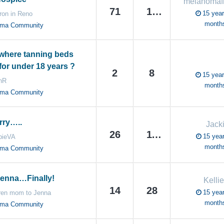
71
150
15 year
ron in Reno
month
oma Community
where tanning beds
for under 18 years ?
2
8
15 year
nR
month
oma Community
rry…..
Jack
26
110
15 year
bieVA
month
oma Community
enna…Finally!
Kelli
14
28
15 year
ren mom to Jenna
month
oma Community