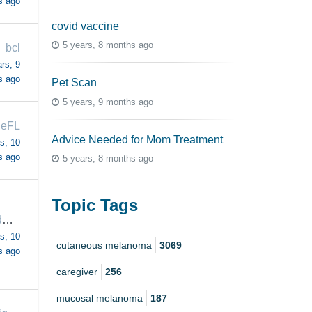
s ago
covid vaccine
5 years, 8 months ago
bcl
rs, 9
s ago
Pet Scan
5 years, 9 months ago
leFL
Advice Needed for Mom Treatment
s, 10
s ago
5 years, 8 months ago
Topic Tags
makedoandmend
s, 10
cutaneous melanoma
3069
s ago
caregiver
256
mucosal melanoma
187