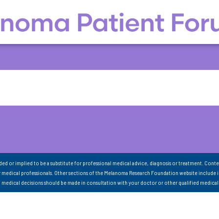
nded or implied to be a substitute for professional medical advice, diagnosis or treatment. Conte
 medical professionals. Other sections of the Melanoma Research Foundation website include 
ll medical decisions should be made in consultation with your doctor or other qualified medical