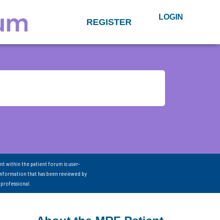
LOGIN
REGISTER
nt within the patient forum is user-
information that has been reviewed by
 professional.