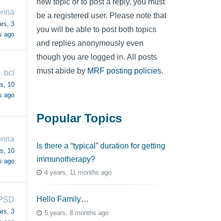
new topic or to post a reply, you must
nna
be a registered user. Please note that
rs, 3
you will be able to post both topics
s ago
and replies anonymously even
though you are logged in. All posts
must abide by
MRF posting policies
.
bcl
s, 10
s ago
Popular Topics
nna
Is there a “typical” duration for getting
s, 10
immunotherapy?
s ago
4 years, 11 months ago
Hello Family…
PSD
rs, 3
5 years, 8 months ago