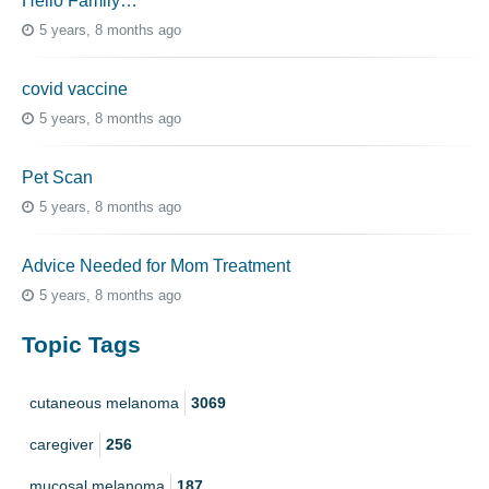
Hello Family…
5 years, 8 months ago
covid vaccine
5 years, 8 months ago
Pet Scan
5 years, 8 months ago
Advice Needed for Mom Treatment
5 years, 8 months ago
Topic Tags
cutaneous melanoma
3069
caregiver
256
mucosal melanoma
187