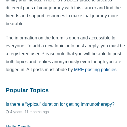
different parts of your journey with this cancer and find the
friends and support resources to make that journey more
bearable.
The information on the forum is open and accessible to
everyone. To add a new topic or to post a reply, you must be
a registered user. Please note that you will be able to post
both topics and replies anonymously even though you are
logged in. All posts must abide by
MRF posting policies
.
Popular Topics
Is there a “typical” duration for getting immunotherapy?
4 years, 11 months ago