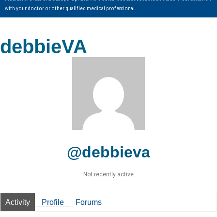
with your doctor or other qualified medical professional.
debbieVA
@debbieva
Not recently active
Activity
Profile
Forums