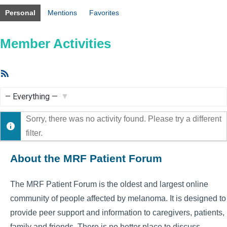
Personal
Mentions
Favorites
Member Activities
RSS
Feed
Show:
Sorry, there was no activity found. Please try a different
filter.
About the MRF Patient Forum
The MRF Patient Forum is the oldest and largest online
community of people affected by melanoma. It is designed to
provide peer support and information to caregivers, patients,
family and friends. There is no better place to discuss