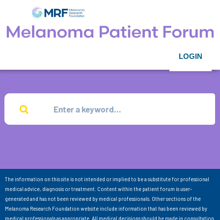
LOGIN
The information on this site is not intended or implied to be a substitute for professional
medical advice, diagnosis or treatment. Content within the patient forum is user-
generated and has not been reviewed by medical professionals. Other sections of the
Melanoma Research Foundation website include information that has been reviewed by
medical professionals as appropriate. All medical decisions should be made in consultation