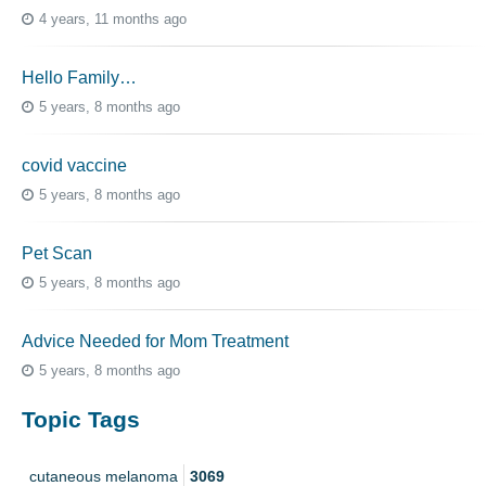
4 years, 11 months ago
Hello Family…
5 years, 8 months ago
covid vaccine
5 years, 8 months ago
Pet Scan
5 years, 8 months ago
Advice Needed for Mom Treatment
5 years, 8 months ago
Topic Tags
cutaneous melanoma
3069