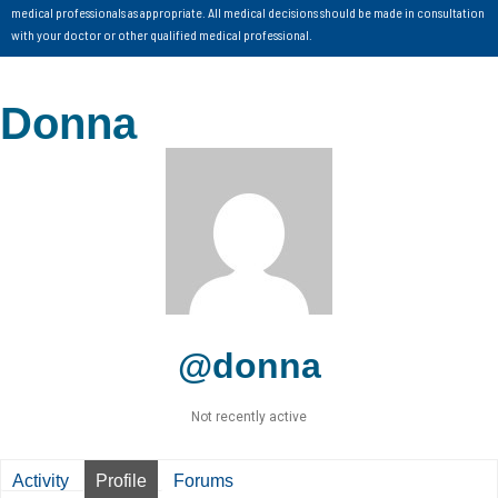
medical professionals as appropriate. All medical decisions should be made in consultation
with your doctor or other qualified medical professional.
Donna
@donna
Not recently active
Activity
Profile
Forums