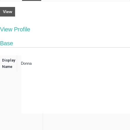
View
View Profile
Base
Display
Donna
Name