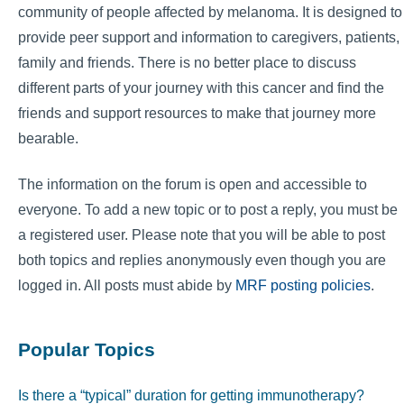
community of people affected by melanoma. It is designed to
provide peer support and information to caregivers, patients,
family and friends. There is no better place to discuss
different parts of your journey with this cancer and find the
friends and support resources to make that journey more
bearable.
The information on the forum is open and accessible to
everyone. To add a new topic or to post a reply, you must be
a registered user. Please note that you will be able to post
both topics and replies anonymously even though you are
logged in. All posts must abide by
MRF posting policies
.
Popular Topics
Is there a “typical” duration for getting immunotherapy?