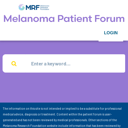
LOGIN
The information on this site is not intended or implied to be a substitute for professional
medical advice, diagnosis or treatment. Content within the patient forum is user-
generated and has not been reviewed by medical professionals. Other sections of the
Melanoma Research Foundation website include information that has been reviewed by