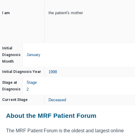
I am
the patient's mother
Initial
Diagnosis
January
Month
Initial Diagnosis Year
1998
Stage at
Stage
Diagnosis
2
Current Stage
Deceased
About the MRF Patient Forum
The MRF Patient Forum is the oldest and largest online