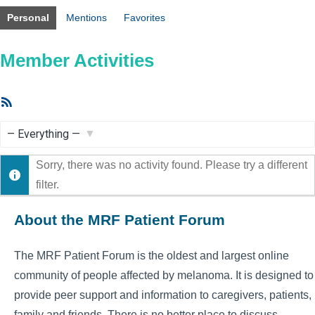
Personal
Mentions
Favorites
Member Activities
RSS
Feed
Show:
Sorry, there was no activity found. Please try a different
filter.
About the MRF Patient Forum
The MRF Patient Forum is the oldest and largest online
community of people affected by melanoma. It is designed to
provide peer support and information to caregivers, patients,
family and friends. There is no better place to discuss