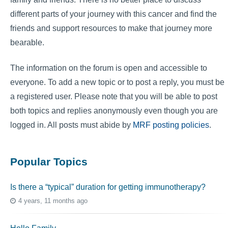
different parts of your journey with this cancer and find the
friends and support resources to make that journey more
bearable.
The information on the forum is open and accessible to
everyone. To add a new topic or to post a reply, you must be
a registered user. Please note that you will be able to post
both topics and replies anonymously even though you are
logged in. All posts must abide by
MRF posting policies
.
Popular Topics
Is there a “typical” duration for getting immunotherapy?
4 years, 11 months ago