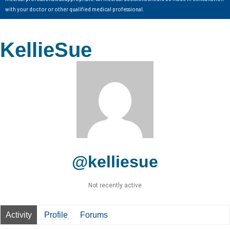
with your doctor or other qualified medical professional.
KellieSue
@kelliesue
Not recently active
Activity
Profile
Forums