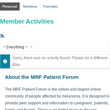
Personal
Mentions
Favorites
Member Activities
RSS
Feed
Show:
Sorry, there was no activity found. Please try a different
filter.
About the MRF Patient Forum
The MRF Patient Forum is the oldest and largest online
community of people affected by melanoma. It is designed to
provide peer support and information to caregivers, patients,
family and friends. There is no better place to discuss