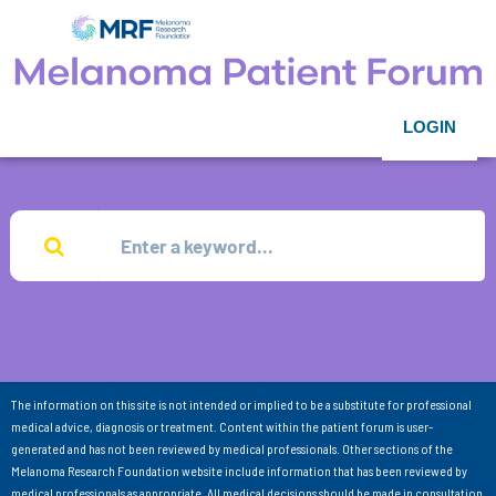
LOGIN
The information on this site is not intended or implied to be a substitute for professional
medical advice, diagnosis or treatment. Content within the patient forum is user-
generated and has not been reviewed by medical professionals. Other sections of the
Melanoma Research Foundation website include information that has been reviewed by
medical professionals as appropriate. All medical decisions should be made in consultation