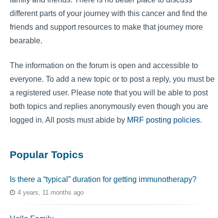
different parts of your journey with this cancer and find the
friends and support resources to make that journey more
bearable.
The information on the forum is open and accessible to
everyone. To add a new topic or to post a reply, you must be
a registered user. Please note that you will be able to post
both topics and replies anonymously even though you are
logged in. All posts must abide by
MRF posting policies
.
Popular Topics
Is there a “typical” duration for getting immunotherapy?
4 years, 11 months ago