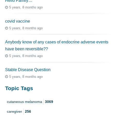
Hello Family…
5 years, 8 months ago
covid vaccine
5 years, 8 months ago
Anybody know of any cases of endocrine adverse events
have been reversible??
5 years, 8 months ago
Stable Disease Question
5 years, 8 months ago
Topic Tags
cutaneous melanoma
3069
caregiver
256