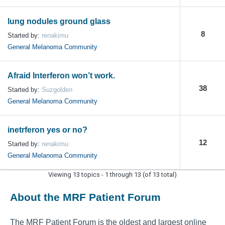
lung nodules ground glass
8
Started by:
renakimu
General Melanoma Community
Afraid Interferon won’t work.
38
Started by:
Suzgolden
General Melanoma Community
inetrferon yes or no?
12
Started by:
renakimu
General Melanoma Community
Viewing 13 topics - 1 through 13 (of 13 total)
About the MRF Patient Forum
The MRF Patient Forum is the oldest and largest online