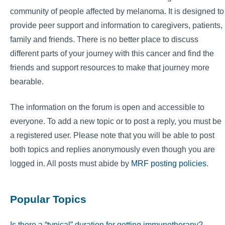
community of people affected by melanoma. It is designed to
provide peer support and information to caregivers, patients,
family and friends. There is no better place to discuss
different parts of your journey with this cancer and find the
friends and support resources to make that journey more
bearable.
The information on the forum is open and accessible to
everyone. To add a new topic or to post a reply, you must be
a registered user. Please note that you will be able to post
both topics and replies anonymously even though you are
logged in. All posts must abide by
MRF posting policies
.
Popular Topics
Is there a “typical” duration for getting immunotherapy?