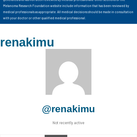
Melanoma Research Foundation website include information that has been reviewed by
medical professionals as appropriate. All medical decisions should be made in consultation
with your doctor or other qualified medical professional.
renakimu
@renakimu
Not recently active