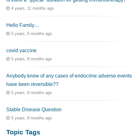
4 years, 11 months ago
Hello Family…
5 years, 8 months ago
covid vaccine
5 years, 8 months ago
Anybody know of any cases of endocrine adverse events
have been reversible??
5 years, 8 months ago
Stable Disease Question
5 years, 8 months ago
Topic Tags