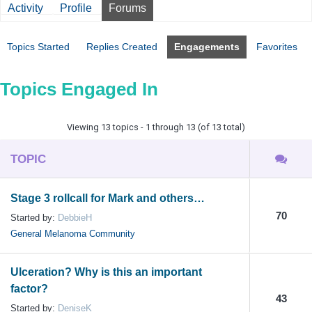
Activity
Profile
Forums
Topics Started
Replies Created
Engagements
Favorites
Topics Engaged In
Viewing 13 topics - 1 through 13 (of 13 total)
TOPIC
Stage 3 rollcall for Mark and others…
70
Started by:
DebbieH
General Melanoma Community
Ulceration? Why is this an important
factor?
43
Started by:
DeniseK