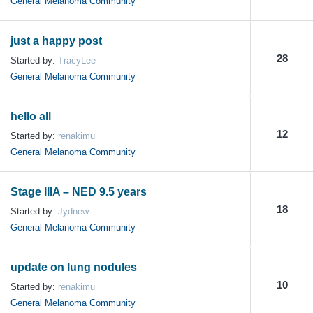
General Melanoma Community
just a happy post
28
Started by:
TracyLee
General Melanoma Community
hello all
12
Started by:
renakimu
General Melanoma Community
Stage IIIA – NED 9.5 years
18
Started by:
Jydnew
General Melanoma Community
update on lung nodules
10
Started by:
renakimu
General Melanoma Community