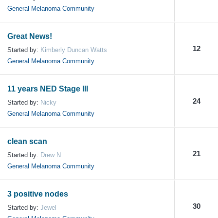
General Melanoma Community
Great News!
12
Started by:
Kimberly Duncan Watts
General Melanoma Community
11 years NED Stage III
24
Started by:
Nicky
General Melanoma Community
clean scan
21
Started by:
Drew N
General Melanoma Community
3 positive nodes
30
Started by:
Jewel