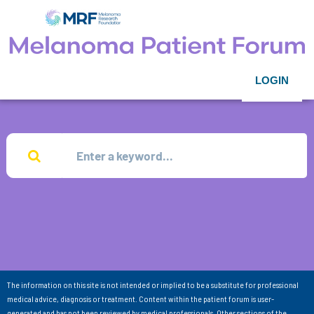
LOGIN
The information on this site is not intended or implied to be a substitute for professional
medical advice, diagnosis or treatment. Content within the patient forum is user-
generated and has not been reviewed by medical professionals. Other sections of the