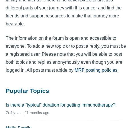
different parts of your journey with this cancer and find the
friends and support resources to make that journey more
bearable.
The information on the forum is open and accessible to
everyone. To add a new topic or to post a reply, you must be
a registered user. Please note that you will be able to post
both topics and replies anonymously even though you are
logged in. All posts must abide by
MRF posting policies
.
Popular Topics
Is there a “typical” duration for getting immunotherapy?
4 years, 11 months ago