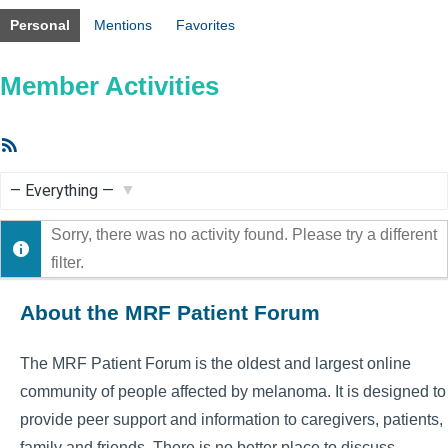
Personal
Mentions
Favorites
Member Activities
RSS
Feed
Show:
Sorry, there was no activity found. Please try a different
filter.
About the MRF Patient Forum
The MRF Patient Forum is the oldest and largest online
community of people affected by melanoma. It is designed to
provide peer support and information to caregivers, patients,
family and friends. There is no better place to discuss