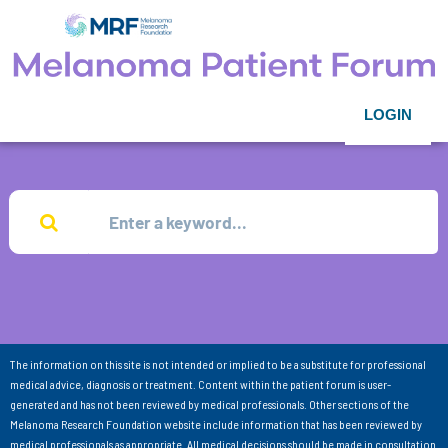
LOGIN
The information on this site is not intended or implied to be a substitute for professional
medical advice, diagnosis or treatment. Content within the patient forum is user-
generated and has not been reviewed by medical professionals. Other sections of the
Melanoma Research Foundation website include information that has been reviewed by
medical professionals as appropriate. All medical decisions should be made in consultation