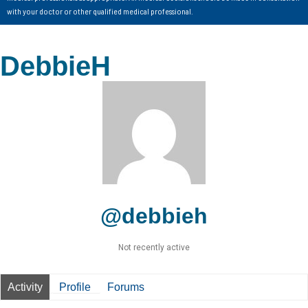
with your doctor or other qualified medical professional.
DebbieH
@debbieh
Not recently active
Activity
Profile
Forums