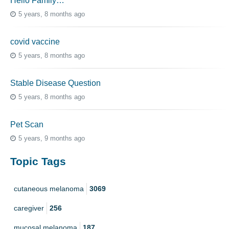
Hello Family…
5 years, 8 months ago
covid vaccine
5 years, 8 months ago
Stable Disease Question
5 years, 8 months ago
Pet Scan
5 years, 9 months ago
Topic Tags
cutaneous melanoma
3069
caregiver
256
mucosal melanoma
187