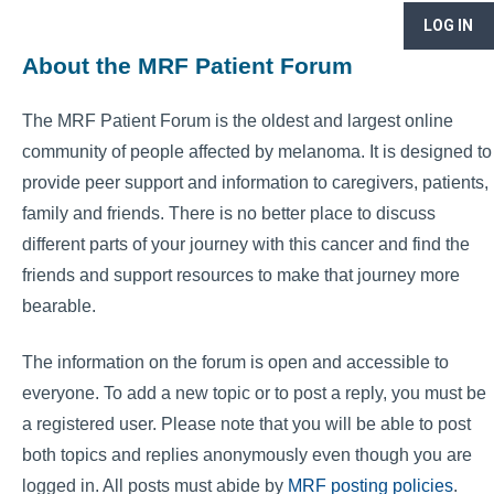
LOG IN
About the MRF Patient Forum
The MRF Patient Forum is the oldest and largest online
community of people affected by melanoma. It is designed to
provide peer support and information to caregivers, patients,
family and friends. There is no better place to discuss
different parts of your journey with this cancer and find the
friends and support resources to make that journey more
bearable.
The information on the forum is open and accessible to
everyone. To add a new topic or to post a reply, you must be
a registered user. Please note that you will be able to post
both topics and replies anonymously even though you are
logged in. All posts must abide by
MRF posting policies
.