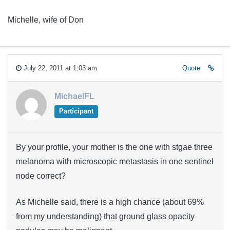
Michelle, wife of Don
July 22, 2011 at 1:03 am
Quote
MichaelFL
Participant
By your profile, your mother is the one with stgae three
melanoma with microscopic metastasis in one sentinel
node correct?
As Michelle said, there is a high chance (about 69%
from my understanding) that ground glass opacity