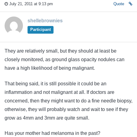
July 21, 2011 at 9:13 pm
Quote
shellebrownies
Participant
They are relatively small, but they should at least be
closely monitored, as ground glass opacity nodules can
have a high likelihood of being malignant.
That being said, it is still possible it could be an
inflammation and not malignant at all. If doctors are
concerned, then they might want to do a fine needle biopsy,
otherwise, they will probably watch and wait to see if they
grow as 4mm and 3mm are quite small.
Has your mother had melanoma in the past?