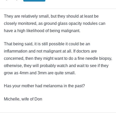
They are relatively small, but they should at least be
closely monitored, as ground glass opacity nodules can
have a high likelihood of being malignant.
That being said, it is still possible it could be an
inflammation and not malignant at all. If doctors are
concerned, then they might want to do a fine needle biopsy,
otherwise, they will probably watch and wait to see if they
grow as 4mm and 3mm are quite small.
Has your mother had melanoma in the past?
Michelle, wife of Don