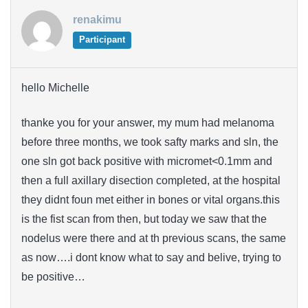
renakimu
Participant
hello Michelle
thanke you for your answer, my mum had melanoma
before three months, we took safty marks and sln, the
one sln got back positive with micromet<0.1mm and
then a full axillary disection completed, at the hospital
they didnt foun met either in bones or vital organs.this
is the fist scan from then, but today we saw that the
nodelus were there and at th previous scans, the same
as now….i dont know what to say and belive, trying to
be positive…