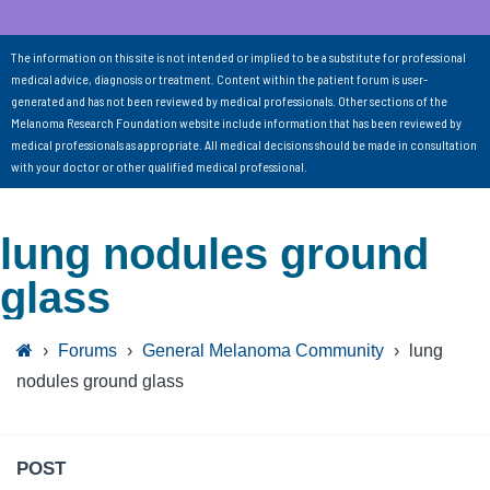
The information on this site is not intended or implied to be a substitute for professional
medical advice, diagnosis or treatment. Content within the patient forum is user-
generated and has not been reviewed by medical professionals. Other sections of the
Melanoma Research Foundation website include information that has been reviewed by
medical professionals as appropriate. All medical decisions should be made in consultation
with your doctor or other qualified medical professional.
lung nodules ground
glass
›
Forums
›
General Melanoma Community
›
lung
nodules ground glass
POST