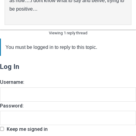
as now….i dont know what to say and belive, trying to
be positive…
Viewing 1 reply thread
You must be logged in to reply to this topic.
Log In
Username:
Password:
Keep me signed in