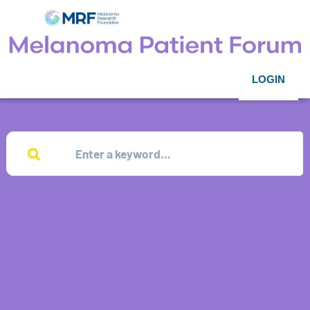
LOGIN