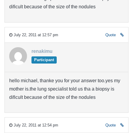
dificult because of the size of the nodules
July 22, 2011 at 12:57 pm
Quote
renakimu
Participant
hello michael, thanke you for your answer too.yes my
mother is.the lung specialist told us tha a biopsy is
dificult because of the size of the nodules
July 22, 2011 at 12:54 pm
Quote