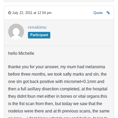
July 22, 2011 at 12:54 pm
Quote
renakimu
Participant
hello Michelle
thanke you for your answer, my mum had melanoma
before three months, we took safty marks and sln, the
one sln got back positive with micromet<0.1mm and
then a full axillary disection completed, at the hospital
they didnt foun met either in bones or vital organs.this
is the fist scan from then, but today we saw that the
nodelus were there and at th previous scans, the same