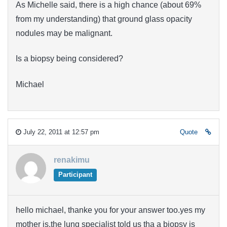
As Michelle said, there is a high chance (about 69%
from my understanding) that ground glass opacity
nodules may be malignant.
Is a biopsy being considered?
Michael
July 22, 2011 at 12:57 pm
Quote
renakimu
Participant
hello michael, thanke you for your answer too.yes my
mother is.the lung specialist told us tha a biopsy is