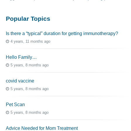
Popular Topics
Is there a “typical” duration for getting immunotherapy?
4 years, 11 months ago
Hello Family…
5 years, 8 months ago
covid vaccine
5 years, 8 months ago
Pet Scan
5 years, 8 months ago
Advice Needed for Mom Treatment