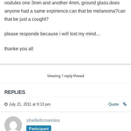
nodules one 3mm and another 4mm, ground glass.does
anyone had a same expirience.can that be melanoma?can
that be just a cought?
please responde because i will lost my mind…
thanke you all
Viewing 1 reply thread
REPLIES
July 21, 2011 at 9:13 pm
Quote
shellebrownies
Participant