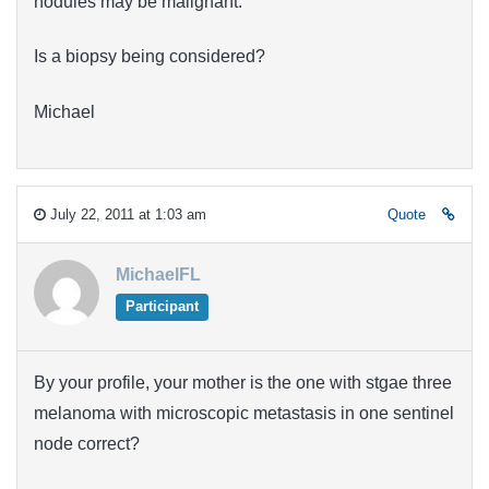
nodules may be malignant.
Is a biopsy being considered?
Michael
July 22, 2011 at 1:03 am
Quote
MichaelFL
Participant
By your profile, your mother is the one with stgae three
melanoma with microscopic metastasis in one sentinel
node correct?