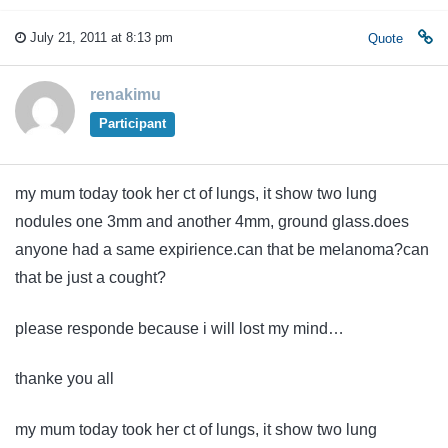
July 21, 2011 at 8:13 pm
Quote
renakimu
Participant
my mum today took her ct of lungs, it show two lung
nodules one 3mm and another 4mm, ground glass.does
anyone had a same expirience.can that be melanoma?can
that be just a cought?
please responde because i will lost my mind…
thanke you all
my mum today took her ct of lungs, it show two lung