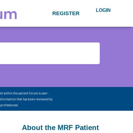
LOGIN
REGISTER
nt within the patient forum is user-
information that has been reviewed by
 professional.
About the MRF Patient