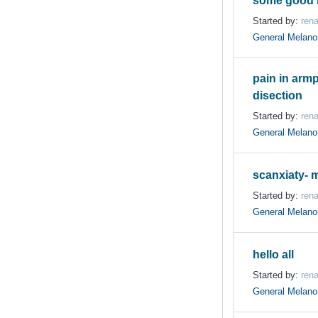
some good 
Started by:
ren
General Melan
pain in armpi
disection
Started by:
ren
General Melan
scanxiaty- m
Started by:
ren
General Melan
hello all
Started by:
ren
General Melan