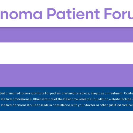
nded or implied to be a substitute for professional medical advice, diagnosis or treatment. Conte
 medical professionals. Other sections of the Melanoma Research Foundation website include 
ll medical decisions should be made in consultation with your doctor or other qualified medical