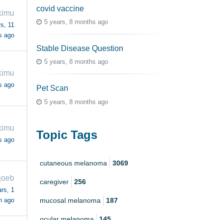
covid vaccine
kimu
5 years, 8 months ago
s, 11
s ago
Stable Disease Question
5 years, 8 months ago
kimu
s ago
Pet Scan
5 years, 8 months ago
kimu
Topic Tags
s ago
cutaneous melanoma
3069
joeb
caregiver
256
rs, 1
h ago
mucosal melanoma
187
ocular melanoma
145