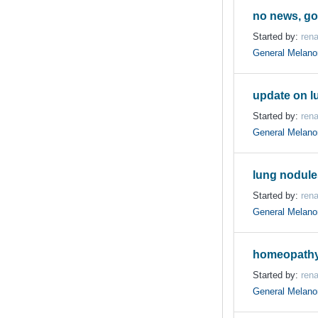
no news, g
Started by:
ren
General Melan
update on l
Started by:
ren
General Melan
lung nodule
Started by:
ren
General Melan
homeopathy
Started by:
ren
General Melan