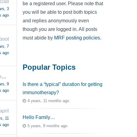
iciad
be a registered user. Please note that
rs, 3
you will be able to post both topics
s ago
and replies anonymously even
though you are logged in. All posts
must abide by
MRF posting policies
.
boot
rs, 7
s ago
Popular Topics
FormerCaregiver
rs, 9
Is there a “typical” duration for getting
s ago
immunotherapy?
4 years, 11 months ago
april
Hello Family…
s, 11
s ago
5 years, 8 months ago