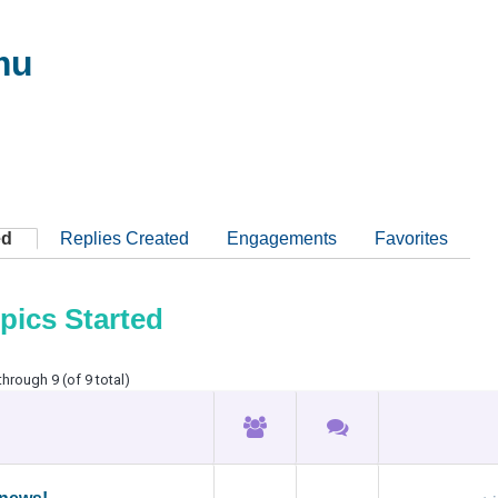
mu
ed
Replies Created
Engagements
Favorites
pics Started
through 9 (of 9 total)