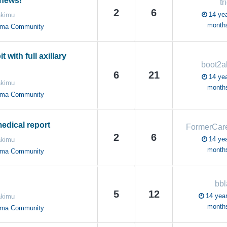
news!
tr
2
6
14 yea
akimu
month
oma Community
t with full axillary
boot2a
6
21
14 yea
akimu
month
oma Community
edical report
2
6
14 yea
akimu
month
oma Community
bbl
5
12
14 year
akimu
month
oma Community