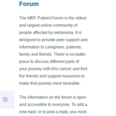
Forum
The MRF Patient Forum is the oldest
and largest online community of
people affected by melanoma. It is
designed to provide peer support and
information to caregivers, patients,
family and friends. There is no better
place to discuss different parts of
your journey with this cancer and find
the friends and support resources to
make that journey more bearable.
The information on the forum is open
and accessible to everyone. To add a
new topic or to post a reply, you must