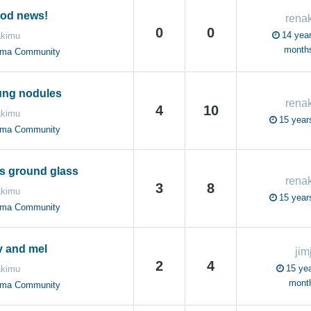
ood news!
rena
0
0
14 year
akimu
month
oma Community
ung nodules
rena
4
10
akimu
15 year
oma Community
s ground glass
rena
3
8
akimu
15 year
oma Community
 and mel
jim
2
4
15 yea
akimu
mont
oma Community