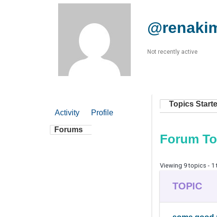
@renaki
Not recently active
Topics Start
Activity
Profile
Forums
Forum To
Viewing 9 topics - 1 
TOPIC