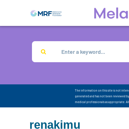
The information on this site is not inte
generated and has not been reviewed by
medical professionals as appropriate. A
renakimu