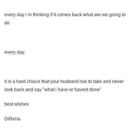
every day i m thinking if it comes back what are we going to
do
every day.
it is a hard choice that your husband has to take and never
look back and say "what i have or havent done"
best wishes
DiRena