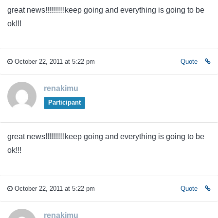
great news!!!!!!!!!!keep going and everything is going to be
ok!!!
October 22, 2011 at 5:22 pm
Quote
renakimu
Participant
great news!!!!!!!!!!keep going and everything is going to be
ok!!!
October 22, 2011 at 5:22 pm
Quote
renakimu