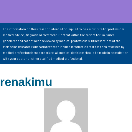
The information on this site is not intended or implied to be a substitute for professional
medical advice, diagnosis or treatment. Content within the patient forum is user-
generated and has not been reviewed by medical professionals. Other sections of the
Melanoma Research Foundation website include information that has been reviewed by
medical professionals as appropriate. All medical decisions should be made in consultation
with your doctor or other qualified medical professional.
renakimu