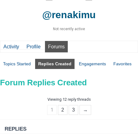
@renakimu
Not recently active
Activity
Profile
Forums
Topics Started
Replies Created
Engagements
Favorites
Forum Replies Created
Viewing 12 reply threads
1
2
3
→
REPLIES