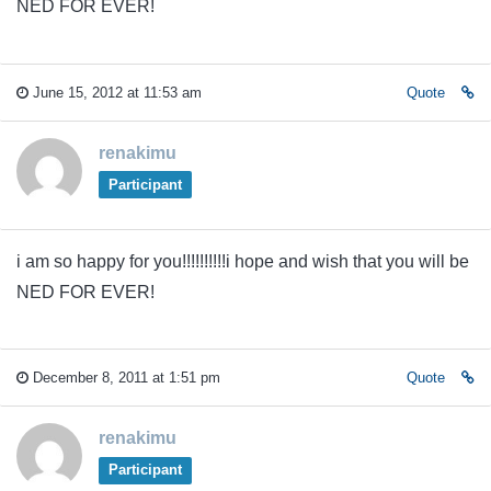
NED FOR EVER!
June 15, 2012 at 11:53 am
Quote
renakimu
Participant
i am so happy for you!!!!!!!!!!i hope and wish that you will be
NED FOR EVER!
December 8, 2011 at 1:51 pm
Quote
renakimu
Participant