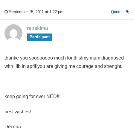
September 15, 2011 at 1:22 pm
Quote
renakimu
Participant
thanke you soooooooo much for this!my mum diagnosed
with IIIb in april!you are giving me courage and strenght.
keep going for ever NED!!!
best wishes!
DiRena