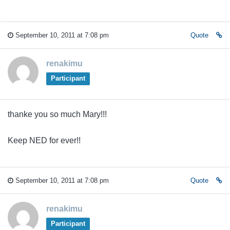
September 10, 2011 at 7:08 pm
Quote
renakimu
Participant
thanke you so much Mary!!!
Keep NED for ever!!
September 10, 2011 at 7:08 pm
Quote
renakimu
Participant