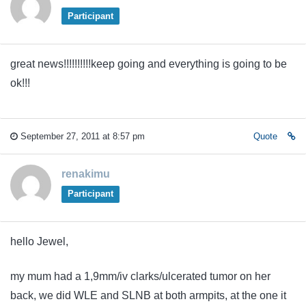
Participant
great news!!!!!!!!!!keep going and everything is going to be
ok!!!
September 27, 2011 at 8:57 pm
Quote
renakimu
Participant
hello Jewel,
my mum had a 1,9mm/iv clarks/ulcerated tumor on her
back, we did WLE and SLNB at both armpits, at the one it