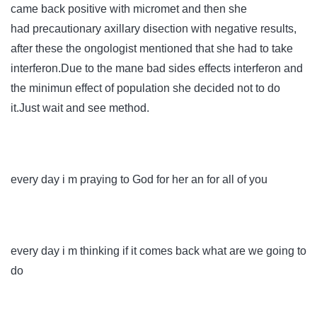
came back positive with micromet and then she
had
precautionary
axillary disection with negative results,
after these the ongologist mentioned that she had to take
interferon.Due to the mane bad sides effects interferon and
the minimun effect of population she decided not to do
it.Just wait and see method.
every day i m praying to God for her an for all of you
every day i m thinking if it comes back what are we going to
do