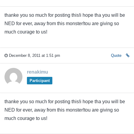
thanke you so much for posting this!i hope tha you will be
NED for ever, away from this monster!tou are giving so
much courage to us!
December 8, 2011 at 1:51 pm
Quote
renakimu
Participant
thanke you so much for posting this!i hope tha you will be
NED for ever, away from this monster!tou are giving so
much courage to us!