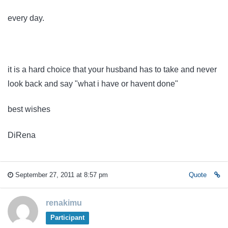
every day.
it is a hard choice that your husband has to take and never
look back and say "what i have or havent done"
best wishes
DiRena
September 27, 2011 at 8:57 pm
Quote
renakimu
Participant