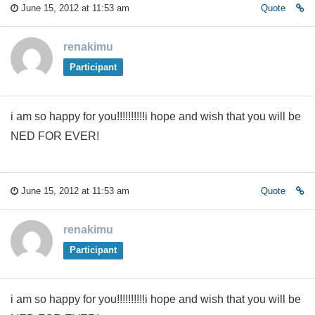
June 15, 2012 at 11:53 am
Quote
renakimu
Participant
i am so happy for you!!!!!!!!!!i hope and wish that you will be
NED FOR EVER!
June 15, 2012 at 11:53 am
Quote
renakimu
Participant
i am so happy for you!!!!!!!!!!i hope and wish that you will be