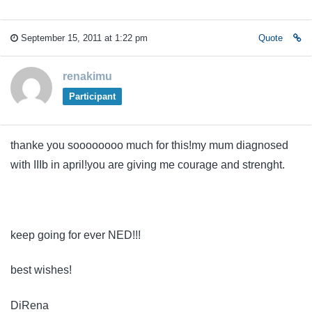
September 15, 2011 at 1:22 pm
Quote
renakimu
Participant
thanke you soooooooo much for this!my mum diagnosed
with IIIb in april!you are giving me courage and strenght.
keep going for ever NED!!!
best wishes!
DiRena