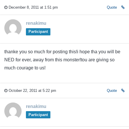
December 8, 2011 at 1:51 pm
Quote
renakimu
Participant
thanke you so much for posting this!i hope tha you will be
NED for ever, away from this monster!tou are giving so
much courage to us!
October 22, 2011 at 5:22 pm
Quote
renakimu
Participant