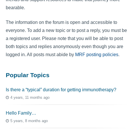
bearable.
The information on the forum is open and accessible to
everyone. To add a new topic or to post a reply, you must be
a registered user. Please note that you will be able to post
both topics and replies anonymously even though you are
logged in. All posts must abide by
MRF posting policies
.
Popular Topics
Is there a “typical” duration for getting immunotherapy?
4 years, 11 months ago
Hello Family…
5 years, 8 months ago