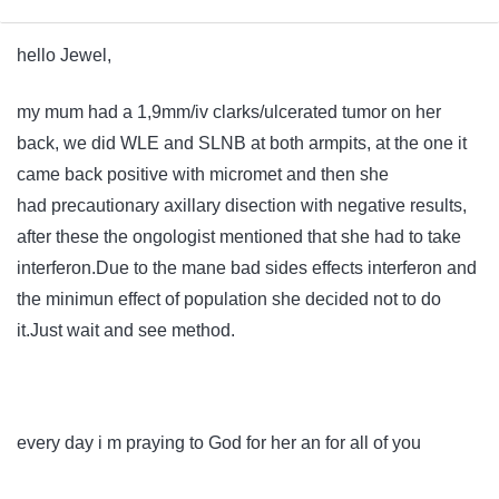
hello Jewel,
my mum had a 1,9mm/iv clarks/ulcerated tumor on her
back, we did WLE and SLNB at both armpits, at the one it
came back positive with micromet and then she
had
precautionary
axillary disection with negative results,
after these the ongologist mentioned that she had to take
interferon.Due to the mane bad sides effects interferon and
the minimun effect of population she decided not to do
it.Just wait and see method.
every day i m praying to God for her an for all of you