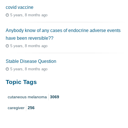
covid vaccine
5 years, 8 months ago
Anybody know of any cases of endocrine adverse events
have been reversible??
5 years, 8 months ago
Stable Disease Question
5 years, 8 months ago
Topic Tags
cutaneous melanoma
3069
caregiver
256
mucosal melanoma
187