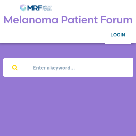
LOGIN