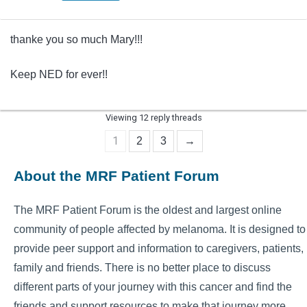
thanke you so much Mary!!!
Keep NED for ever!!
Viewing 12 reply threads
1
2
3
→
About the MRF Patient Forum
The MRF Patient Forum is the oldest and largest online
community of people affected by melanoma. It is designed to
provide peer support and information to caregivers, patients,
family and friends. There is no better place to discuss
different parts of your journey with this cancer and find the
friends and support resources to make that journey more