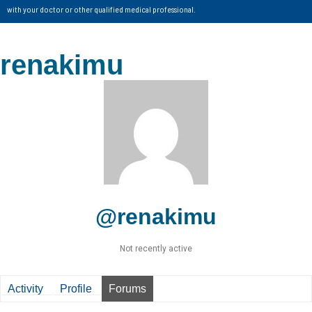
with your doctor or other qualified medical professional.
renakimu
@renakimu
Not recently active
Activity
Profile
Forums