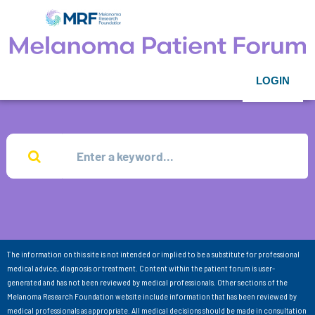
LOGIN
The information on this site is not intended or implied to be a substitute for professional
medical advice, diagnosis or treatment. Content within the patient forum is user-
generated and has not been reviewed by medical professionals. Other sections of the
Melanoma Research Foundation website include information that has been reviewed by
medical professionals as appropriate. All medical decisions should be made in consultation