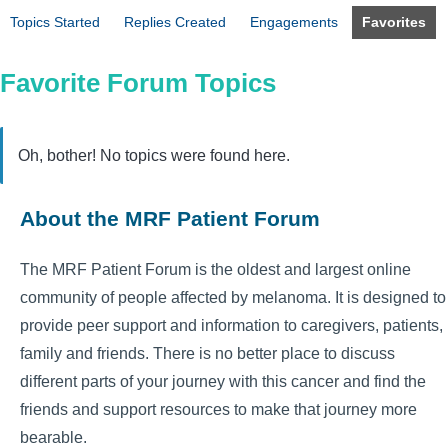
Topics Started
Replies Created
Engagements
Favorites
Favorite Forum Topics
Oh, bother! No topics were found here.
About the MRF Patient Forum
The MRF Patient Forum is the oldest and largest online
community of people affected by melanoma. It is designed to
provide peer support and information to caregivers, patients,
family and friends. There is no better place to discuss
different parts of your journey with this cancer and find the
friends and support resources to make that journey more
bearable.