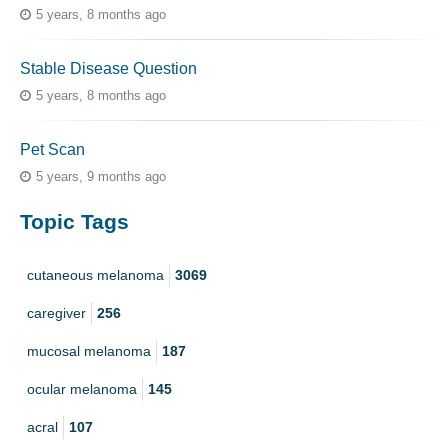
5 years, 8 months ago
Stable Disease Question
5 years, 8 months ago
Pet Scan
5 years, 9 months ago
Topic Tags
cutaneous melanoma
3069
caregiver
256
mucosal melanoma
187
ocular melanoma
145
acral
107