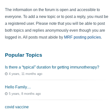
The information on the forum is open and accessible to
everyone. To add a new topic or to post a reply, you must be
a registered user. Please note that you will be able to post
both topics and replies anonymously even though you are
logged in. All posts must abide by
MRF posting policies
.
Popular Topics
Is there a “typical” duration for getting immunotherapy?
4 years, 11 months ago
Hello Family…
5 years, 8 months ago
covid vaccine