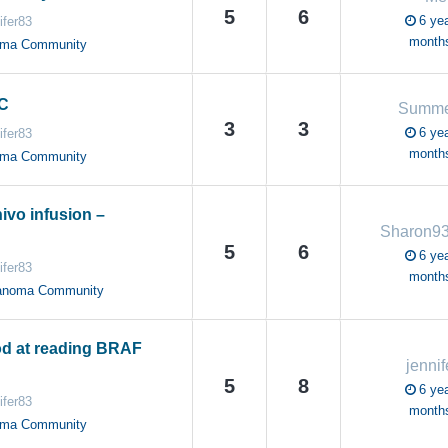
5
6
6 yea
ifer83
month
oma Community
1C
Summe
3
3
6 yea
ifer83
month
oma Community
ivo infusion –
Sharon9
5
6
6 yea
ifer83
month
anoma Community
d at reading BRAF
jenni
5
8
6 yea
ifer83
month
oma Community