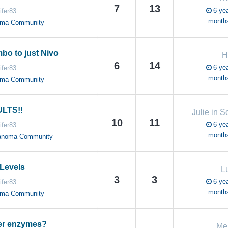
7
13
6 yea
ifer83
month
oma Community
bo to just Nivo
H
6
14
6 yea
ifer83
month
oma Community
LTS!!
Julie in S
10
11
6 yea
ifer83
month
anoma Community
Levels
L
3
3
6 yea
ifer83
month
oma Community
ver enzymes?
Me