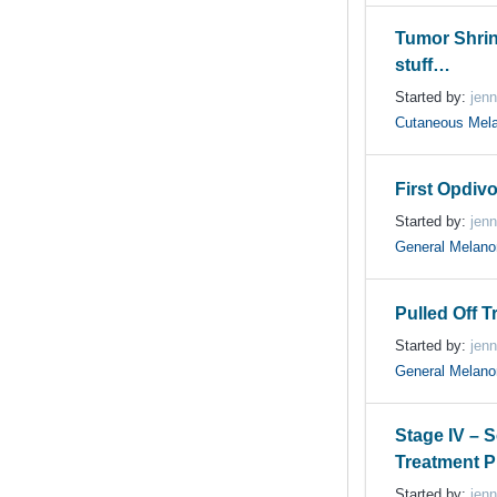
Tumor Shri
stuff…
Started by:
jenn
Cutaneous Mel
First Opdiv
Started by:
jenn
General Melan
Pulled Off Tr
Started by:
jenn
General Melan
Stage IV – 
Treatment P
Started by:
jenn