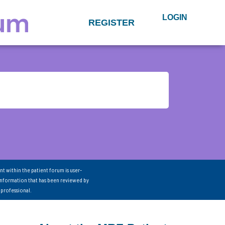
LOGIN
REGISTER
nt within the patient forum is user-
information that has been reviewed by
 professional.