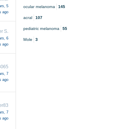
rs, 5
ocular melanoma
145
s ago
acral
107
pediatric melanoma
55
r S.
rs, 6
Mole
3
s ago
3065
rs, 7
s ago
fer83
rs, 7
s ago