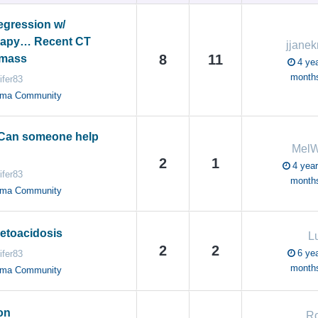
gression w/
apy… Recent CT
jjanek
8
11
 mass
4 yea
month
ifer83
oma Community
 Can someone help
Mel
2
1
4 year
ifer83
month
oma Community
Ketoacidosis
L
2
2
6 yea
ifer83
month
oma Community
on
R