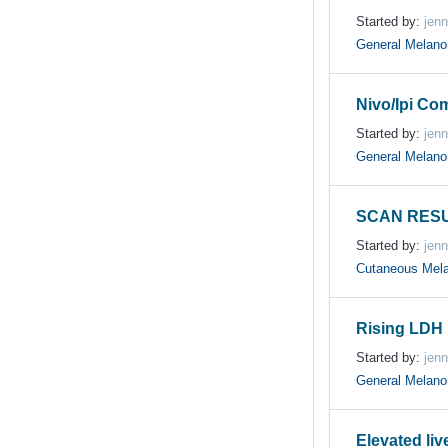
Started by:
jenn
General Melan
Nivo/Ipi Com
Started by:
jenn
General Melan
SCAN RESU
Started by:
jenn
Cutaneous Mel
Rising LDH 
Started by:
jenn
General Melan
Elevated li