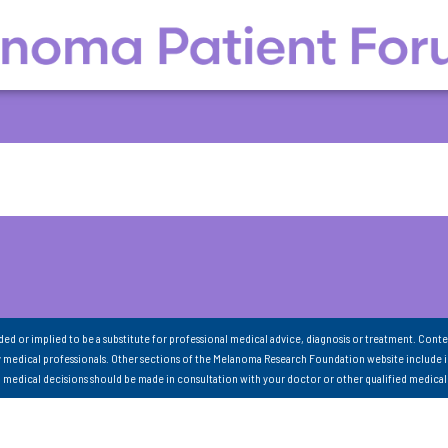
nded or implied to be a substitute for professional medical advice, diagnosis or treatment. Conte
 medical professionals. Other sections of the Melanoma Research Foundation website include 
ll medical decisions should be made in consultation with your doctor or other qualified medical