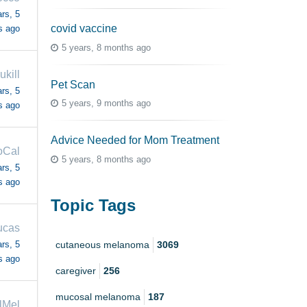
rs, 5
covid vaccine
s ago
5 years, 8 months ago
ukill
Pet Scan
rs, 5
5 years, 9 months ago
s ago
Advice Needed for Mom Treatment
oCal
5 years, 8 months ago
rs, 5
s ago
Topic Tags
ucas
rs, 5
cutaneous melanoma
3069
s ago
caregiver
256
mucosal melanoma
187
lMel