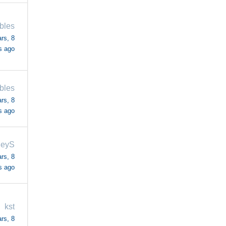
bles
rs, 8
s ago
bles
rs, 8
s ago
leyS
rs, 8
s ago
kst
rs, 8