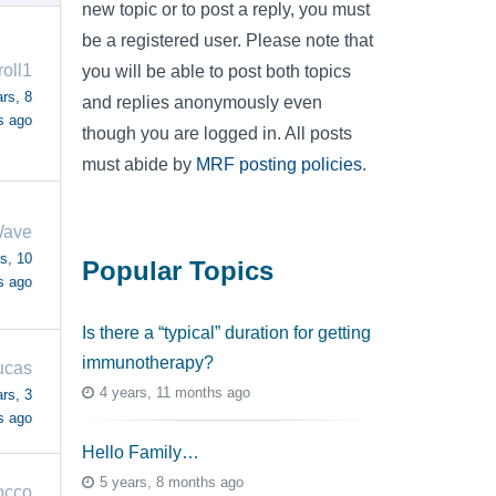
new topic or to post a reply, you must
be a registered user. Please note that
roll1
you will be able to post both topics
rs, 8
and replies anonymously even
s ago
though you are logged in. All posts
must abide by
MRF posting policies
.
Wave
s, 10
Popular Topics
s ago
Is there a “typical” duration for getting
immunotherapy?
ucas
4 years, 11 months ago
rs, 3
s ago
Hello Family…
5 years, 8 months ago
occo