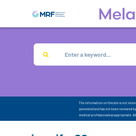
The information on this site is not inte
generated and has not been reviewed by
medical professionals as appropriate. A