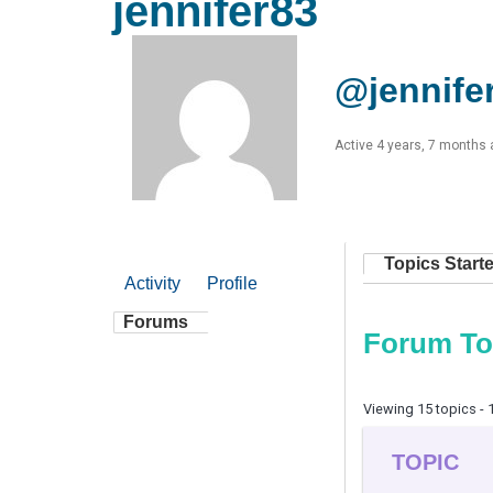
jennifer83
@jennife
Active 4 years, 7 months
Topics Start
Activity
Profile
Forums
Forum To
Viewing 15 topics - 1
TOPIC