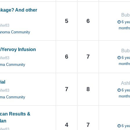
nkage? And other
Bub
5
6
6 yea
ifer83
month
anoma Community
o/Yervoy Infusion
Bub
6
7
6 yea
ifer83
month
oma Community
ial
Ash
7
8
6 yea
ifer83
month
oma Community
Scan Results &
lan
4
7
6 yea
ifer83