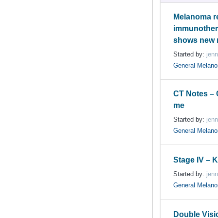
Melanoma re
immunother
shows new
Started by:
jenn
General Melan
CT Notes –
me
Started by:
jenn
General Melan
Stage IV – 
Started by:
jenn
General Melan
Double Visi