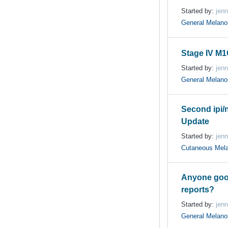
Started by:
jenn
General Melan
Stage IV M
Started by:
jenn
General Melan
Second ipi/n
Update
Started by:
jenn
Cutaneous Mel
Anyone goo
reports?
Started by:
jenn
General Melan