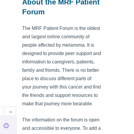
About the MRF Patient
Forum
The MRF Patient Forum is the oldest
and largest online community of
people affected by melanoma. It is
designed to provide peer support and
information to caregivers, patients,
family and friends. There is no better
place to discuss different parts of
your journey with this cancer and find
the friends and support resources to
make that journey more bearable.
2
→
The information on the forum is open
and accessible to everyone. To add a