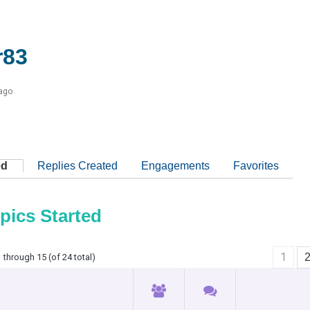
r83
 ago
ed
Replies Created
Engagements
Favorites
pics Started
1
 through 15 (of 24 total)