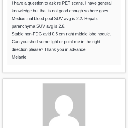
I have a question to ask re PET scans. I have general
knowledge but that is not good enough so here goes.
Mediastinal blood pool SUV avg is 2.2. Hepatic
parenchyma SUV avg is 2.8.
Stable non-FDG avid 0.5 cm right middle lobe nodule.
Can you shed some light or point me in the right
direction please? Thank you in advance.
Melanie