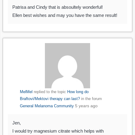
Patrisa and Cindy that is absoultely wonderful!
Ellen best wishes and may you have the same result!
MelMel
replied to the topic
How long do
Braftovi/Mektovi therapy can last?
in the forum
5 years ago
General Melanoma Community
Jen,
I would try magnesium citrate which helps with