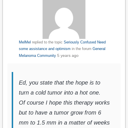
MelMel
replied to the topic
Seriously Confused Need
some assistance and optimism
in the forum
General
5 years ago
Melanoma Community
Ed, you state that the hope is to
turn a cold tumor into a hot one.
Of course I hope this therapy works
but to have a tumor grow from 6
mm to 1.5 mm in a matter of weeks