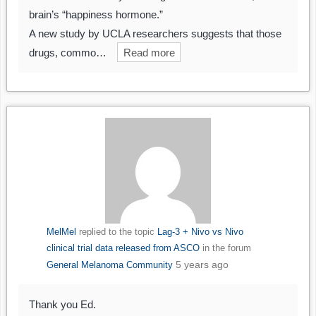
brain’s “happiness hormone.”
A new study by UCLA researchers suggests that those
drugs, commo…
Read more
MelMel
replied to the topic
Lag-3 + Nivo vs Nivo
clinical trial data released from ASCO
in the forum
5 years ago
General Melanoma Community
Thank you Ed.