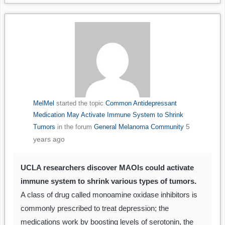
MelMel
started the topic
Common Antidepressant
Medication May Activate Immune System to Shrink
5
Tumors
in the forum
General Melanoma Community
years ago
UCLA researchers discover MAOIs could activate
immune system to shrink various types of tumors.
A class of drug called monoamine oxidase inhibitors is
commonly prescribed to treat depression; the
medications work by boosting levels of serotonin, the