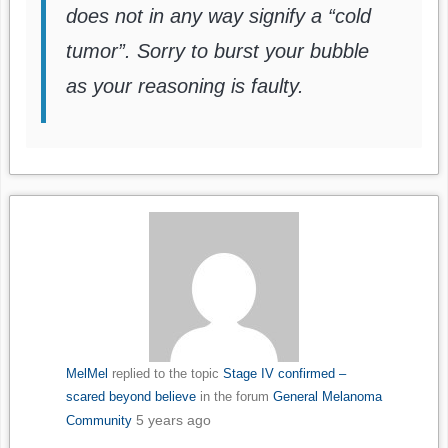
does not in any way signify a “cold
tumor”. Sorry to burst your bubble
as your reasoning is faulty.
MelMel
replied to the topic
Stage IV confirmed –
scared beyond believe
in the forum
General Melanoma
5 years ago
Community