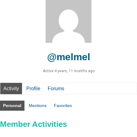
@melmel
Active 4 years, 11 months ago
Activity
Profile
Forums
Personal
Mentions
Favorites
Member Activities