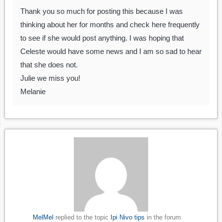
Thank you so much for posting this because I was
thinking about her for months and check here frequently
to see if she would post anything. I was hoping that
Celeste would have some news and I am so sad to hear
that she does not.
Julie we miss you!
Melanie
MelMel
replied to the topic
Ipi Nivo tips
in the forum