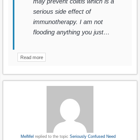
may prevent colitis which is a
serious side effect of
immunotherapy. I am not
flooding anything you just…
Read more
MelMel
replied to the topic
Seriously Confused Need