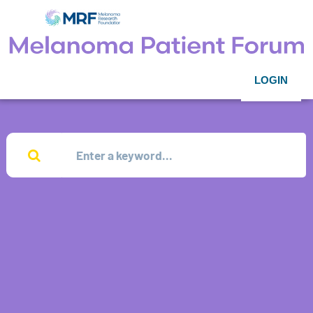
LOGIN