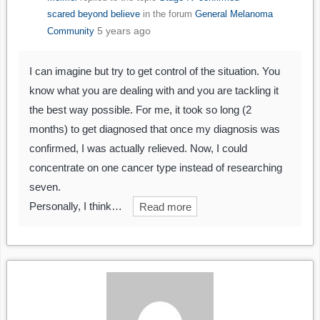
scared beyond believe
in the forum
General Melanoma
5 years ago
Community
I can imagine but try to get control of the situation. You
know what you are dealing with and you are tackling it
the best way possible. For me, it took so long (2
months) to get diagnosed that once my diagnosis was
confirmed, I was actually relieved. Now, I could
concentrate on one cancer type instead of researching
seven.
Personally, I think…
Read more