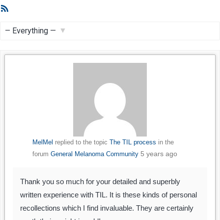
RSS
Feed
Show:
MelMel
replied to the topic
The TIL process
in the
5 years ago
forum
General Melanoma Community
Thank you so much for your detailed and superbly
written experience with TIL. It is these kinds of personal
recollections which I find invaluable. They are certainly