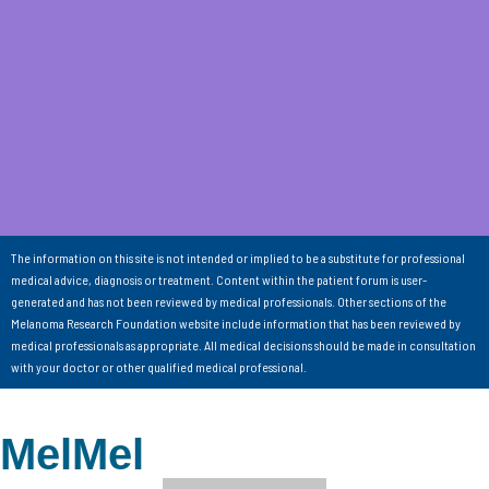
The information on this site is not intended or implied to be a substitute for professional
medical advice, diagnosis or treatment. Content within the patient forum is user-
generated and has not been reviewed by medical professionals. Other sections of the
Melanoma Research Foundation website include information that has been reviewed by
medical professionals as appropriate. All medical decisions should be made in consultation
with your doctor or other qualified medical professional.
MelMel