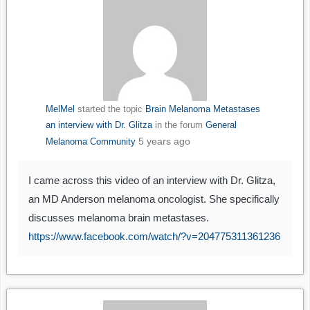
MelMel
started the topic
Brain Melanoma Metastases
an interview with Dr. Glitza
in the forum
General
5 years ago
Melanoma Community
I came across this video of an interview with Dr. Glitza,
an MD Anderson melanoma oncologist. She specifically
discusses melanoma brain metastases.
https://www.facebook.com/watch/?v=204775311361236