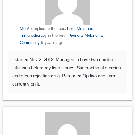
MelMel
replied to the topic
Liver Mets and
immunotherapy
in the forum
General Melanoma
5 years ago
Community
I started Nov 2, 2018. Managed to have two combo
infusions before my liver issues. Six months of steroids
and organ rejection drug. Restarted Opdivo and I am
currently on it.