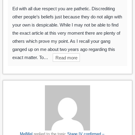
Ed with all due respect you are pathetic. Discrediting
other people’s beliefs just because they do not align with
your own is despicable. While I may not be able to find
the exact article at this very moment there are plenty of
others which prove my point. As I recall your gang
ganged up on me about two years ago regarding this
exact matter. To…
Read more
MelMel
replied to the topic
Stage IV confirmed –