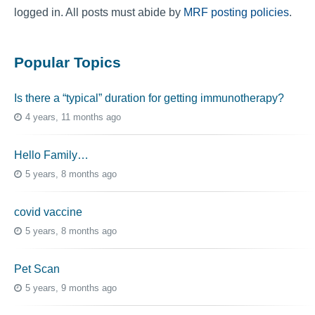
logged in. All posts must abide by
MRF posting policies
.
Popular Topics
Is there a “typical” duration for getting immunotherapy?
4 years, 11 months ago
Hello Family…
5 years, 8 months ago
covid vaccine
5 years, 8 months ago
Pet Scan
5 years, 9 months ago