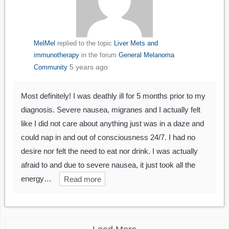
MelMel
replied to the topic
Liver Mets and
immunotherapy
in the forum
General Melanoma
5 years ago
Community
Most definitely! I was deathly ill for 5 months prior to my
diagnosis. Severe nausea, migranes and I actually felt
like I did not care about anything just was in a daze and
could nap in and out of consciousness 24/7. I had no
desire nor felt the need to eat nor drink. I was actually
afraid to and due to severe nausea, it just took all the
energy…
Read more