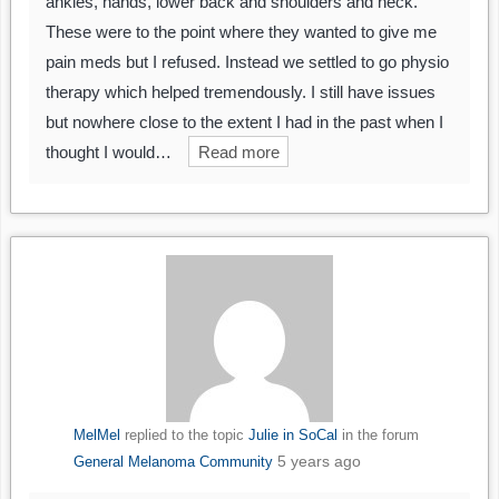
ankles, hands, lower back and shoulders and neck.
These were to the point where they wanted to give me
pain meds but I refused. Instead we settled to go physio
therapy which helped tremendously. I still have issues
but nowhere close to the extent I had in the past when I
thought I would…
Read more
MelMel
replied to the topic
Julie in SoCal
in the forum
5 years ago
General Melanoma Community