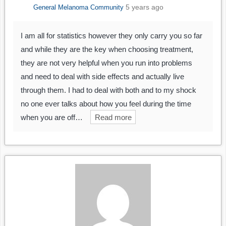
5 years ago
General Melanoma Community
I am all for statistics however they only carry you so far
and while they are the key when choosing treatment,
they are not very helpful when you run into problems
and need to deal with side effects and actually live
through them. I had to deal with both and to my shock
no one ever talks about how you feel during the time
when you are off…
Read more