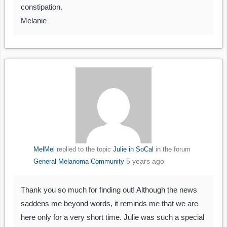
constipation.
Melanie
MelMel
replied to the topic
Julie in SoCal
in the forum
5 years ago
General Melanoma Community
Thank you so much for finding out! Although the news
saddens me beyond words, it reminds me that we are
here only for a very short time. Julie was such a special