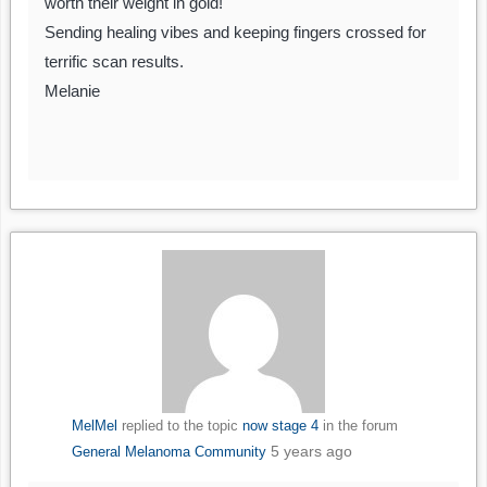
worth their weight in gold!
Sending healing vibes and keeping fingers crossed for
terrific scan results.
Melanie
MelMel
replied to the topic
now stage 4
in the forum
5 years ago
General Melanoma Community