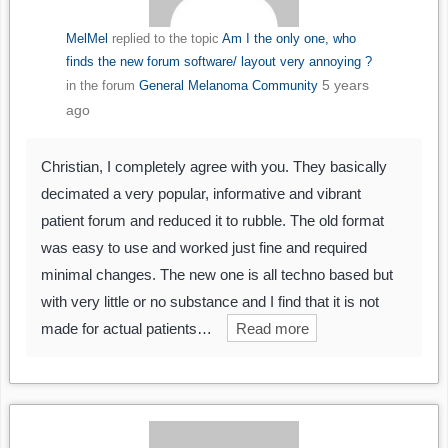
MelMel
replied to the topic
Am I the only one, who
finds the new forum software/ layout very annoying ?
5 years
in the forum
General Melanoma Community
ago
Christian, I completely agree with you. They basically
decimated a very popular, informative and vibrant
patient forum and reduced it to rubble. The old format
was easy to use and worked just fine and required
minimal changes. The new one is all techno based but
with very little or no substance and I find that it is not
made for actual patients…
Read more