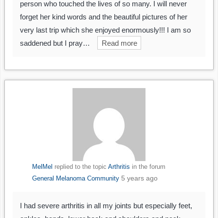
person who touched the lives of so many. I will never
forget her kind words and the beautiful pictures of her
very last trip which she enjoyed enormously!!! I am so
saddened but I pray…
Read more
MelMel
replied to the topic
Arthritis
in the forum
5 years ago
General Melanoma Community
I had severe arthritis in all my joints but especially feet,