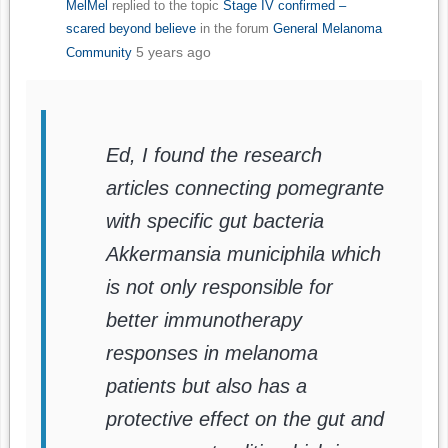
MelMel
replied to the topic
Stage IV confirmed –
scared beyond believe
in the forum
General Melanoma
5 years ago
Community
Ed, I found the research
articles connecting pomegrante
with specific gut bacteria
Akkermansia municiphila which
is not only responsible for
better immunotherapy
responses in melanoma
patients but also has a
protective effect on the gut and