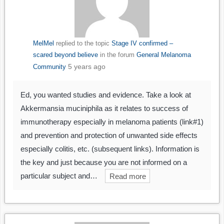
MelMel
replied to the topic
Stage IV confirmed –
scared beyond believe
in the forum
General Melanoma
5 years ago
Community
Ed, you wanted studies and evidence. Take a look at
Akkermansia muciniphila as it relates to success of
immunotherapy especially in melanoma patients (link#1)
and prevention and protection of unwanted side effects
especially colitis, etc. (subsequent links). Information is
the key and just because you are not informed on a
particular subject and…
Read more