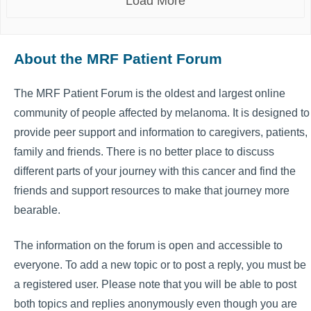
Load More
About the MRF Patient Forum
The MRF Patient Forum is the oldest and largest online
community of people affected by melanoma. It is designed to
provide peer support and information to caregivers, patients,
family and friends. There is no better place to discuss
different parts of your journey with this cancer and find the
friends and support resources to make that journey more
bearable.
The information on the forum is open and accessible to
everyone. To add a new topic or to post a reply, you must be
a registered user. Please note that you will be able to post
both topics and replies anonymously even though you are