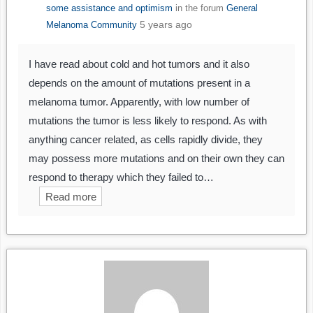
some assistance and optimism
in the forum
General
5 years ago
Melanoma Community
I have read about cold and hot tumors and it also
depends on the amount of mutations present in a
melanoma tumor. Apparently, with low number of
mutations the tumor is less likely to respond. As with
anything cancer related, as cells rapidly divide, they
may possess more mutations and on their own they can
respond to therapy which they failed to…
Read more