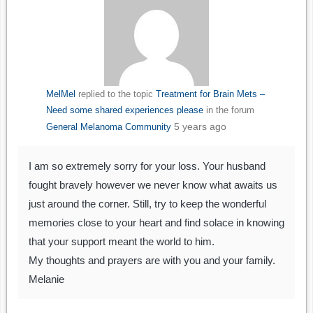
MelMel
replied to the topic
Treatment for Brain Mets –
Need some shared experiences please
in the forum
5 years ago
General Melanoma Community
I am so extremely sorry for your loss. Your husband
fought bravely however we never know what awaits us
just around the corner. Still, try to keep the wonderful
memories close to your heart and find solace in knowing
that your support meant the world to him.
My thoughts and prayers are with you and your family.
Melanie