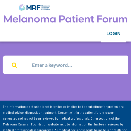
LOGIN
The information on this site is not intended or implied to be a substitute for professional
medical advice, diagnosis or treatment. Content within the patient forum is user-
generated and has not been reviewed by medical professionals. Other sections of the
Melanoma Research Foundation website include information that has been reviewed by
medical professionals as appropriate. All medical decisions should be made in consultation