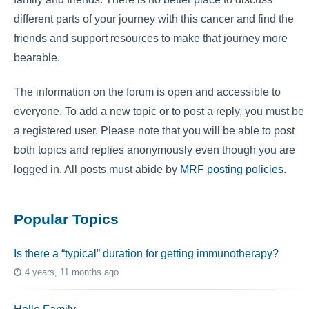
different parts of your journey with this cancer and find the
friends and support resources to make that journey more
bearable.
The information on the forum is open and accessible to
everyone. To add a new topic or to post a reply, you must be
a registered user. Please note that you will be able to post
both topics and replies anonymously even though you are
logged in. All posts must abide by
MRF posting policies
.
Popular Topics
Is there a “typical” duration for getting immunotherapy?
4 years, 11 months ago