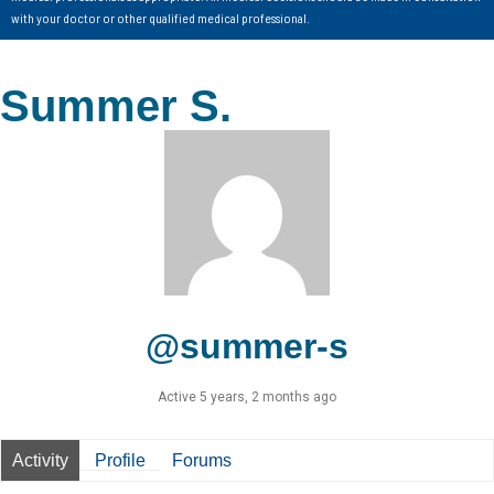
with your doctor or other qualified medical professional.
Summer S.
@summer-s
Active 5 years, 2 months ago
Activity
Profile
Forums