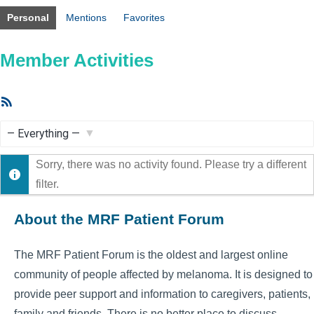
Personal
Mentions
Favorites
Member Activities
RSS
Feed
Show:
Sorry, there was no activity found. Please try a different
filter.
About the MRF Patient Forum
The MRF Patient Forum is the oldest and largest online
community of people affected by melanoma. It is designed to
provide peer support and information to caregivers, patients,
family and friends. There is no better place to discuss