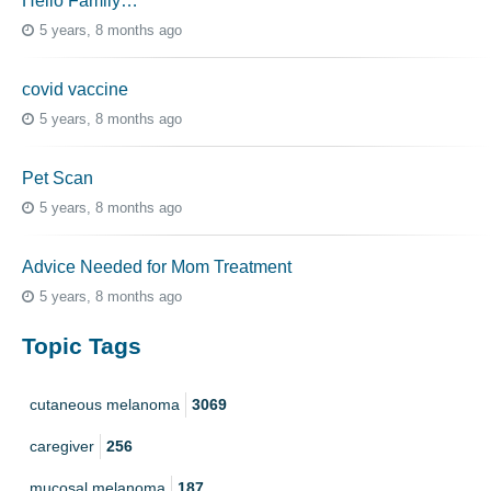
Hello Family…
5 years, 8 months ago
covid vaccine
5 years, 8 months ago
Pet Scan
5 years, 8 months ago
Advice Needed for Mom Treatment
5 years, 8 months ago
Topic Tags
cutaneous melanoma
3069
caregiver
256
mucosal melanoma
187