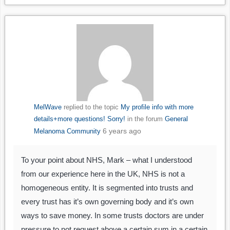
MelWave
replied to the topic
My profile info with more
details+more questions! Sorry!
in the forum
General
6 years ago
Melanoma Community
To your point about NHS, Mark – what I understood
from our experience here in the UK, NHS is not a
homogeneous entity. It is segmented into trusts and
every trust has it’s own governing body and it’s own
ways to save money. In some trusts doctors are under
pressure to not request above a certain sum in a certain