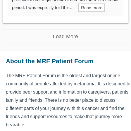
period. I was explicitly told this…
Read more
Load More
About the MRF Patient Forum
The MRF Patient Forum is the oldest and largest online
community of people affected by melanoma. It is designed to
provide peer support and information to caregivers, patients,
family and friends. There is no better place to discuss
different parts of your journey with this cancer and find the
friends and support resources to make that journey more
bearable.