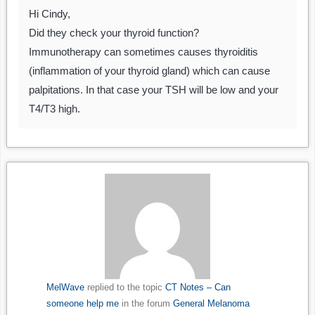
Hi Cindy,
Did they check your thyroid function?
Immunotherapy can sometimes causes thyroiditis
(inflammation of your thyroid gland) which can cause
palpitations. In that case your TSH will be low and your
T4/T3 high.
MelWave
replied to the topic
CT Notes – Can
someone help me
in the forum
General Melanoma