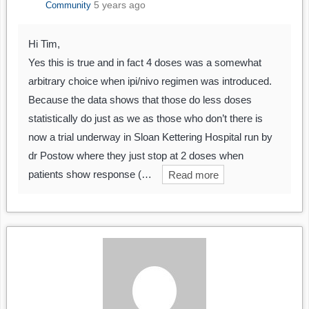
5 years ago
Community
Hi Tim,
Yes this is true and in fact 4 doses was a somewhat
arbitrary choice when ipi/nivo regimen was introduced.
Because the data shows that those do less doses
statistically do just as we as those who don’t there is
now a trial underway in Sloan Kettering Hospital run by
dr Postow where they just stop at 2 doses when
patients show response (…
Read more