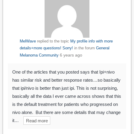
MelWave
replied to the topic
My profile info with more
details+more questions! Sorry!
in the forum
General
6 years ago
Melanoma Community
One of the articles that you posted says that Ipi+nivo
has similar risk and better response rates…so basically
that ipi/nivo is better than just ipi. This is not surprising,
basically all the data I ever came across shows that this
is the default treatment for patients who progressed on
nivo alone. But there are some details that may change
it…
Read more