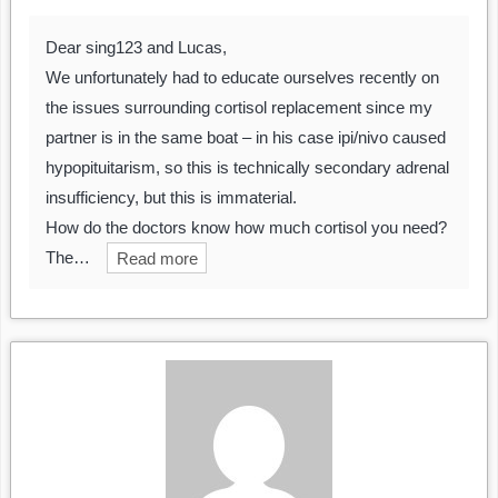
Dear sing123 and Lucas,
We unfortunately had to educate ourselves recently on
the issues surrounding cortisol replacement since my
partner is in the same boat – in his case ipi/nivo caused
hypopituitarism, so this is technically secondary adrenal
insufficiency, but this is immaterial.
How do the doctors know how much cortisol you need?
The…
Read more