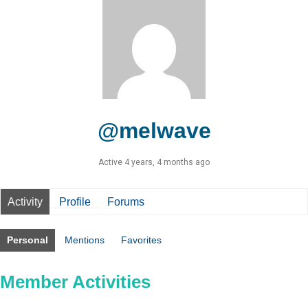
@melwave
Active 4 years, 4 months ago
Activity
Profile
Forums
Personal
Mentions
Favorites
Member Activities