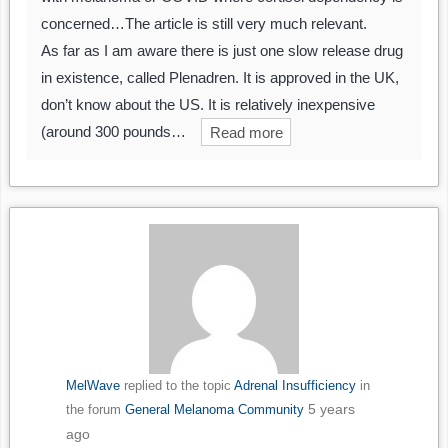
concerned…The article is still very much relevant.
As far as I am aware there is just one slow release drug
in existence, called Plenadren. It is approved in the UK,
don’t know about the US. It is relatively inexpensive
(around 300 pounds…
Read more
MelWave
replied to the topic
Adrenal Insufficiency
in
5 years
the forum
General Melanoma Community
ago