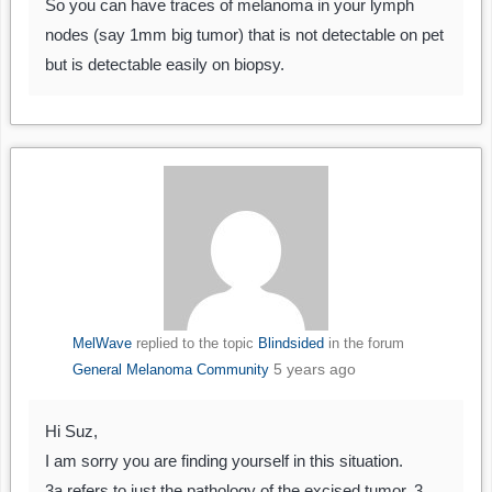
So you can have traces of melanoma in your lymph
nodes (say 1mm big tumor) that is not detectable on pet
but is detectable easily on biopsy.
MelWave
replied to the topic
Blindsided
in the forum
5 years ago
General Melanoma Community
Hi Suz,
I am sorry you are finding yourself in this situation.
3a refers to just the pathology of the excised tumor. 3