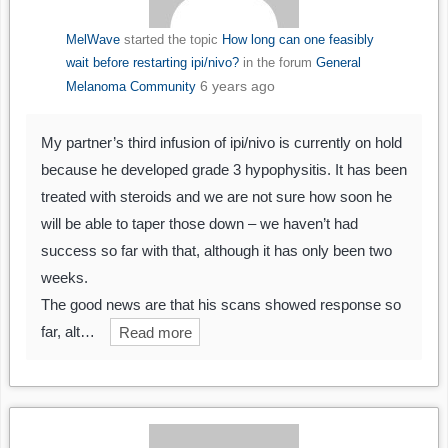
MelWave
started the topic
How long can one feasibly
wait before restarting ipi/nivo?
in the forum
General
6 years ago
Melanoma Community
My partner’s third infusion of ipi/nivo is currently on hold
because he developed grade 3 hypophysitis. It has been
treated with steroids and we are not sure how soon he
will be able to taper those down – we haven’t had
success so far with that, although it has only been two
weeks.
The good news are that his scans showed response so
far, alt…
Read more