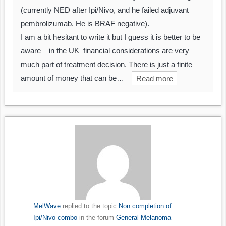
(currently NED after Ipi/Nivo, and he failed adjuvant
pembrolizumab. He is BRAF negative).
I am a bit hesitant to write it but I guess it is better to be
aware – in the UK financial considerations are very
much part of treatment decision. There is just a finite
amount of money that can be…
Read more
MelWave
replied to the topic
Non completion of
Ipi/Nivo combo
in the forum
General Melanoma