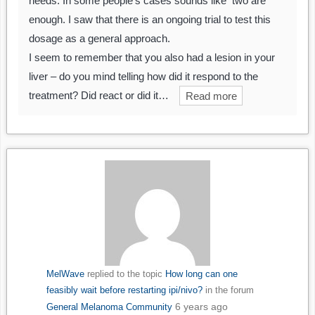
needs. In some people’s cases sounds like two are
enough. I saw that there is an ongoing trial to test this
dosage as a general approach.
I seem to remember that you also had a lesion in your
liver – do you mind telling how did it respond to the
treatment? Did react or did it…
Read more
MelWave
replied to the topic
How long can one
feasibly wait before restarting ipi/nivo?
in the forum
6 years ago
General Melanoma Community