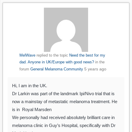
MelWave
replied to the topic
Need the best for my
dad. Anyone in UK/Europe with good news?
in the
5 years ago
forum
General Melanoma Community
Hi, I am in the UK.
Dr Larkin was part of the landmark Ipi/Nivo trial that is
now a mainstay of metastatic melanoma treatment. He
is in Royal Marsden
We personally had received absolutely brilliant care in
melanoma clinic in Guy’s Hospital, specifically with Dr