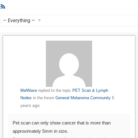
RSS
Feed
Show:
MelWave
replied to the topic
PET Scan & Lymph
5
Nodes
in the forum
General Melanoma Community
years ago
Pet scan can only show cancer that is more than
approximately 5mm in size.