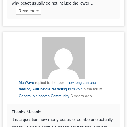
why pet/ct usually do not include the lower…
Read more
MelWave
replied to the topic
How long can one
feasibly wait before restarting ipi/nivo?
in the forum
6 years ago
General Melanoma Community
Thanks Melanie.
It is a question how many doses of combo one actually