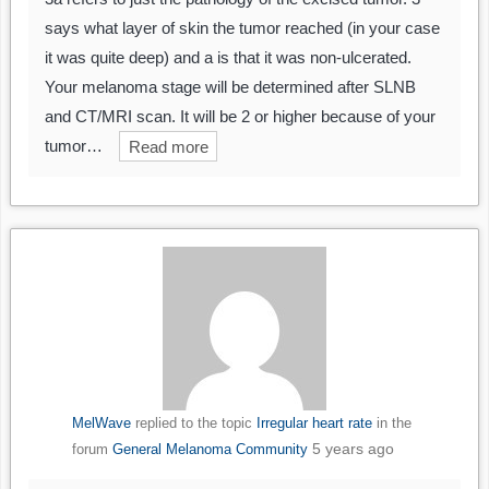
says what layer of skin the tumor reached (in your case
it was quite deep) and a is that it was non-ulcerated.
Your melanoma stage will be determined after SLNB
and CT/MRI scan. It will be 2 or higher because of your
tumor…
Read more
MelWave
replied to the topic
Irregular heart rate
in the
5 years ago
forum
General Melanoma Community