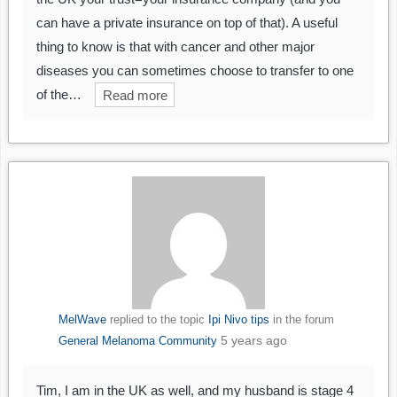
can have a private insurance on top of that). A useful
thing to know is that with cancer and other major
diseases you can sometimes choose to transfer to one
of the…
Read more
MelWave
replied to the topic
Ipi Nivo tips
in the forum
5 years ago
General Melanoma Community
Tim, I am in the UK as well, and my husband is stage 4