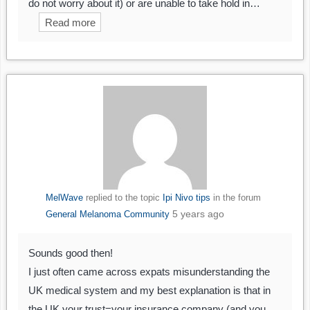
do not worry about it) or are unable to take hold in…
Read more
MelWave
replied to the topic
Ipi Nivo tips
in the forum
5 years ago
General Melanoma Community
Sounds good then!
I just often came across expats misunderstanding the
UK medical system and my best explanation is that in
the UK your trust=your insurance company (and you