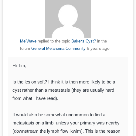
MelWave
replied to the topic
Baker's Cyst?
in the
6 years ago
forum
General Melanoma Community
Hi Tim,
Is the lesion soft? I think it is then more likely to be a
cyst rather than a metastasis (they are usually hard
from what I have read).
It would also be somewhat uncommon to find a
metastasis on a limb, unless your primary was nearby
(downstream the lymph flow ikwim). This is the reason