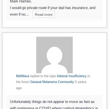
Mark Harries.
I would go private route if your dad has insurance, and
even if no…
Read more
MelWave
replied to the topic
Adrenal Insufficiency
in
5 years
the forum
General Melanoma Community
ago
Unfortunately things do not appear to move as fast as
with melanoma or COVID where cortisol dependency is