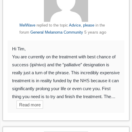
MelWave
replied to the topic
Advice, please
in the
5 years ago
forum
General Melanoma Community
Hi Tim,
You are currently on the treatment with best chance of
success (ipi/nivo) and the “palliative” designation is
really just a turn of the phrase. This incredibly expensive
treatment is in reality funded by the NHS because it can
significantly prolong your life or even cure you. First
thing you need is to try and finish the treatment. The…
Read more