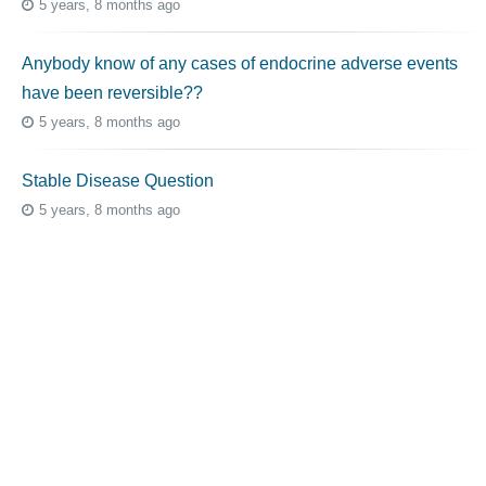
5 years, 8 months ago
Anybody know of any cases of endocrine adverse events
have been reversible??
5 years, 8 months ago
Stable Disease Question
5 years, 8 months ago
Topic Tags
cutaneous melanoma
3069
caregiver
256
mucosal melanoma
187
ocular melanoma
145
acral
107