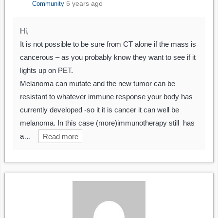
5 years ago
Community
Hi,
It is not possible to be sure from CT alone if the mass is
cancerous – as you probably know they want to see if it
lights up on PET.
Melanoma can mutate and the new tumor can be
resistant to whatever immune response your body has
currently developed -so it it is cancer it can well be
melanoma. In this case (more)immunotherapy still has
a…
Read more