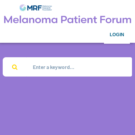
LOGIN