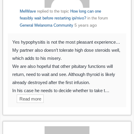
MelWave
replied to the topic
How long can one
feasibly wait before restarting ipi/nivo?
in the forum
5 years ago
General Melanoma Community
Yes hypophysitis is not the most pleasant experience…
My partner also doesn’t tolerate high dose steroids well,
which adds to his misery.
We are also hopeful that other pituitary functions will
return, need to wait and see. Although thyroid is likely
already destroyed after the first infusion.
In his case he needs to decide whether to take t…
Read more