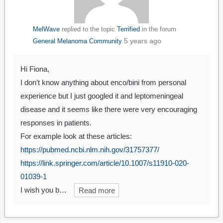
MelWave
replied to the topic
Terrified
in the forum
5 years ago
General Melanoma Community
Hi Fiona,
I don’t know anything about enco/bini from personal
experience but I just googled it and leptomeningeal
disease and it seems like there were very encouraging
responses in patients.
For example look at these articles:
https://pubmed.ncbi.nlm.nih.gov/31757377/
https://link.springer.com/article/10.1007/s11910-020-
01039-1
I wish you b…
Read more