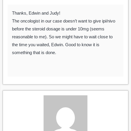
Thanks, Edwin and Judy!
The oncologist in our case doesn’t want to give ipi/nivo
before the steroid dosage is under 10mg (seems
reasonable to me). So we might have to wait close to
the time you waited, Edwin. Good to know it is
something that is done.