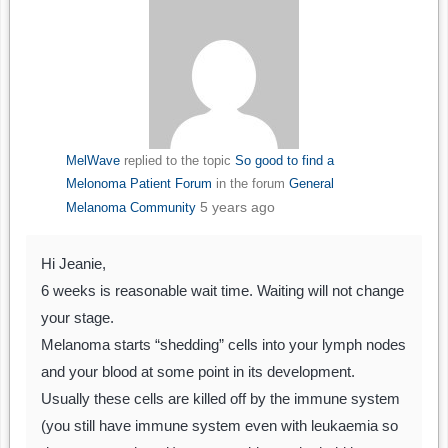
MelWave
replied to the topic
So good to find a
Melonoma Patient Forum
in the forum
General
5 years ago
Melanoma Community
Hi Jeanie,
6 weeks is reasonable wait time. Waiting will not change
your stage.
Melanoma starts “shedding” cells into your lymph nodes
and your blood at some point in its development.
Usually these cells are killed off by the immune system
(you still have immune system even with leukaemia so