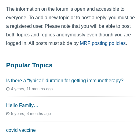
The information on the forum is open and accessible to
everyone. To add a new topic or to post a reply, you must be
a registered user. Please note that you will be able to post
both topics and replies anonymously even though you are
logged in. All posts must abide by
MRF posting policies
.
Popular Topics
Is there a “typical” duration for getting immunotherapy?
4 years, 11 months ago
Hello Family…
5 years, 8 months ago
covid vaccine