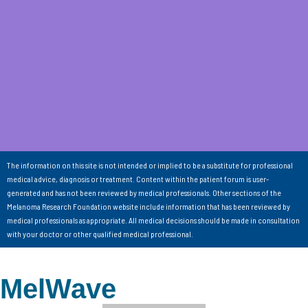
The information on this site is not intended or implied to be a substitute for professional
medical advice, diagnosis or treatment. Content within the patient forum is user-
generated and has not been reviewed by medical professionals. Other sections of the
Melanoma Research Foundation website include information that has been reviewed by
medical professionals as appropriate. All medical decisions should be made in consultation
with your doctor or other qualified medical professional.
MelWave