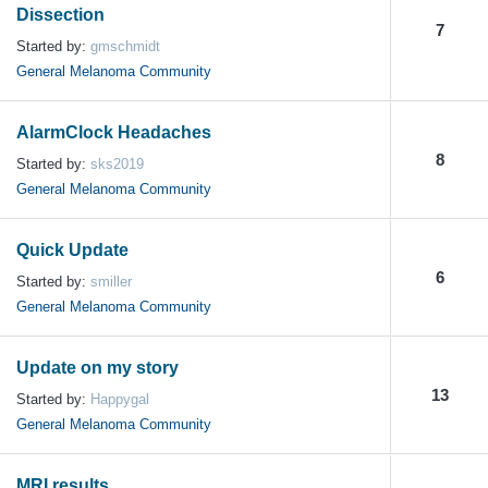
Dissection
7
Started by:
gmschmidt
General Melanoma Community
AlarmClock Headaches
8
Started by:
sks2019
General Melanoma Community
Quick Update
6
Started by:
smiller
General Melanoma Community
Update on my story
13
Started by:
Happygal
General Melanoma Community
MRI results