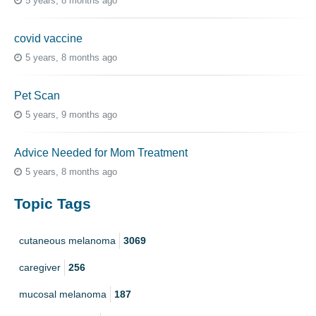
5 years, 8 months ago
covid vaccine
5 years, 8 months ago
Pet Scan
5 years, 9 months ago
Advice Needed for Mom Treatment
5 years, 8 months ago
Topic Tags
cutaneous melanoma
3069
caregiver
256
mucosal melanoma
187