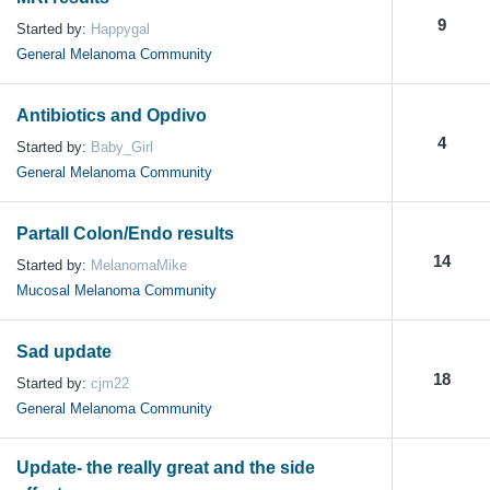
9
Started by:
Happygal
General Melanoma Community
Antibiotics and Opdivo
4
Started by:
Baby_Girl
General Melanoma Community
Partall Colon/Endo results
14
Started by:
MelanomaMike
Mucosal Melanoma Community
Sad update
18
Started by:
cjm22
General Melanoma Community
Update- the really great and the side