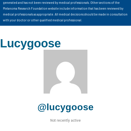
generated and has not been reviewed by medical professionals. Other sections of the
Melanoma Research Foundation website include information that has been reviewed by
medical professionals as appropriate. All medical decisions should be made in consultation
with your doctor or other qualified medical professional.
Lucygoose
@lucygoose
Not recently active