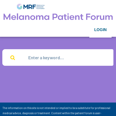
LOGIN
The information on this site is not intended or implied to be a substitute for professional
medical advice, diagnosis or treatment. Content within the patient forum is user-