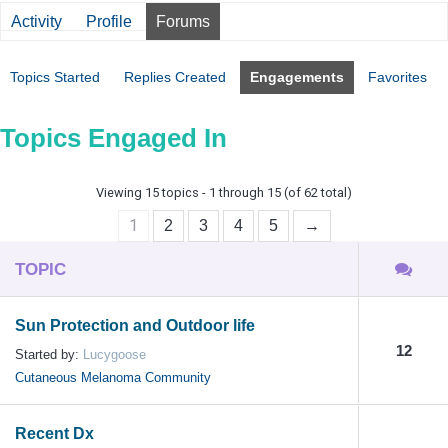
Activity
Profile
Forums
Topics Started
Replies Created
Engagements
Favorites
Topics Engaged In
Viewing 15 topics - 1 through 15 (of 62 total)
1
2
3
4
5
→
TOPIC
Sun Protection and Outdoor life
12
Started by:
Lucygoose
Cutaneous Melanoma Community
Recent Dx