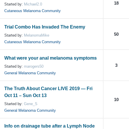
18
Started by:
Michael2.0
Cutaneous Melanoma Community
Trial Combo Has Invaded The Enemy
50
Started by:
MelanomaMike
Cutaneous Melanoma Community
What were your anal melanoma symptoms
3
Started by:
marogers50
General Melanoma Community
The Truth About Cancer LIVE 2019 — Fri
Oct 11 – Sun Oct 13
10
Started by:
Gene_S
General Melanoma Community
Info on drainage tube after a Lymph Node