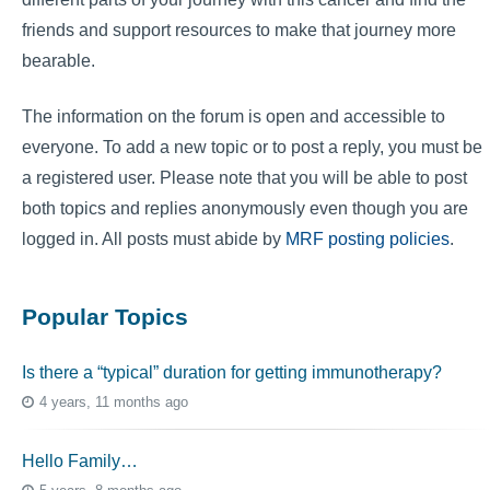
friends and support resources to make that journey more
bearable.
The information on the forum is open and accessible to
everyone. To add a new topic or to post a reply, you must be
a registered user. Please note that you will be able to post
both topics and replies anonymously even though you are
logged in. All posts must abide by
MRF posting policies
.
Popular Topics
Is there a “typical” duration for getting immunotherapy?
4 years, 11 months ago
Hello Family…