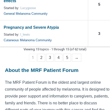
effects
5
Started by:
Lucygoose
General Melanoma Community
Pregnancy and Severe Atypia
3
Started by:
l_lewis
Cutaneous Melanoma Community
Viewing 15 topics - 1 through 15 (of 62 total)
1
2
3
4
5
→
About the MRF Patient Forum
The MRF Patient Forum is the oldest and largest online
community of people affected by melanoma. It is designed to
provide peer support and information to caregivers, patients,
family and friends. There is no better place to discuss
different parts of your journey with this cancer and find the