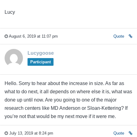
Lucy
August 6, 2019 at 11:07 pm
Quote
Lucygoose
Participant
Hello. Sorry to hear about the increase in size. As far as
what to do next, it all depends on where else it is, what was
done up until now. Are you going to one of the major
research centers like MD Anderson or Sloan-Kettering? If
you’re not that would be my next move if it were me.
July 13, 2019 at 8:24 pm
Quote