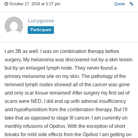
October 17, 2019 at 5:27 pm
Quote
Lucygoose
Participant
I am 3B as well. I was on combination therapy before
surgery. My melanoma was discovered not by a skin lesion
but by an enlarged lymph node. They never found a
primary melanoma site on my skin. The pathology of the
removed lymph nodes showed all of the cancer was gone
and only scar tissue remained! After surgery my first set of
scans were NED. I did end up with adrenal insufficiency
and hypothyroidism from the combination therapy. But I’ll
take that as opposed to stage III cancer. I am currently on
monthly infusions of Opdivo. With the exception of short
breaks for mild side effects from the Opdivo I am getting on