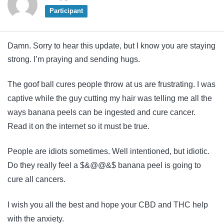
Participant
Damn. Sorry to hear this update, but I know you are staying
strong. I’m praying and sending hugs.
The goof ball cures people throw at us are frustrating. I was
captive while the guy cutting my hair was telling me all the
ways banana peels can be ingested and cure cancer.
Read it on the internet so it must be true.
People are idiots sometimes. Well intentioned, but idiotic.
Do they really feel a $&@@&$ banana peel is going to
cure all cancers.
I wish you all the best and hope your CBD and THC help
with the anxiety.