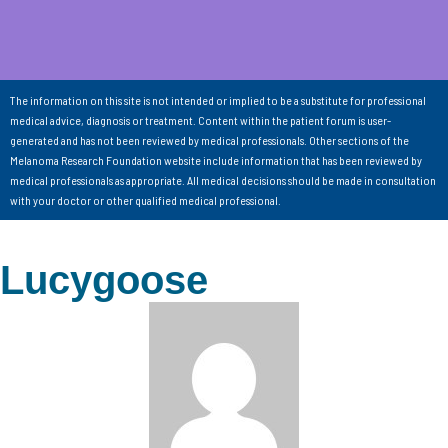
The information on this site is not intended or implied to be a substitute for professional
medical advice, diagnosis or treatment. Content within the patient forum is user-
generated and has not been reviewed by medical professionals. Other sections of the
Melanoma Research Foundation website include information that has been reviewed by
medical professionals as appropriate. All medical decisions should be made in consultation
with your doctor or other qualified medical professional.
Lucygoose