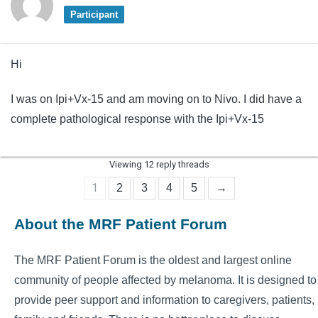
Participant
Hi
I was on Ipi+Vx-15 and am moving on to Nivo. I did have a
complete pathological response with the Ipi+Vx-15
Viewing 12 reply threads
1
2
3
4
5
→
About the MRF Patient Forum
The MRF Patient Forum is the oldest and largest online
community of people affected by melanoma. It is designed to
provide peer support and information to caregivers, patients,