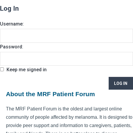
Log In
Username:
Password:
Keep me signed in
LOG IN
About the MRF Patient Forum
The MRF Patient Forum is the oldest and largest online
community of people affected by melanoma. It is designed to
provide peer support and information to caregivers, patients,