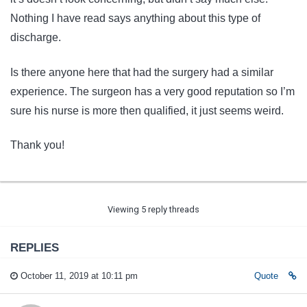
Nothing I have read says anything about this type of
discharge.
Is there anyone here that had the surgery had a similar
experience. The surgeon has a very good reputation so I’m
sure his nurse is more then qualified, it just seems weird.
Thank you!
Viewing 5 reply threads
REPLIES
October 11, 2019 at 10:11 pm
Quote