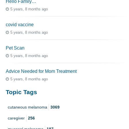
Hello Family…
5 years, 8 months ago
covid vaccine
5 years, 8 months ago
Pet Scan
5 years, 8 months ago
Advice Needed for Mom Treatment
5 years, 8 months ago
Topic Tags
cutaneous melanoma
3069
caregiver
256