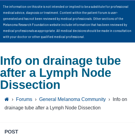
The information on this site is not intended or implied to be a substitute for professional
medical advice, diagnosis or treatment. Content within the patient forum is user-
generated and has not been reviewed by medical professionals. Other sections of the
Melanoma Research Foundation website include information that has been reviewed by
medical professionals as appropriate. All medical decisions should be made in consultation
with your doctor or other qualified medical professional.
Info on drainage tube
after a Lymph Node
Dissection
›
Forums
›
General Melanoma Community
›
Info on
drainage tube after a Lymph Node Dissection
POST