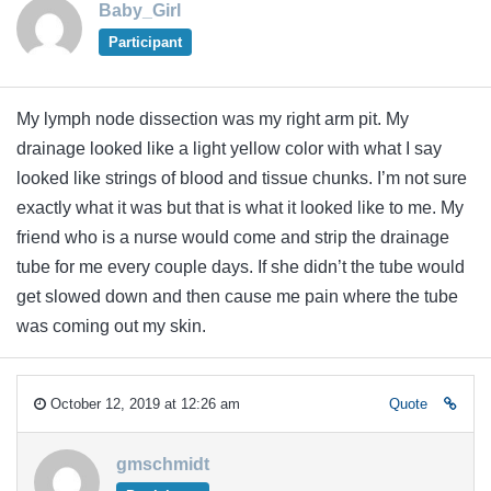
Baby_Girl
Participant
My lymph node dissection was my right arm pit. My
drainage looked like a light yellow color with what I say
looked like strings of blood and tissue chunks. I’m not sure
exactly what it was but that is what it looked like to me. My
friend who is a nurse would come and strip the drainage
tube for me every couple days. If she didn’t the tube would
get slowed down and then cause me pain where the tube
was coming out my skin.
October 12, 2019 at 12:26 am
Quote
gmschmidt