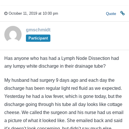
October 11, 2019 at 10:00 pm
Quote
gmschmidt
Participant
Has anyone who has had a Lymph Node Dissection had
any lumpy white discharge in their drainage tube?
My husband had surgery 9 days ago and each day the
discharge has been regular light red fluid as we expected.
Yesterday he had a low fever, which is gone today, but the
discharge going through his tube all day looks like cottage
cheese. We called the surgeon and his nurse had us email
a picture of what it looked like. She emailed back and said
it’s doesn’t look concerning, but didn’t say much else.