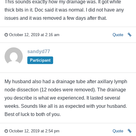
This sounds exactly how my drainage was. It got white
thick bits in it. Doc said it was normal. I did not have any
issues and it was removed a few days after that.
October 12, 2019 at 2:16 am
Quote
sandyd77
Participant
My husband also had a drainage tube after axillary lymph
node dissection (12 nodes were removed). The drainage
you describe is what we experienced. It lasted several
weeks. Sounds like all is as expected with your husband.
Best of luck to both of you.
October 12, 2019 at 2:54 pm
Quote