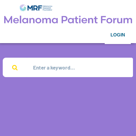
LOGIN