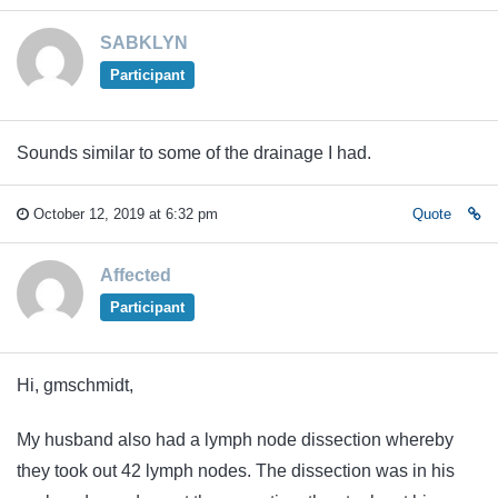
SABKLYN
Participant
Sounds similar to some of the drainage I had.
October 12, 2019 at 6:32 pm
Quote
Affected
Participant
Hi, gmschmidt,
My husband also had a lymph node dissection whereby
they took out 42 lymph nodes. The dissection was in his