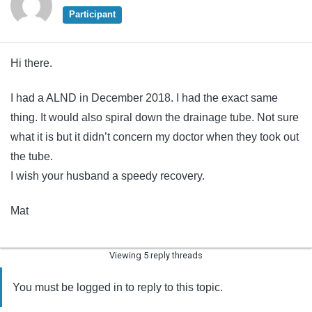
Participant
Hi there.
I had a ALND in December 2018. I had the exact same
thing. It would also spiral down the drainage tube. Not sure
what it is but it didn’t concern my doctor when they took out
the tube.
I wish your husband a speedy recovery.
Mat
Viewing 5 reply threads
You must be logged in to reply to this topic.