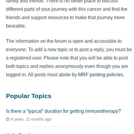
family and friends. There is no better place to discuss
different parts of your journey with this cancer and find the
friends and support resources to make that journey more
bearable.
The information on the forum is open and accessible to
everyone. To add a new topic or to post a reply, you must be
a registered user. Please note that you will be able to post
both topics and replies anonymously even though you are
logged in. All posts must abide by
MRF posting policies
.
Popular Topics
Is there a “typical” duration for getting immunotherapy?
4 years, 11 months ago