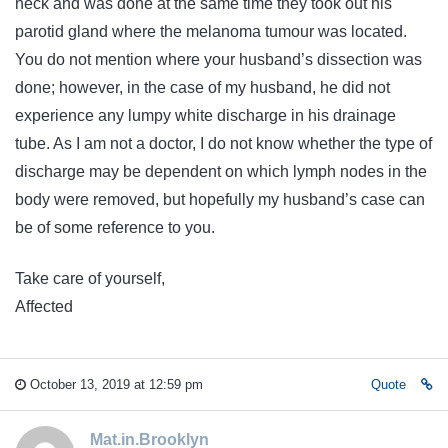
neck and was done at the same time they took out his
parotid gland where the melanoma tumour was located.
You do not mention where your husband’s dissection was
done; however, in the case of my husband, he did not
experience any lumpy white discharge in his drainage
tube. As I am not a doctor, I do not know whether the type of
discharge may be dependent on which lymph nodes in the
body were removed, but hopefully my husband’s case can
be of some reference to you.
Take care of yourself,
Affected
October 13, 2019 at 12:59 pm
Quote
Mat.in.Brooklyn