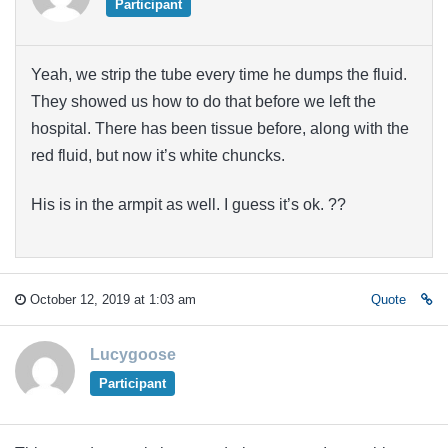
Participant
Yeah, we strip the tube every time he dumps the fluid.
They showed us how to do that before we left the
hospital. There has been tissue before, along with the
red fluid, but now it’s white chuncks.
His is in the armpit as well. I guess it’s ok. ??
October 12, 2019 at 1:03 am
Quote
Lucygoose
Participant