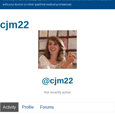
with your doctor or other qualified medical professional.
cjm22
@cjm22
Not recently active
Activity
Profile
Forums