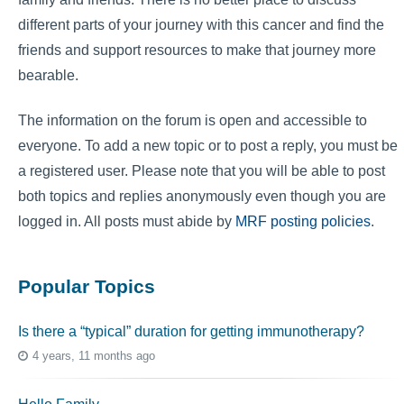
different parts of your journey with this cancer and find the
friends and support resources to make that journey more
bearable.
The information on the forum is open and accessible to
everyone. To add a new topic or to post a reply, you must be
a registered user. Please note that you will be able to post
both topics and replies anonymously even though you are
logged in. All posts must abide by
MRF posting policies
.
Popular Topics
Is there a “typical” duration for getting immunotherapy?
4 years, 11 months ago