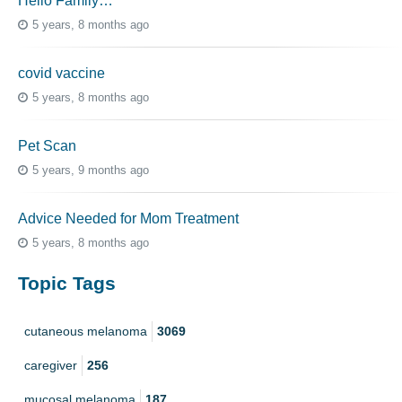
Hello Family…
5 years, 8 months ago
covid vaccine
5 years, 8 months ago
Pet Scan
5 years, 9 months ago
Advice Needed for Mom Treatment
5 years, 8 months ago
Topic Tags
cutaneous melanoma
3069
caregiver
256
mucosal melanoma
187