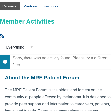
Personal
Mentions
Favorites
Member Activities
RSS
Feed
Show:
Sorry, there was no activity found. Please try a different
filter.
About the MRF Patient Forum
The MRF Patient Forum is the oldest and largest online
community of people affected by melanoma. It is designed to
provide peer support and information to caregivers, patients,
family and friends. There is no better place to discuss