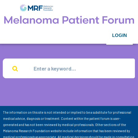
LOGIN
The information on this site is not intended or implied to be a substitute for professional
medical advice, diagnosis or treatment. Content within the patient forum is user-
generated and has not been reviewed by medical professionals. Other sections of the
Melanoma Research Foundation website include information that has been reviewed by
medical professionals as appropriate. All medical decisions should be made in consultation