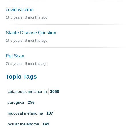
covid vaccine
5 years, 8 months ago
Stable Disease Question
5 years, 8 months ago
Pet Scan
5 years, 9 months ago
Topic Tags
cutaneous melanoma
3069
caregiver
256
mucosal melanoma
187
ocular melanoma
145