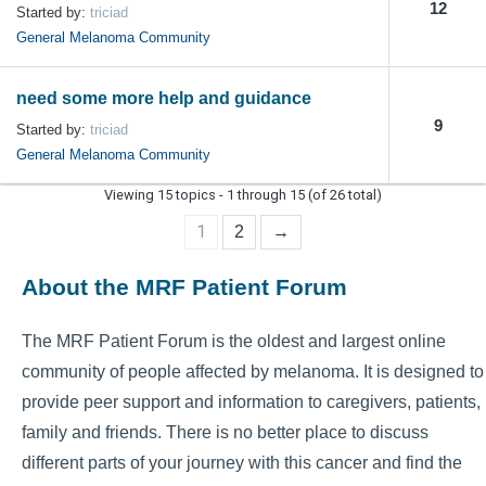
12
Started by:
triciad
General Melanoma Community
need some more help and guidance
9
Started by:
triciad
General Melanoma Community
Viewing 15 topics - 1 through 15 (of 26 total)
1
2
→
About the MRF Patient Forum
The MRF Patient Forum is the oldest and largest online
community of people affected by melanoma. It is designed to
provide peer support and information to caregivers, patients,
family and friends. There is no better place to discuss
different parts of your journey with this cancer and find the