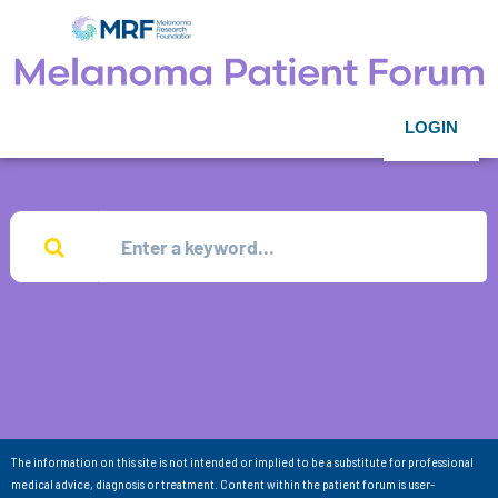
LOGIN
The information on this site is not intended or implied to be a substitute for professional
medical advice, diagnosis or treatment. Content within the patient forum is user-