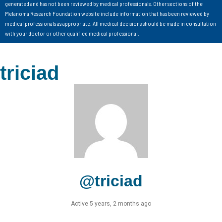
generated and has not been reviewed by medical professionals. Other sections of the
Melanoma Research Foundation website include information that has been reviewed by
medical professionals as appropriate. All medical decisions should be made in consultation
with your doctor or other qualified medical professional.
triciad
@triciad
Active 5 years, 2 months ago