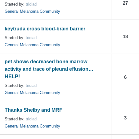
27
Started by:
triciad
General Melanoma Community
keytruda cross blood-brain barrier
18
Started by:
triciad
General Melanoma Community
pet shows decreased bone marrow
activity and trace of pleural effusion…
HELP!
6
Started by:
triciad
General Melanoma Community
Thanks Shelby and MRF
3
Started by:
triciad
General Melanoma Community