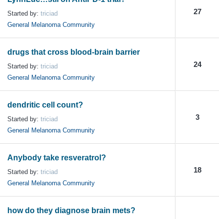
27
Started by:
triciad
General Melanoma Community
drugs that cross blood-brain barrier
24
Started by:
triciad
General Melanoma Community
dendritic cell count?
3
Started by:
triciad
General Melanoma Community
Anybody take resveratrol?
18
Started by:
triciad
General Melanoma Community
how do they diagnose brain mets?