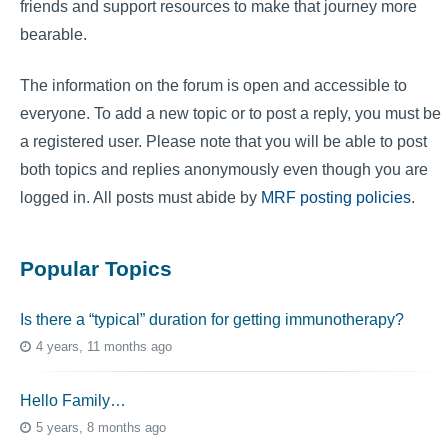
friends and support resources to make that journey more
bearable.
The information on the forum is open and accessible to
everyone. To add a new topic or to post a reply, you must be
a registered user. Please note that you will be able to post
both topics and replies anonymously even though you are
logged in. All posts must abide by
MRF posting policies
.
Popular Topics
Is there a “typical” duration for getting immunotherapy?
4 years, 11 months ago
Hello Family…
5 years, 8 months ago