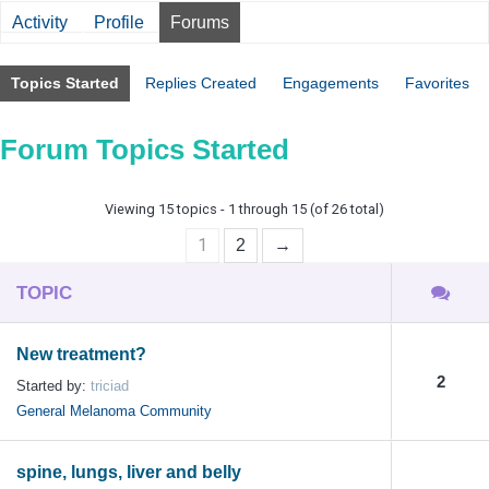
Activity
Profile
Forums
Topics Started
Replies Created
Engagements
Favorites
Forum Topics Started
Viewing 15 topics - 1 through 15 (of 26 total)
1
2
→
TOPIC
New treatment?
2
Started by:
triciad
General Melanoma Community
spine, lungs, liver and belly