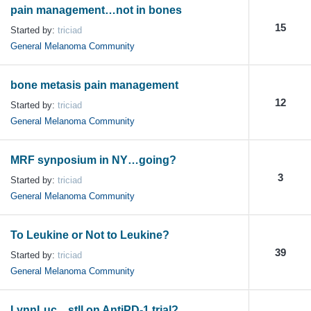
pain management…not in bones
15
Started by:
triciad
General Melanoma Community
bone metasis pain management
12
Started by:
triciad
General Melanoma Community
MRF synposium in NY…going?
3
Started by:
triciad
General Melanoma Community
To Leukine or Not to Leukine?
39
Started by:
triciad
General Melanoma Community
LynnLuc…stll on AntiPD-1 trial?