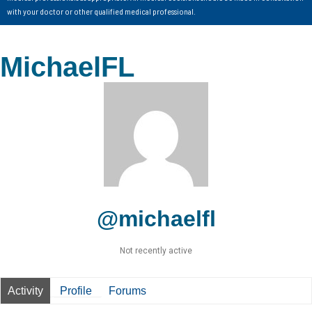
with your doctor or other qualified medical professional.
MichaelFL
@michaelfl
Not recently active
Activity
Profile
Forums