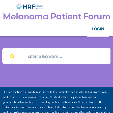
LOGIN
The information on this site is not intended or implied to be a substitute for professional
medical advice, diagnosis or treatment. Content within the patient forum is user-
generated and has not been reviewed by medical professionals. Other sections of the
Melanoma Research Foundation website include information that has been reviewed by
medical professionals as appropriate. All medical decisions should be made in consultation