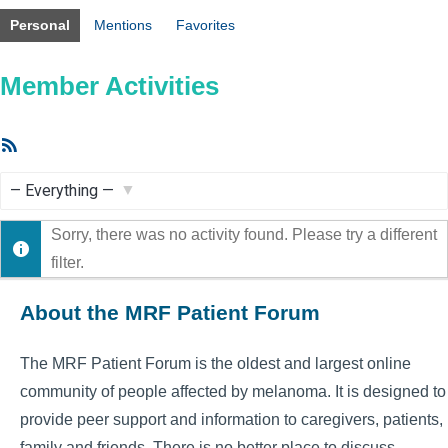
Personal
Mentions
Favorites
Member Activities
RSS
Feed
Show:
Sorry, there was no activity found. Please try a different
filter.
About the MRF Patient Forum
The MRF Patient Forum is the oldest and largest online
community of people affected by melanoma. It is designed to
provide peer support and information to caregivers, patients,
family and friends. There is no better place to discuss