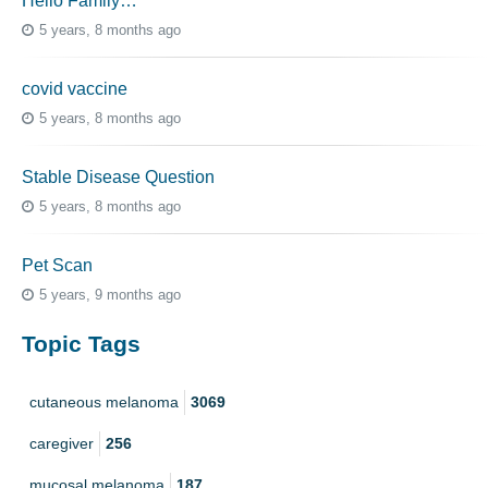
Hello Family…
5 years, 8 months ago
covid vaccine
5 years, 8 months ago
Stable Disease Question
5 years, 8 months ago
Pet Scan
5 years, 9 months ago
Topic Tags
cutaneous melanoma
3069
caregiver
256
mucosal melanoma
187