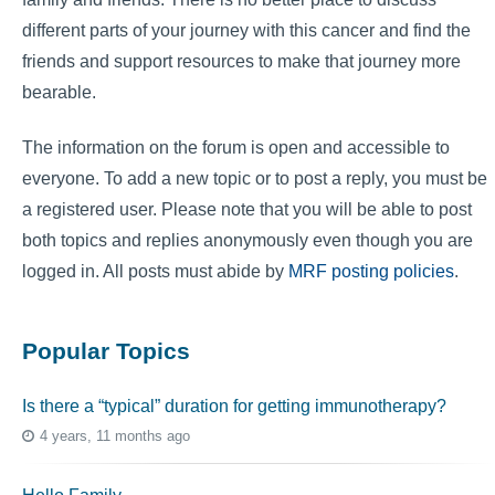
different parts of your journey with this cancer and find the
friends and support resources to make that journey more
bearable.
The information on the forum is open and accessible to
everyone. To add a new topic or to post a reply, you must be
a registered user. Please note that you will be able to post
both topics and replies anonymously even though you are
logged in. All posts must abide by
MRF posting policies
.
Popular Topics
Is there a “typical” duration for getting immunotherapy?
4 years, 11 months ago