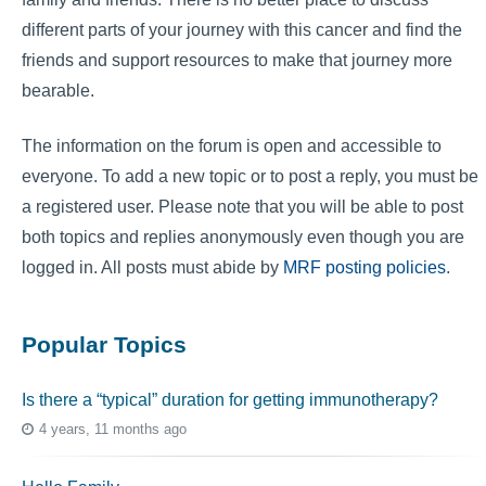
different parts of your journey with this cancer and find the
friends and support resources to make that journey more
bearable.
The information on the forum is open and accessible to
everyone. To add a new topic or to post a reply, you must be
a registered user. Please note that you will be able to post
both topics and replies anonymously even though you are
logged in. All posts must abide by
MRF posting policies
.
Popular Topics
Is there a “typical” duration for getting immunotherapy?
4 years, 11 months ago