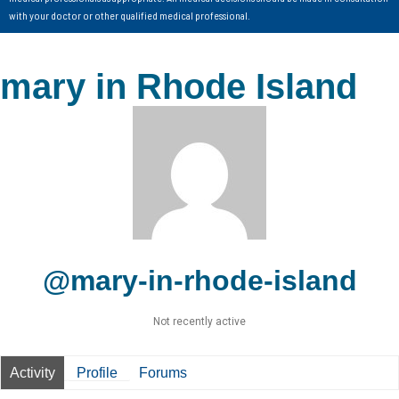
with your doctor or other qualified medical professional.
mary in Rhode Island
@mary-in-rhode-island
Not recently active
Activity
Profile
Forums