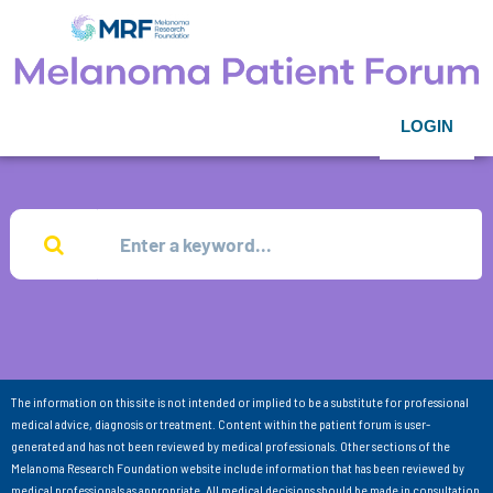
LOGIN
The information on this site is not intended or implied to be a substitute for professional
medical advice, diagnosis or treatment. Content within the patient forum is user-
generated and has not been reviewed by medical professionals. Other sections of the
Melanoma Research Foundation website include information that has been reviewed by
medical professionals as appropriate. All medical decisions should be made in consultation