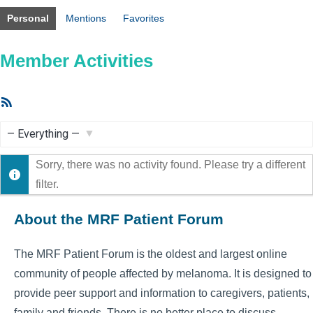
Personal
Mentions
Favorites
Member Activities
RSS
Feed
Show:
Sorry, there was no activity found. Please try a different
filter.
About the MRF Patient Forum
The MRF Patient Forum is the oldest and largest online
community of people affected by melanoma. It is designed to
provide peer support and information to caregivers, patients,
family and friends. There is no better place to discuss