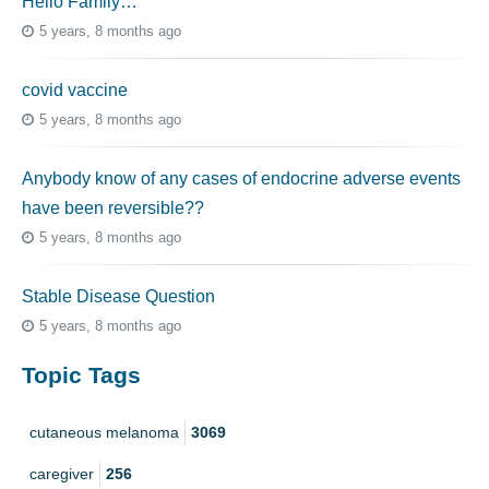
Hello Family…
5 years, 8 months ago
covid vaccine
5 years, 8 months ago
Anybody know of any cases of endocrine adverse events
have been reversible??
5 years, 8 months ago
Stable Disease Question
5 years, 8 months ago
Topic Tags
cutaneous melanoma
3069
caregiver
256