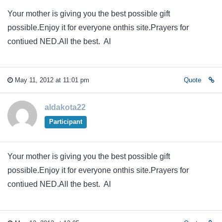
Your mother is giving you the best possible gift
possible.Enjoy it for everyone onthis site.Prayers for
contiued NED.All the best. Al
May 11, 2012 at 11:01 pm
Quote
aldakota22
Participant
Your mother is giving you the best possible gift
possible.Enjoy it for everyone onthis site.Prayers for
contiued NED.All the best. Al