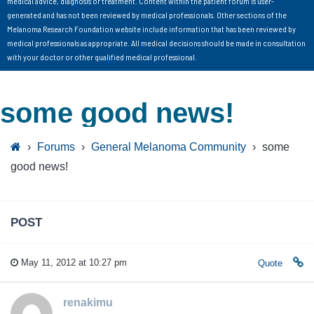
medical advice, diagnosis or treatment. Content within the patient forum is user-
generated and has not been reviewed by medical professionals. Other sections of the
Melanoma Research Foundation website include information that has been reviewed by
medical professionals as appropriate. All medical decisions should be made in consultation
with your doctor or other qualified medical professional.
some good news!
›
Forums
›
General Melanoma Community
›
some
good news!
POST
May 11, 2012 at 10:27 pm
Quote
renakimu