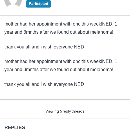
Participant
mother had her appointment with onc this week!NED, 1
year and 3mnths after we found out about melanoma!
thank you all and i wish everyone NED
mother had her appointment with onc this week!NED, 1
year and 3mnths after we found out about melanoma!
thank you all and i wish everyone NED
Viewing 5 reply threads
REPLIES