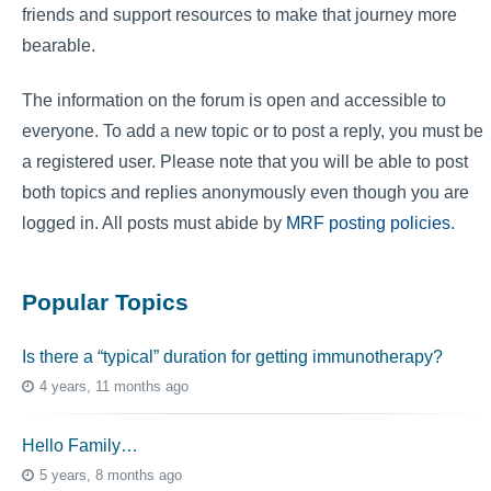
friends and support resources to make that journey more
bearable.
The information on the forum is open and accessible to
everyone. To add a new topic or to post a reply, you must be
a registered user. Please note that you will be able to post
both topics and replies anonymously even though you are
logged in. All posts must abide by
MRF posting policies
.
Popular Topics
Is there a “typical” duration for getting immunotherapy?
4 years, 11 months ago
Hello Family…
5 years, 8 months ago