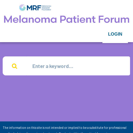
LOGIN
The information on this site is not intended or implied to be a substitute for professional