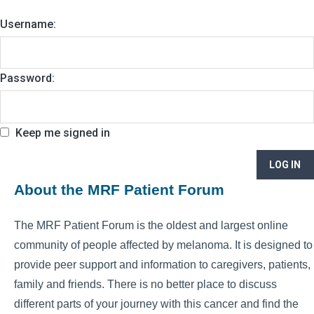
Username:
Password:
Keep me signed in
LOG IN
About the MRF Patient Forum
The MRF Patient Forum is the oldest and largest online
community of people affected by melanoma. It is designed to
provide peer support and information to caregivers, patients,
family and friends. There is no better place to discuss
different parts of your journey with this cancer and find the