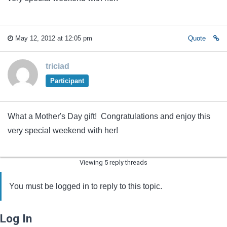
May 12, 2012 at 12:05 pm
Quote
triciad
Participant
What a Mother's Day gift! Congratulations and enjoy this
very special weekend with her!
Viewing 5 reply threads
You must be logged in to reply to this topic.
Log In