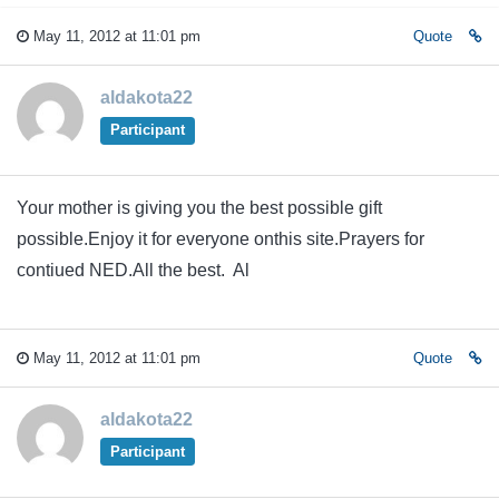
May 11, 2012 at 11:01 pm
Quote
aldakota22
Participant
Your mother is giving you the best possible gift
possible.Enjoy it for everyone onthis site.Prayers for
contiued NED.All the best. Al
May 11, 2012 at 11:01 pm
Quote
aldakota22
Participant