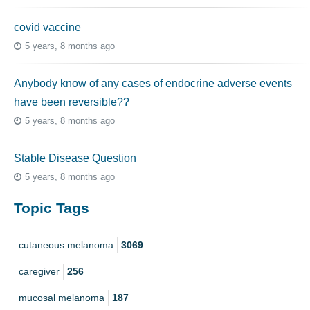
covid vaccine
5 years, 8 months ago
Anybody know of any cases of endocrine adverse events
have been reversible??
5 years, 8 months ago
Stable Disease Question
5 years, 8 months ago
Topic Tags
cutaneous melanoma
3069
caregiver
256
mucosal melanoma
187