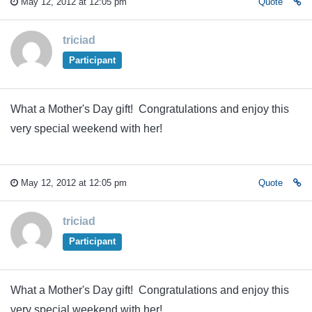
May 12, 2012 at 12:05 pm
Quote
triciad
Participant
What a Mother's Day gift! Congratulations and enjoy this
very special weekend with her!
May 12, 2012 at 12:05 pm
Quote
triciad
Participant
What a Mother's Day gift! Congratulations and enjoy this
very special weekend with her!